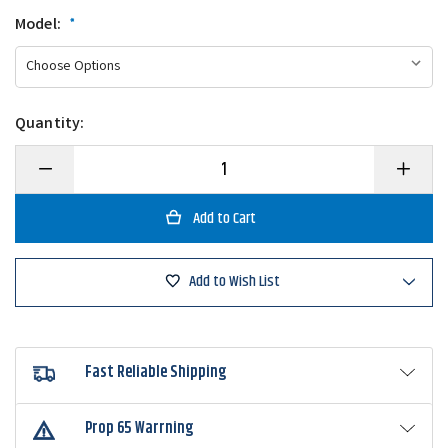
Model:
*
Quantity:
Decrease
Increase
Quantity
Quantity
of
of
Cashion
Cashion
CORE
CORE
Series
Series
Cranking
Cranking
Casting
Casting
Add to Wish List
Rod
Rod
Fast Reliable Shipping
Prop 65 Warrning