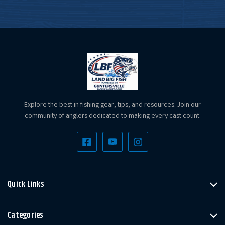
Explore the best in fishing gear, tips, and resources. Join our
community of anglers dedicated to making every cast count.
Quick Links
Categories