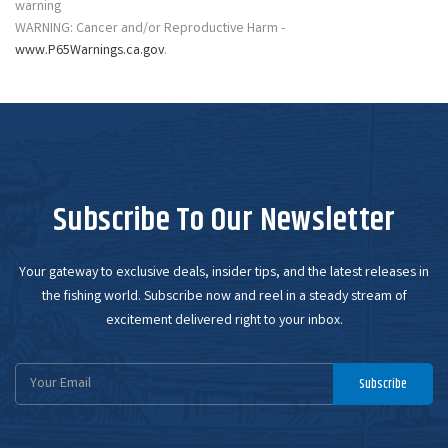
WARNING: Cancer and/or Reproductive Harm -
www.P65Warnings.ca.gov
.
Subscribe To Our Newsletter
Your gateway to exclusive deals, insider tips, and the latest releases in
the fishing world. Subscribe now and reel in a steady stream of
excitement delivered right to your inbox.
Email
Subscribe
Address