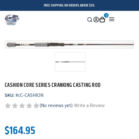
FREE SHIPPING ON ORDERS ABOVE $50.
0
Search
Sign
Cart
Menu
in
CASHION CORE SERIES CRANKING CASTING ROD
SKU:
#
cC-CASHION
(No reviews yet)
Write a Review
$164.95