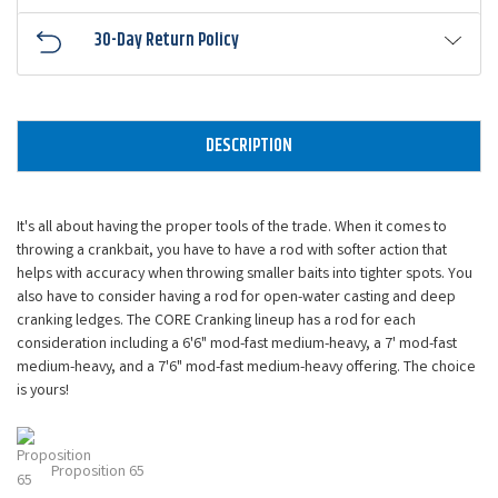
30-Day Return Policy
DESCRIPTION
It's all about having the proper tools of the trade. When it comes to
throwing a crankbait, you have to have a rod with softer action that
helps with accuracy when throwing smaller baits into tighter spots. You
also have to consider having a rod for open-water casting and deep
cranking ledges. The CORE Cranking lineup has a rod for each
consideration including a 6'6" mod-fast medium-heavy, a 7' mod-fast
medium-heavy, and a 7'6" mod-fast medium-heavy offering. The choice
is yours!
Proposition 65