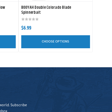
low
BOOYAH Double Colorado Blade
Spinnerbait
$6.99
CHOOSE OPTIONS
 world. Subscribe
nbox.