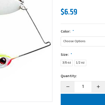
$6.59
Color:
*
Size:
*
3/8 oz
1/2 oz
Quantity:
Decrease
Incre
Quantity
Quanti
of
of
BOOYAH
BOOY
Glow
Glow
Blade
Blade