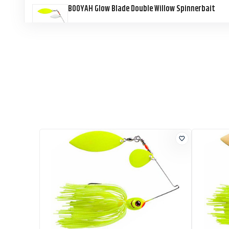
BOOYAH Glow Blade Double Willow Spinnerbait