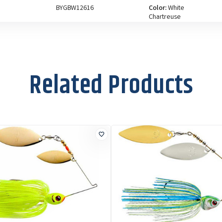
BYGBW12616
Color:
White
Chartreuse
Size:
1/2 oz
Related Products