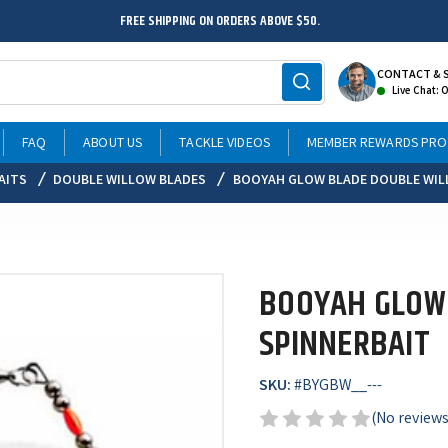
FREE SHIPPING ON ORDERS ABOVE $50.
CONTACT & 
Live Chat: 
FAQ
ABOUT US
TACKLE VIDEOS
MEMBER REWARDS PR
AITS
DOUBLE WILLOW BLADES
BOOYAH GLOW BLADE DOUBLE WIL
BOOYAH GLOW
SPINNERBAIT
SKU:
#
BYGBW__---
(No reviews