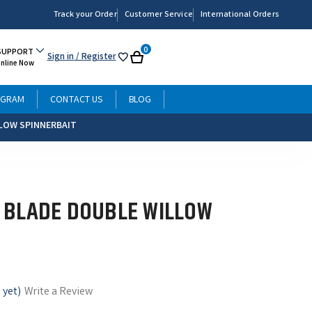
Track your Order
Customer Service
International Orders
0
SUPPORT
Sign in
/ Register
My
Cart
Online Now
List
OGRAM
CONTACT US
BLOG
LOW SPINNERBAIT
 BLADE DOUBLE WILLOW
 yet)
Write a Review