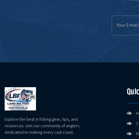
Email
Address
Quic
H
Explore the best in fishing gear, tips, and
C
resources. Join our community of anglers
dedicated to making every cast count.
P