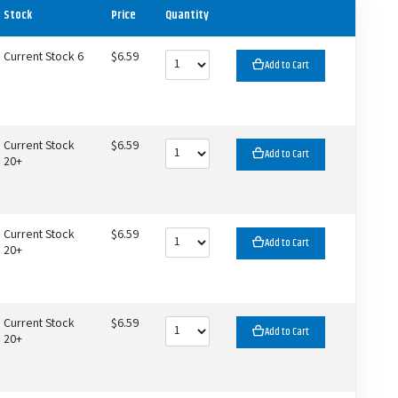
Stock
Price
Quantity
Current Stock 6
$6.59
Add to Cart
Current Stock
$6.59
Add to Cart
20+
Current Stock
$6.59
Add to Cart
20+
Current Stock
$6.59
Add to Cart
20+