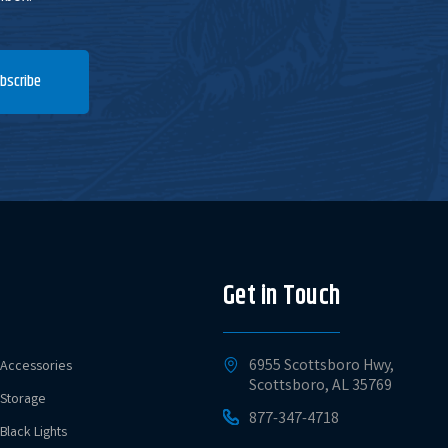
bscribe
Get in Touch
6955 Scottsboro Hwy,
Accessories
Scottsboro, AL 35769
Storage
877-347-4718
Black Lights