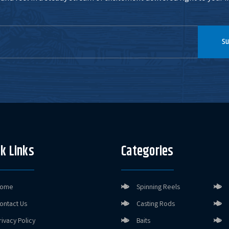
Su
k Links
Categories
ome
Spinning Reels
ontact Us
Casting Rods
rivacy Policy
Baits