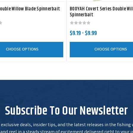
ouble Willow Blade Spinnerbait
BOOYAH Covert Series Double Wil
Spinnerbait
$9.19 - $9.99
CHOOSE OPTIONS
CHOOSE OPTIONS
Subscribe To Our Newsletter
exclusive deals, insider tips, and the latest releases in the fishing
and reel in a steady stream of excitement delivered right to your i