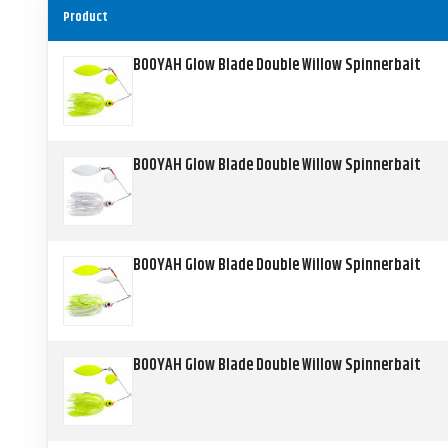
Product
BOOYAH Glow Blade Double Willow Spinnerbait
BOOYAH Glow Blade Double Willow Spinnerbait
BOOYAH Glow Blade Double Willow Spinnerbait
BOOYAH Glow Blade Double Willow Spinnerbait