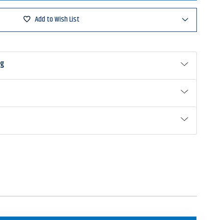
e
w
rbait
Add to Wish List
ng