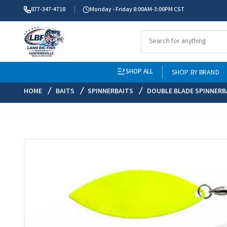
877-347-4718
Monday - Friday 8:00AM-3:00PM CST
SHOP ALL
SHOP BY BRAND
HOME
BAITS
SPINNERBAITS
DOUBLE BLADE SPINNERB