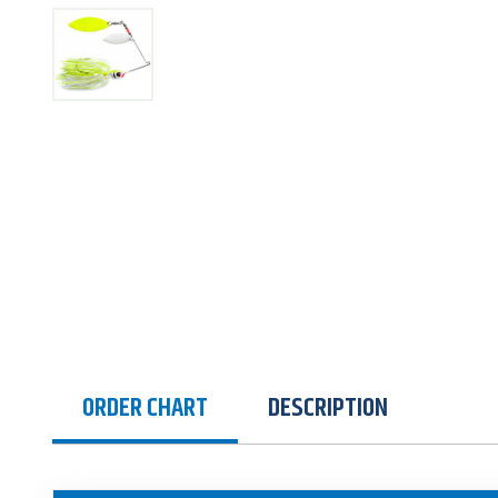
ORDER CHART
DESCRIPTION