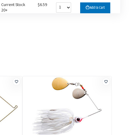
Current Stock
$6.59
Add to Cart
20+