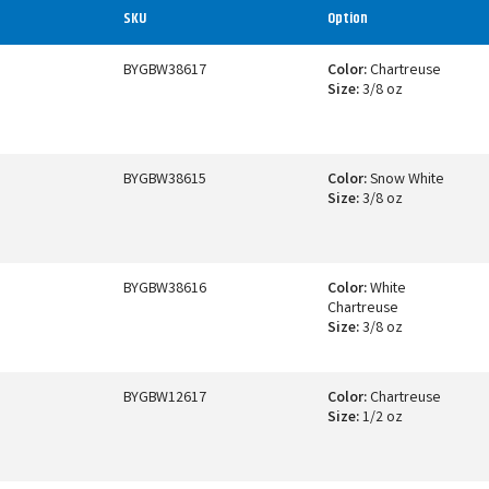
SKU
Option
BYGBW38617
Color:
Chartreuse
Size:
3/8 oz
BYGBW38615
Color:
Snow White
Size:
3/8 oz
BYGBW38616
Color:
White
Chartreuse
Size:
3/8 oz
BYGBW12617
Color:
Chartreuse
Size:
1/2 oz