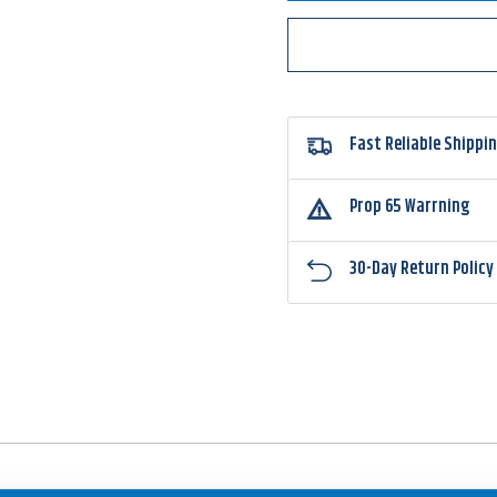
Double
Doubl
Willow
Willo
Spinnerbait
Spinne
Fast Reliable Shippi
Prop 65 Warrning
30-Day Return Policy