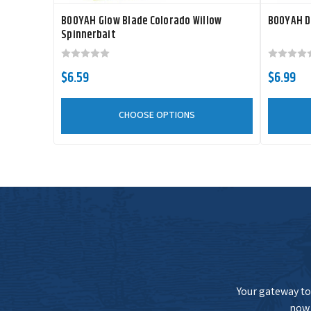
BOOYAH Glow Blade Colorado Willow
BOOYAH D
Spinnerbait
$6.59
$6.99
CHOOSE OPTIONS
Your gateway to 
now 