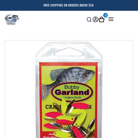
FREE SHIPPING ON ORDERS ABOVE $50.
0
Search
Sign
Cart
Menu
in