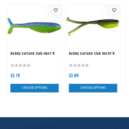
Bobby Garland Slab Hunt'R
Bobby Garland Slab Dockt'R
B
$3.79
$3.89
CHOOSE OPTIONS
CHOOSE OPTIONS