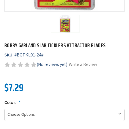
BOBBY GARLAND SLAB TICKLERS ATTRACTOR BLADES
SKU:
#
BGTKL01-24#
(No reviews yet)
Write a Review
$7.29
Color:
*