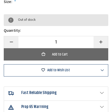
Size:
*
Out of stock
Quantity:
Decrease
Increase
Quantity
Quantity
of
of
Bobby
Bobby
Garland
Garland
Slab
Slab
Ticklers
Ticklers
Attractor
Attractor
Add to Wish List
Blades
Blades
Fast Reliable Shipping
Prop 65 Warrning