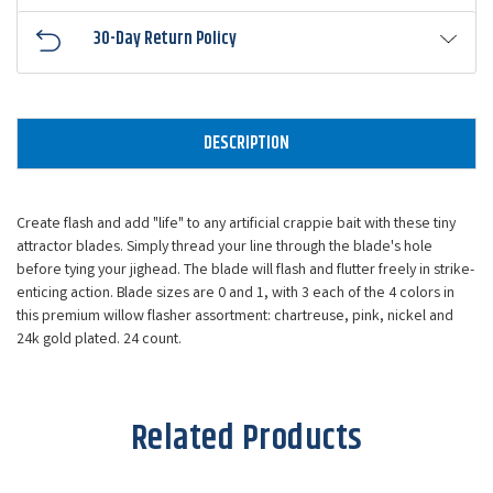
30-Day Return Policy
DESCRIPTION
Create flash and add "life" to any artificial crappie bait with these tiny
attractor blades. Simply thread your line through the blade's hole
before tying your jighead. The blade will flash and flutter freely in strike-
enticing action. Blade sizes are 0 and 1, with 3 each of the 4 colors in
this premium willow flasher assortment: chartreuse, pink, nickel and
24k gold plated. 24 count.
Related Products