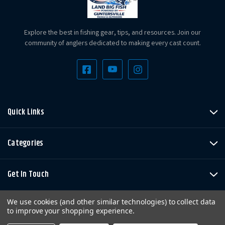
Explore the best in fishing gear, tips, and resources. Join our
community of anglers dedicated to making every cast count.
Quick Links
Categories
Get In Touch
We use cookies (and other similar technologies) to collect data
to improve your shopping experience.