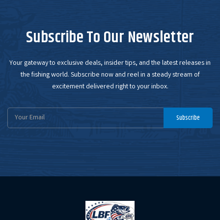
Subscribe To Our Newsletter
Your gateway to exclusive deals, insider tips, and the latest releases in
the fishing world. Subscribe now and reel in a steady stream of
excitement delivered right to your inbox.
Email
Subscribe
Address