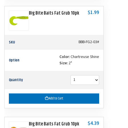
$1.99
Big Bite Baits Fat Grub 10pk
SKU
BBB-FG2-03#
Color:
Chartreuse Shine
Option
Size:
2"
Quantity
Add to Cart
$4.39
Big Bite Baits Fat Grub 10pk