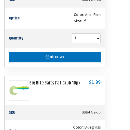
Color:
Acid Rain
Option
Size:
2"
Quantity
Add to Cart
$1.99
Big Bite Baits Fat Grub 10pk
SKU
BBB-FG2-55
Color:
Bluegrass