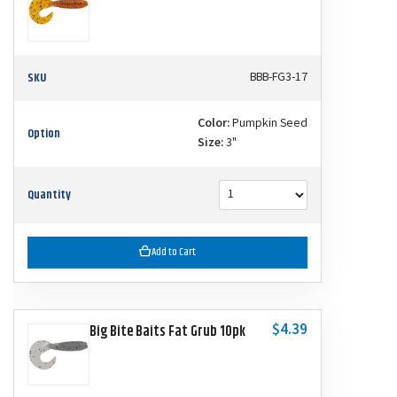
SKU
BBB-FG3-17
Color:
Pumpkin Seed
Option
Size:
3"
Quantity
Add to Cart
$4.39
Big Bite Baits Fat Grub 10pk