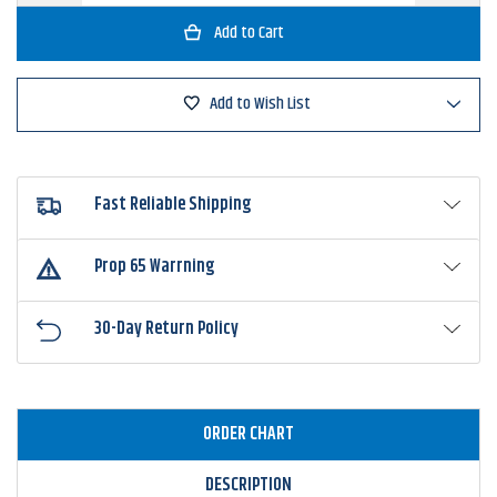
of
of
Big
Big
Bite
Bite
Baits
Baits
Fat
Fat
Grub
Grub
Add to Wish List
10pk
10pk
Fast Reliable Shipping
Prop 65 Warrning
30-Day Return Policy
ORDER CHART
DESCRIPTION