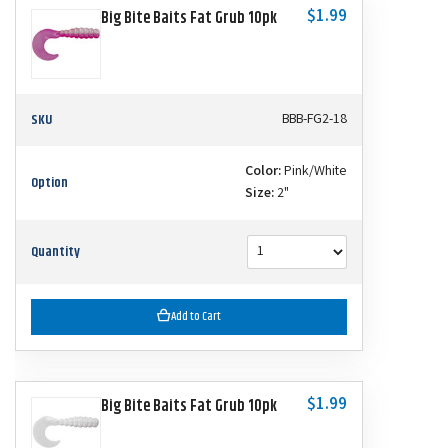
$1.99
Big Bite Baits Fat Grub 10pk
SKU
BBB-FG2-18
Color:
Pink/White
Option
Size:
2"
Quantity
Add to Cart
$1.99
Big Bite Baits Fat Grub 10pk