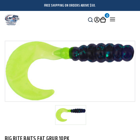
FREE SHIPPING ON ORDERS ABOVE $50.
0
Search
Sign
Cart
Menu
in
BIG BITE BAITS FAT GRUB 10PK