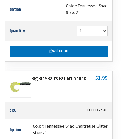
Color:
Tennessee Shad
Option
Size:
2"
Quantity
Add to Cart
$1.99
Big Bite Baits Fat Grub 10pk
SKU
BBB-FG2-45
Color:
Tennessee Shad Chartreuse Glitter
Option
Size:
2"