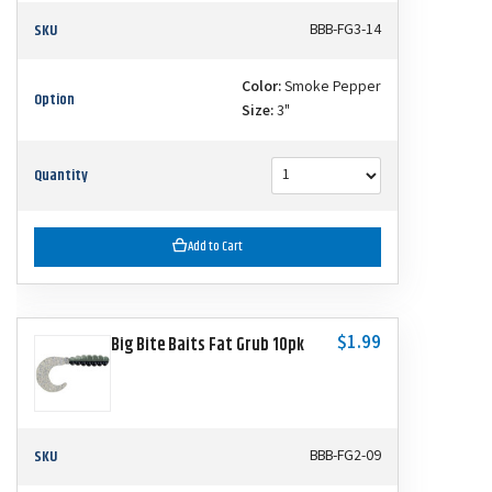
SKU
BBB-FG3-14
Color:
Smoke Pepper
Option
Size:
3"
Quantity
Add to Cart
$1.99
Big Bite Baits Fat Grub 10pk
SKU
BBB-FG2-09