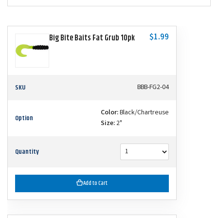
$1.99
Big Bite Baits Fat Grub 10pk
SKU
BBB-FG2-04
Color:
Black/Chartreuse
Option
Size:
2"
Quantity
Add to Cart