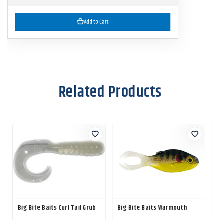
Add to Cart
Related Products
Big Bite Baits Curl Tail Grub
Big Bite Baits Warmouth