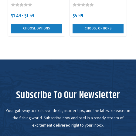
$1.49 - $1.69
$5.99
CHOOSE OPTIONS
CHOOSE OPTIONS
Subscribe To Our Newsletter
Your gateway to exclusive deals, insider tips, and the latest releases in
the fishing world. Subscribe now and reel in a steady stream of
excitement delivered right to your inbox.