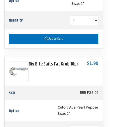
Option
Size:
2"
Quantity
Add to Cart
$1.99
Big Bite Baits Fat Grub 10pk
SKU
BBB-FG2-02
Color:
Blue Pearl Pepper
Option
Size:
2"