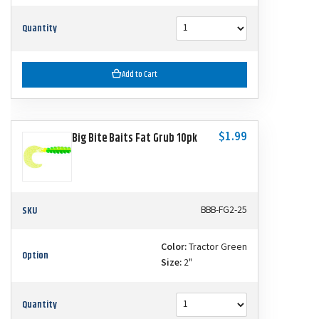
Quantity
Add to Cart
$1.99
Big Bite Baits Fat Grub 10pk
SKU
BBB-FG2-25
Color:
Tractor Green
Option
Size:
2"
Quantity