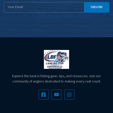
Email
Subscribe
Address
Explore the best in fishing gear, tips, and resources. Join our
community of anglers dedicated to making every cast count.