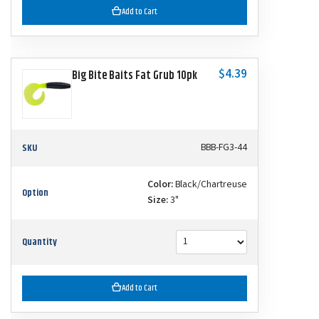
Add to Cart
$4.39
Big Bite Baits Fat Grub 10pk
SKU
BBB-FG3-44
Color:
Black/Chartreuse
Option
Size:
3"
Quantity
Add to Cart