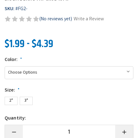
SKU:
#
FG2-
(No reviews yet)
Write a Review
$1.99 - $4.39
Color:
*
Size:
*
2"
3"
Quantity:
Decrease
Increase
Quantity
Quantity