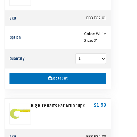
SKU
BBB-FG2-01
Color:
White
Option
Size:
2"
Quantity
Add to Cart
$1.99
Big Bite Baits Fat Grub 10pk
SKU
BBB-FG2-08