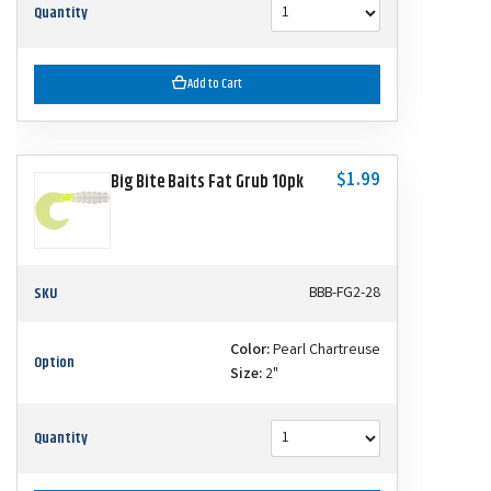
Quantity
Add to Cart
$1.99
Big Bite Baits Fat Grub 10pk
SKU
BBB-FG2-28
Color:
Pearl Chartreuse
Option
Size:
2"
Quantity