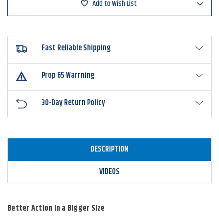
Add to Wish List
Baitfish
Baitfish
Fast Reliable Shipping
Prop 65 Warrning
30-Day Return Policy
DESCRIPTION
VIDEOS
Better Action in a Bigger Size