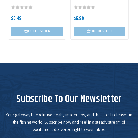
$6.49
$6.99
OUT OF STOCK
OUT OF STOCK
Subscribe To Our Newsletter
Your gateway to exclusive deals, insider tips, and the latest releases in
the fishing world. Subscribe now and reel in a steady stream of
excitement delivered right to your inbox.