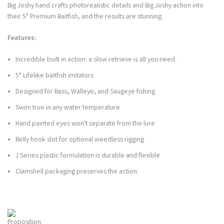
Big Joshy hand crafts photorealistic details and Big Joshy action into
their 5" Premium Baitfish, and the results are stunning.
Features:
Incredible built in action: a slow retrieve is all you need
5" Lifelike baitfish imitators
Designed for Bass, Walleye, and Saugeye fishing
Swim true in any water temperature
Hand painted eyes won't separate from the lure
Belly hook slot for optional weedless rigging
J Series plastic formulation is durable and flexible
Clamshell packaging preserves the action