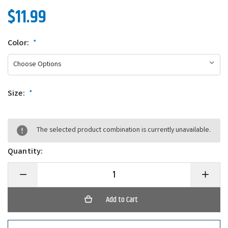
$11.99
Color:
*
Size:
*
The selected product combination is currently unavailable.
Quantity:
Decrease
Increase
Quantity
Quantity
of
of
Big
Big
Joshy
Joshy
Swimbaits
Swimbait
J5
J5
Premium
Premium