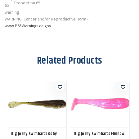
Proposition 65
WARNING: Cancer and/or Reproductive Harm -
www.P65Warnings.ca.gov
.
Related Products
Big Joshy Swimbaits Goby
Big Joshy Swimbaits Minnow