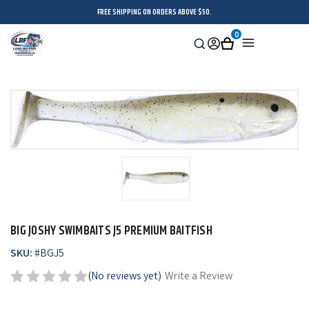
FREE SHIPPING ON ORDERS ABOVE $50.
0
Search
Sign
Cart
Menu
in
BIG JOSHY SWIMBAITS J5 PREMIUM BAITFISH
SKU:
#
BGJ5
(No reviews yet)
Write a Review