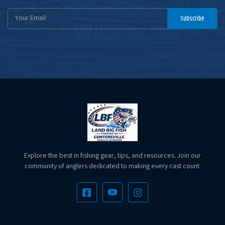
Email
Subscribe
Address
Explore the best in fishing gear, tips, and resources. Join our
community of anglers dedicated to making every cast count.