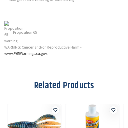
Proposition 65
WARNING: Cancer and/or Reproductive Harm -
www.P65Warnings.ca.gov
.
Related Products