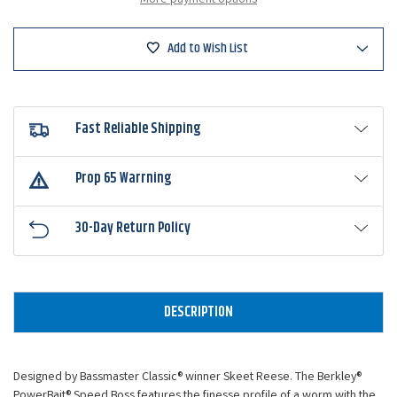
Add to Wish List
Fast Reliable Shipping
Prop 65 Warrning
30-Day Return Policy
DESCRIPTION
Designed by Bassmaster Classic® winner Skeet Reese. The Berkley®
PowerBait® Speed Boss features the finesse profile of a worm with the