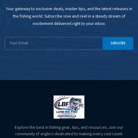
Your gateway to exclusive deals, insider tips, and the latest releases in
the fishing world. Subscribe now and reel in a steady stream of
excitement delivered right to your inbox.
Email
Subscribe
Address
Explore the best in fishing gear, tips, and resources. Join our
community of anglers dedicated to making every cast count.