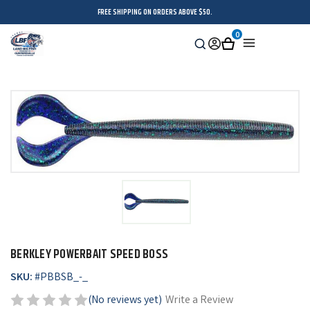
FREE SHIPPING ON ORDERS ABOVE $50.
0
Search
Sign
Cart
Menu
in
BERKLEY POWERBAIT SPEED BOSS
SKU:
#
PBBSB_-_
(No reviews yet)
Write a Review