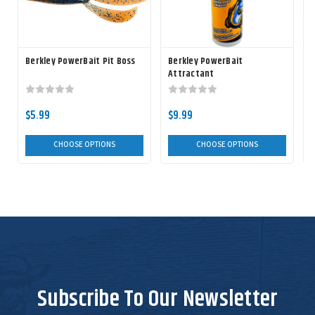
Berkley PowerBait Pit Boss
Berkley PowerBait
Attractant
$5.99
$9.99
CHOOSE OPTIONS
CHOOSE OPTIONS
Subscribe To Our Newsletter