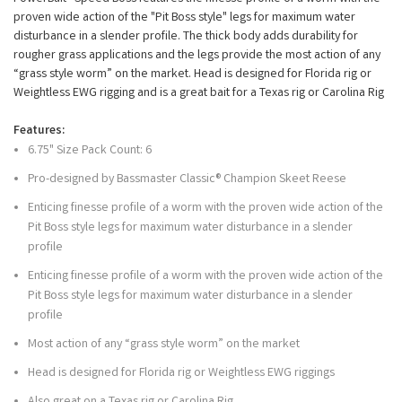
proven wide action of the "Pit Boss style" legs for maximum water
disturbance in a slender profile. The thick body adds durability for
rougher grass applications and the legs provide the most action of any
“grass style worm” on the market. Head is designed for Florida rig or
Weightless EWG rigging and is a great bait for a Texas rig or Carolina Rig
Features:
6.75" Size Pack Count: 6
Pro-designed by Bassmaster Classic® Champion Skeet Reese
Enticing finesse profile of a worm with the proven wide action of the
Pit Boss style legs for maximum water disturbance in a slender
profile
Enticing finesse profile of a worm with the proven wide action of the
Pit Boss style legs for maximum water disturbance in a slender
profile
Most action of any “grass style worm” on the market
Head is designed for Florida rig or Weightless EWG riggings
Also great on a Texas rig or Carolina Rig