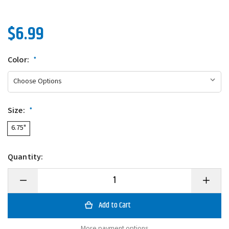
$6.99
Color:
*
Size:
*
6.75"
Quantity:
Decrease
Increase
Quantity
Quantity
of
of
Berkley
Berkley
PowerBait
PowerBai
Speed
Speed
Boss
Boss
More payment options