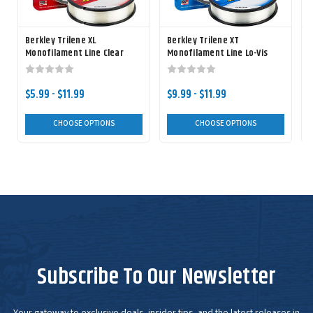
Berkley Trilene XL
Berkley Trilene XT
B
Monofilament Line Clear
Monofilament Line Lo-Vis
Green
F
$5.99 - $11.99
$9.99 - $11.99
CHOOSE OPTIONS
CHOOSE OPTIONS
Subscribe To Our Newsletter