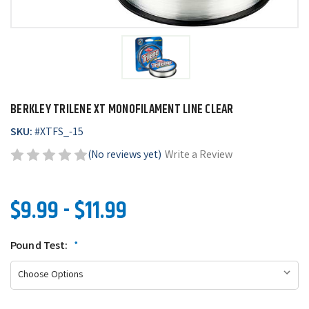
BERKLEY TRILENE XT MONOFILAMENT LINE CLEAR
SKU:
#
XTFS_-15
(No reviews yet)
Write a Review
$9.99 - $11.99
Pound Test:
*