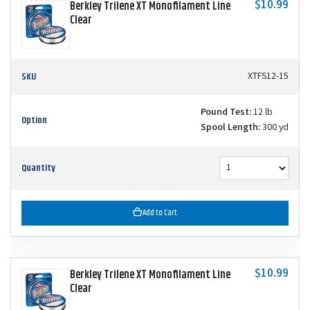
$10.99
Berkley Trilene XT Monofilament Line
Clear
SKU
XTFS12-15
Pound Test:
12 lb
Option
Spool Length:
300 yd
Quantity
Add to Cart
$10.99
Berkley Trilene XT Monofilament Line
Clear