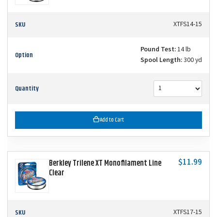
SKU
XTFS14-15
Pound Test:
14 lb
Option
Spool Length:
300 yd
Quantity
Add to Cart
$11.99
Berkley Trilene XT Monofilament Line
Clear
SKU
XTFS17-15