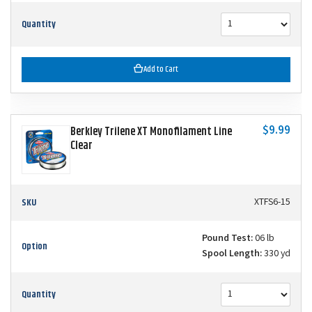
Quantity
Add to Cart
$9.99
Berkley Trilene XT Monofilament Line
Clear
SKU
XTFS6-15
Pound Test:
06 lb
Option
Spool Length:
330 yd
Quantity