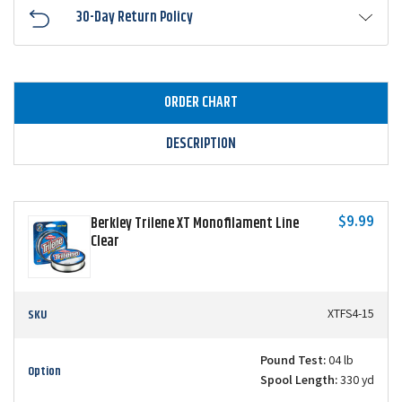
30-Day Return Policy
ORDER CHART
DESCRIPTION
$9.99
Berkley Trilene XT Monofilament Line
Clear
SKU
XTFS4-15
Pound Test:
04 lb
Option
Spool Length:
330 yd