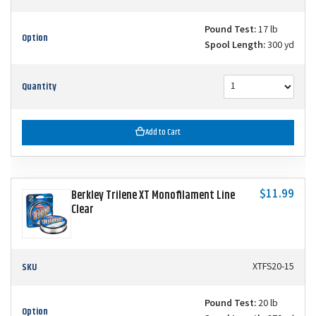
Pound Test:
17 lb
Option
Spool Length:
300 yd
Quantity
Add to Cart
$11.99
Berkley Trilene XT Monofilament Line
Clear
SKU
XTFS20-15
Pound Test:
20 lb
Option