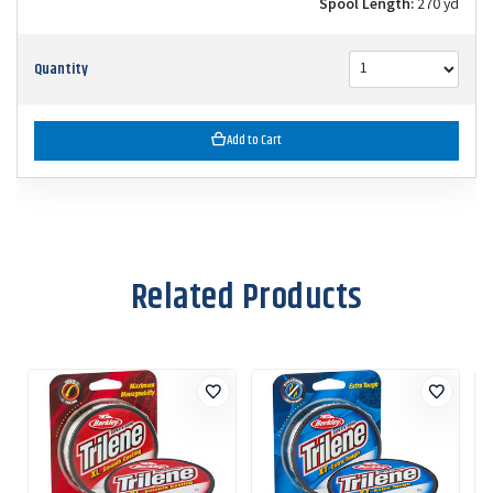
Spool Length:
270 yd
Quantity
Add to Cart
Related Products