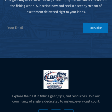
Your gateway to exclusive deals, insider tips, and the latest releases in
the fishing world. Subscribe now and reel in a steady stream of
excitement delivered right to your inbox.
Email
Subscribe
Address
Explore the best in fishing gear, tips, and resources. Join our
community of anglers dedicated to making every cast count.