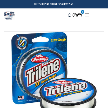
FREE SHIPPING ON ORDERS ABOVE $50.
0
Search
Sign
Cart
Menu
in