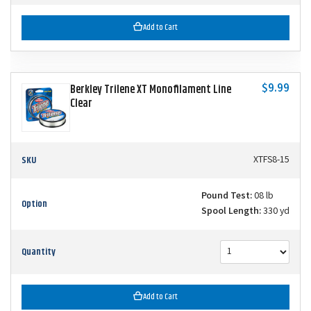
Add to Cart
$9.99
Berkley Trilene XT Monofilament Line
Clear
SKU
XTFS8-15
Pound Test:
08 lb
Option
Spool Length:
330 yd
Quantity
Add to Cart