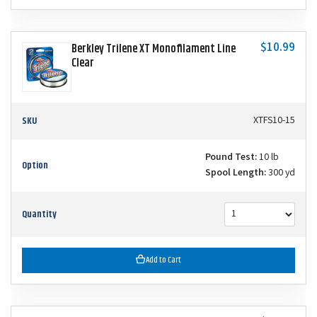
$10.99
Berkley Trilene XT Monofilament Line
Clear
SKU
XTFS10-15
Pound Test:
10 lb
Option
Spool Length:
300 yd
Quantity
Add to Cart