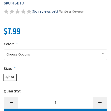
SKU:
#
BDT3
(No reviews yet)
Write a Review
$7.99
Color:
*
Size:
*
3/8 oz
Quantity:
Decrease
Increase
Quantity
Quantity
of
of