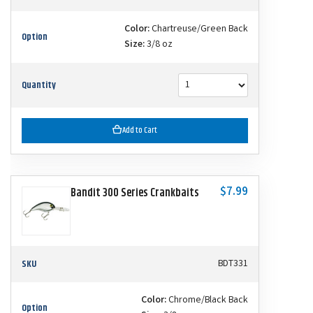
Color:
Chartreuse/Green Back
Option
Size:
3/8 oz
Quantity
Add to Cart
$7.99
Bandit 300 Series Crankbaits
SKU
BDT331
Color:
Chrome/Black Back
Option