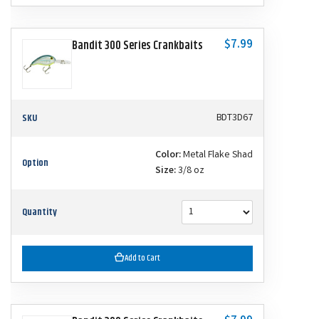
$7.99
Bandit 300 Series Crankbaits
SKU
BDT3D67
Color:
Metal Flake Shad
Option
Size:
3/8 oz
Quantity
Add to Cart