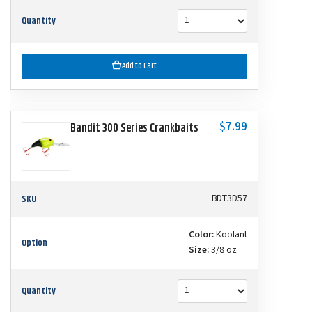
Quantity
Add to Cart
$7.99
Bandit 300 Series Crankbaits
SKU
BDT3D57
Color:
Koolant
Option
Size:
3/8 oz
Quantity