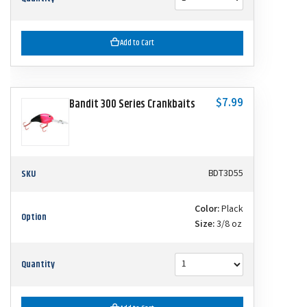
Add to Cart
$7.99
Bandit 300 Series Crankbaits
SKU
BDT3D55
Color:
Plack
Option
Size:
3/8 oz
Quantity