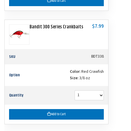
Add to Cart
$7.99
Bandit 300 Series Crankbaits
SKU
BDT338
Color:
Red Crawfish
Option
Size:
3/8 oz
Quantity
Add to Cart