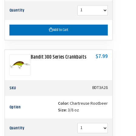
Quantity
Add to Cart
$7.99
Bandit 300 Series Crankbaits
SKU
BDT3A28
Color:
Chartreuse Rootbeer
Option
Size:
3/8 oz
Quantity