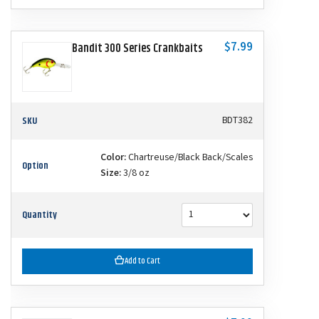
$7.99
Bandit 300 Series Crankbaits
SKU
BDT382
Color:
Chartreuse/Black Back/Scales
Option
Size:
3/8 oz
Quantity
Add to Cart