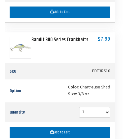
Add to Cart
$7.99
Bandit 300 Series Crankbaits
SKU
BDT3RS10
Color:
Chartreuse Shad
Option
Size:
3/8 oz
Quantity
Add to Cart