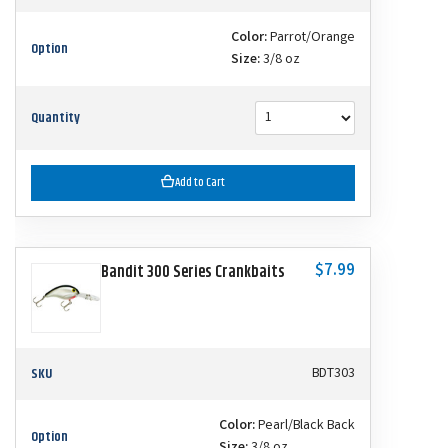
Color:
Parrot/Orange
Option
Size:
3/8 oz
Quantity
Add to Cart
$7.99
Bandit 300 Series Crankbaits
SKU
BDT303
Color:
Pearl/Black Back
Option