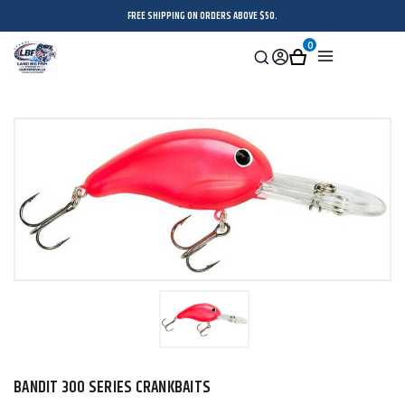
FREE SHIPPING ON ORDERS ABOVE $50.
0
Search
Sign
Cart
Menu
in
BANDIT 300 SERIES CRANKBAITS