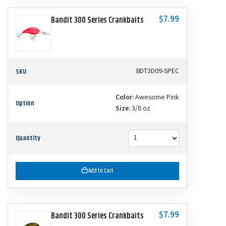
$7.99
Bandit 300 Series Crankbaits
SKU
BDT3D09-SPEC
Color:
Awesome Pink
Option
Size:
3/8 oz
Quantity
Add to Cart
$7.99
Bandit 300 Series Crankbaits