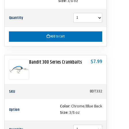
Size:
3/8 oz
Quantity
Add to Cart
$7.99
Bandit 300 Series Crankbaits
SKU
BDT332
Color:
Chrome/Blue Back
Option
Size:
3/8 oz