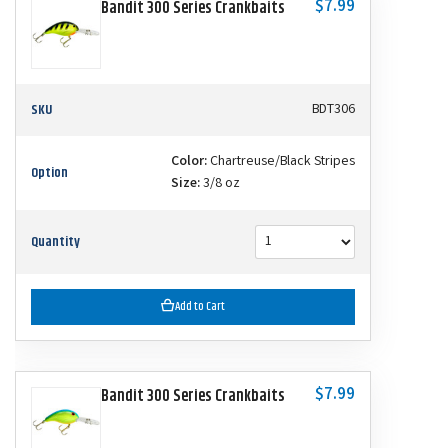
$7.99
Bandit 300 Series Crankbaits
SKU
BDT306
Color:
Chartreuse/Black Stripes
Option
Size:
3/8 oz
Quantity
Add to Cart
$7.99
Bandit 300 Series Crankbaits