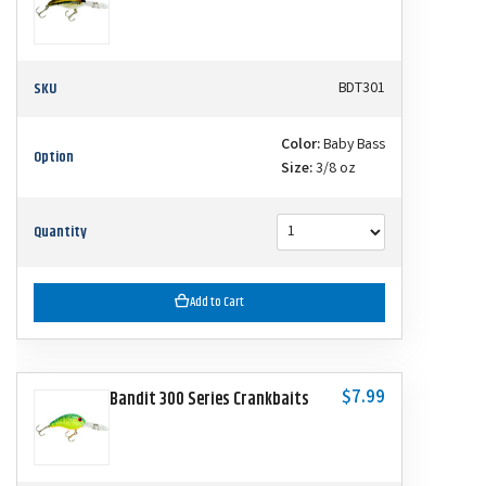
SKU
BDT301
Color:
Baby Bass
Option
Size:
3/8 oz
Quantity
Add to Cart
$7.99
Bandit 300 Series Crankbaits