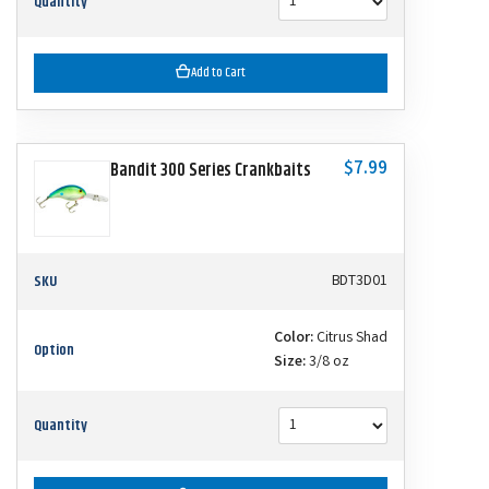
Quantity
Add to Cart
$7.99
Bandit 300 Series Crankbaits
SKU
BDT3D01
Color:
Citrus Shad
Option
Size:
3/8 oz
Quantity