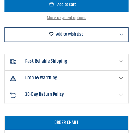
Bandit
Bandit
300
300
Series
Series
Crankbaits
Crankbai
More payment options
Add to Wish List
Fast Reliable Shipping
Prop 65 Warrning
30-Day Return Policy
ORDER CHART