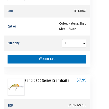
SKU
BDT3D62
Color:
Natural Shad
Option
Size:
3/8 oz
Quantity
Add to Cart
$7.99
Bandit 300 Series Crankbaits
SKU
BDT322-SPEC