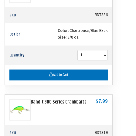
SKU
BDT336
Color:
Chartreuse/Blue Back
Option
Size:
3/8 oz
Quantity
Add to Cart
$7.99
Bandit 300 Series Crankbaits
SKU
BDT319