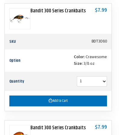
$7.99
Bandit 300 Series Crankbaits
SKU
BDT3D80
Color:
Crawesome
Option
Size:
3/8 oz
Quantity
Add to Cart
$7.99
Bandit 300 Series Crankbaits