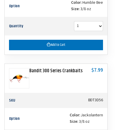
Color:
Humble Bee
Option
Size:
3/8 oz
Quantity
Add to Cart
$7.99
Bandit 300 Series Crankbaits
SKU
BDT3D56
Color:
Jackolantern
Option
Size:
3/8 oz