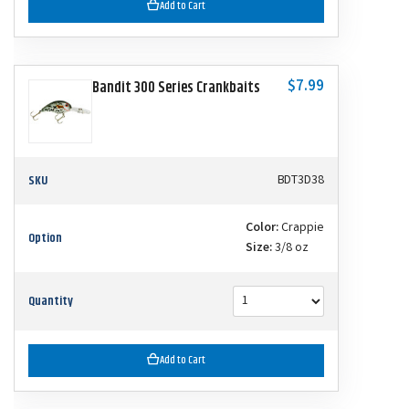
Add to Cart
$7.99
Bandit 300 Series Crankbaits
SKU
BDT3D38
Color:
Crappie
Option
Size:
3/8 oz
Quantity
Add to Cart