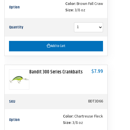
Color:
Brown Fall Craw
Option
Size:
3/8 oz
Quantity
Add to Cart
$7.99
Bandit 300 Series Crankbaits
SKU
BDT3D66
Color:
Chartreuse Fleck
Option
Size:
3/8 oz