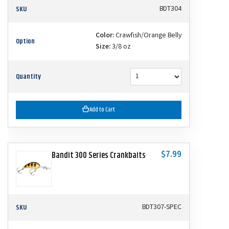
SKU
BDT304
Color:
Crawfish/Orange Belly
Option
Size:
3/8 oz
Quantity
Add to Cart
$7.99
Bandit 300 Series Crankbaits
SKU
BDT307-SPEC