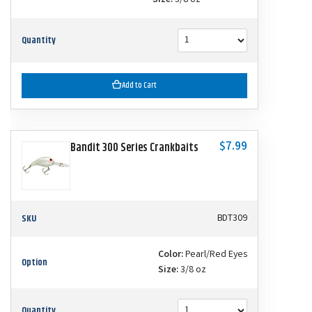
Size:
3/8 oz
Quantity
Add to Cart
$7.99
Bandit 300 Series Crankbaits
SKU
BDT309
Color:
Pearl/Red Eyes
Option
Size:
3/8 oz
Quantity