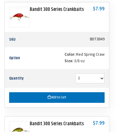
$7.99
Bandit 300 Series Crankbaits
SKU
BDT3B49
Color:
Red Spring Craw
Option
Size:
3/8 oz
Quantity
Add to Cart
$7.99
Bandit 300 Series Crankbaits