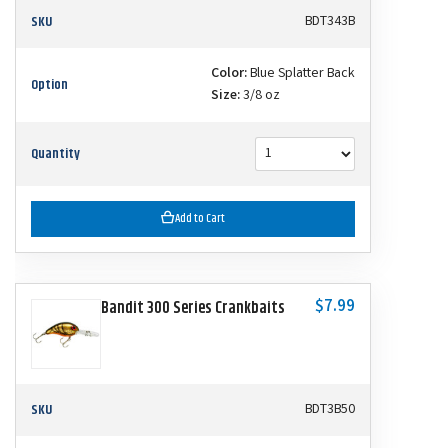
SKU
BDT343B
Color:
Blue Splatter Back
Option
Size:
3/8 oz
Quantity
Add to Cart
$7.99
Bandit 300 Series Crankbaits
SKU
BDT3B50