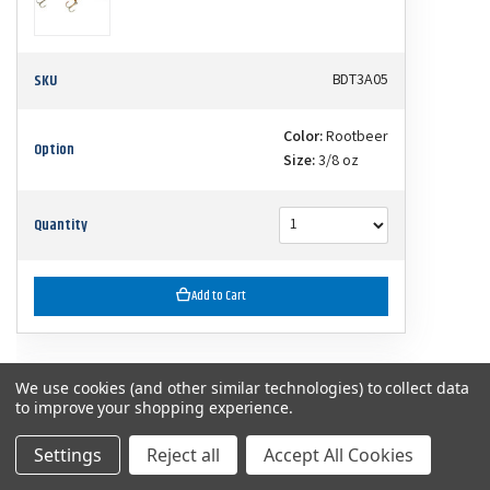
SKU
BDT3A05
Color:
Rootbeer
Option
Size:
3/8 oz
Quantity
Add to Cart
We use cookies (and other similar technologies) to collect data
$7.99
Bandit 300 Series Crankbaits
to improve your shopping experience.
Settings
Reject all
Accept All Cookies