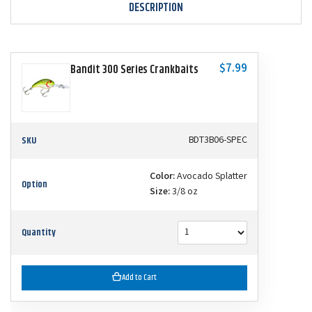
DESCRIPTION
$7.99
Bandit 300 Series Crankbaits
SKU
BDT3B06-SPEC
Color:
Avocado Splatter
Option
Size:
3/8 oz
Quantity
Add to Cart