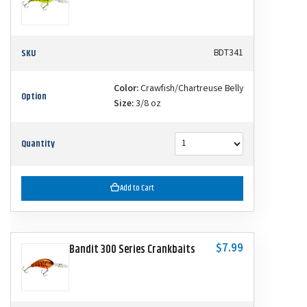
SKU
BDT341
Color:
Crawfish/Chartreuse Belly
Option
Size:
3/8 oz
Quantity
Add to Cart
$7.99
Bandit 300 Series Crankbaits