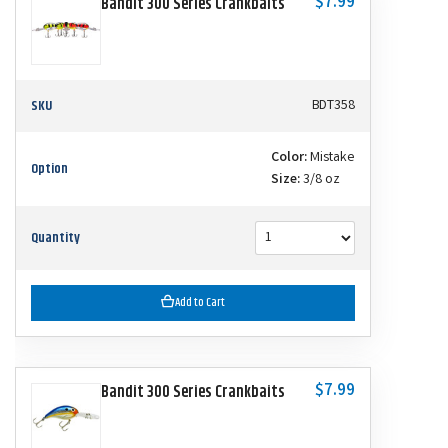
$7.99
Bandit 300 Series Crankbaits
SKU
BDT358
Color:
Mistake
Option
Size:
3/8 oz
Quantity
Add to Cart
$7.99
Bandit 300 Series Crankbaits