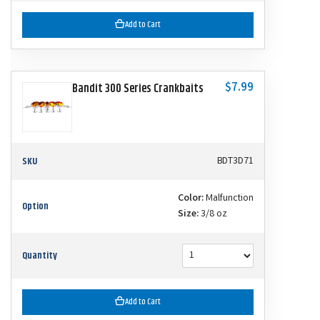
Add to Cart
$7.99
Bandit 300 Series Crankbaits
SKU
BDT3D71
Color:
Malfunction
Option
Size:
3/8 oz
Quantity
Add to Cart