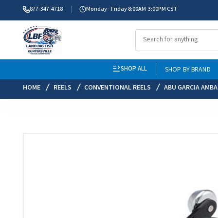
877-347-4718
Monday - Friday 8:00AM-3:00PM CST
SHOP ALL
SHOP BY BRAND
HOME
REELS
CONVENTIONAL REELS
ABU GARCIA AMB