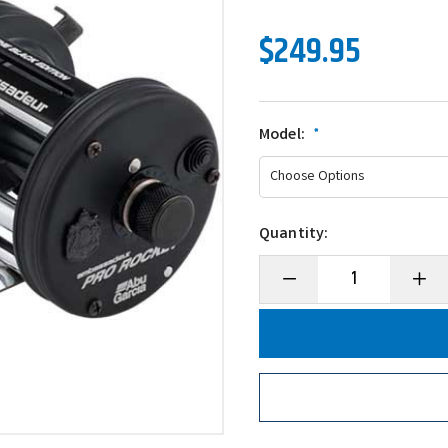
$249.95
Model:
*
Quantity:
Decrease
Incre
Quantity
Quanti
of
of
Abu
Abu
Garcia
Garci
Ambassadeur
Ambas
Pro
Pro
Rocket
Rocke
BE
BE
Round
Roun
Conventional
Conve
Reel
Reel