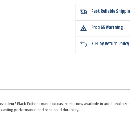
Fast Reliable Shippi
Prop 65 Warrning
30-Day Return Policy
adeur® Black Edition round baitcast reel is now available in additional sizes.
r casting performance and rock-solid durability.