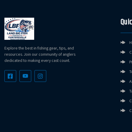
Quic
H
Explore the best in fishing gear, tips, and
C
resources. Join our community of anglers
dedicated to making every cast count.
P
T
A
T
C
C