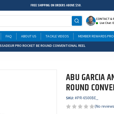
FREE SHIPPING ON ORDERS ABOVE $50.
CONTACT & 
Live Chat: 
FAQ
ABOUT US
TACKLE VIDEOS
MEMBER REWARDS PR
ASSADEUR PRO ROCKET BE ROUND CONVENTIONAL REEL
ABU GARCIA A
ROUND CONVE
SKU:
#
PR-6500BE_
(No reviews