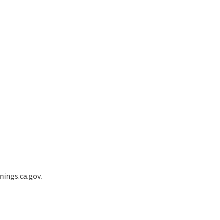
ings.ca.gov
.