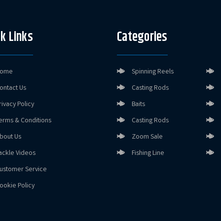
k Links
Categories
ome
Spinning Reels
ontact Us
Casting Rods
rivacy Policy
Baits
erms & Conditions
Casting Rods
bout Us
Zoom Sale
ackle Videos
Fishing Line
ustomer Service
ookie Policy