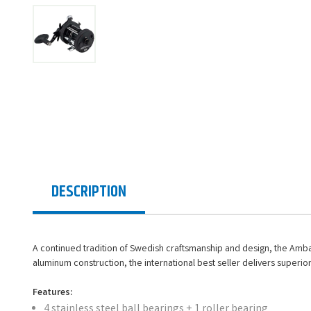
DESCRIPTION
A continued tradition of Swedish craftsmanship and design, the Ambass
aluminum construction, the international best seller delivers superio
Features:
4 stainless steel ball bearings + 1 roller bearing