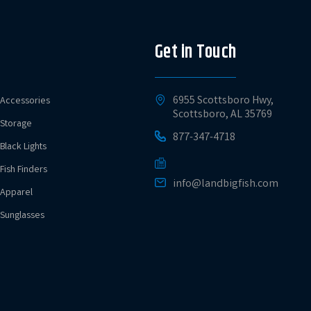
Get in Touch
6955 Scottsboro Hwy,
Accessories
Scottsboro, AL 35769
Storage
877-347-4718
Black Lights
Fish Finders
info@landbigfish.com
Apparel
Sunglasses