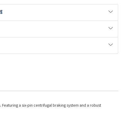
ng
 Featuring a six-pin centrifugal braking system and a robust