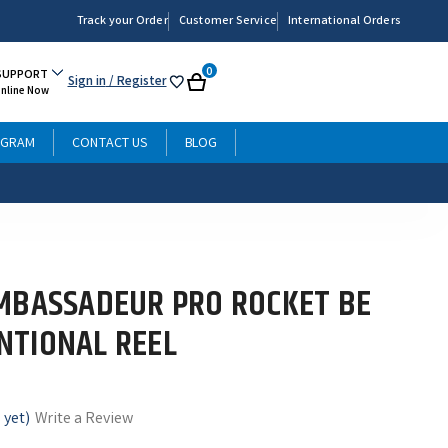
Track your Order
Customer Service
International Orders
0
SUPPORT
Sign in
/ Register
My
Cart
Online Now
List
OGRAM
CONTACT US
BLOG
MBASSADEUR PRO ROCKET BE
NTIONAL REEL
 yet)
Write a Review