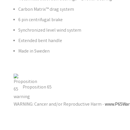
Carbon Matrix™ drag system
6 pin centrifugal brake
Synchronized level wind system
Extended bent handle
Made in Sweden
Proposition 65
WARNING: Cancer and/or Reproductive Harm -
www.P65Warn