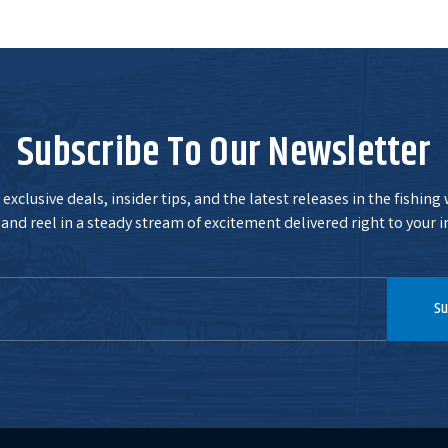
Subscribe To Our Newsletter
exclusive deals, insider tips, and the latest releases in the fishing
and reel in a steady stream of excitement delivered right to your i
Su