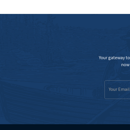
Your gateway to 
now 
Email
Address