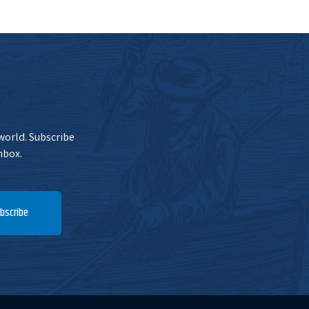
 world. Subscribe
nbox.
bscribe