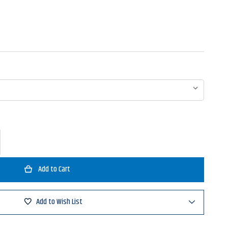
ase
ty
a
sadeur
t
Add to Wish List
d
ntional