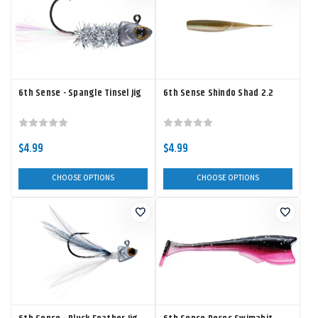
6th Sense - Spangle Tinsel Jig
6th Sense Shindo Shad 2.2
$4.99
$4.99
CHOOSE OPTIONS
CHOOSE OPTIONS