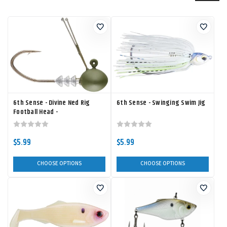
6th Sense - Divine Ned Rig
6th Sense - Swinging Swim Jig
Football Head -
$5.99
$5.99
CHOOSE OPTIONS
CHOOSE OPTIONS