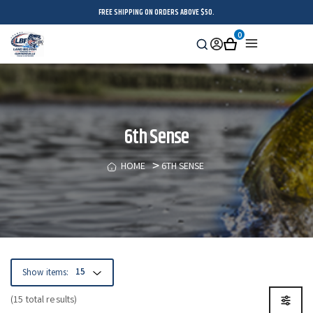
FREE SHIPPING ON ORDERS ABOVE $50.
0
Search
Sign
Cart
Menu
in
6th Sense
HOME
6TH SENSE
Show items:
(15 total results)