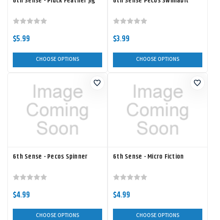
6th Sense - Pluck Feather Jig
6th Sense Pecos Swimabit
$5.99
$3.99
CHOOSE OPTIONS
CHOOSE OPTIONS
6th Sense - Pecos Spinner
6th Sense - Micro Fiction
$4.99
$4.99
CHOOSE OPTIONS
CHOOSE OPTIONS