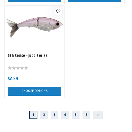
6th Sense - Judo Series
$2.99
CHOOSE OPTIONS
1
2
3
4
5
6
Next