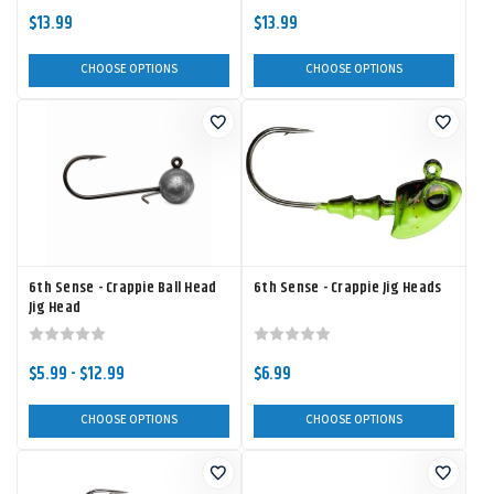
$13.99
$13.99
CHOOSE OPTIONS
CHOOSE OPTIONS
6th Sense - Crappie Ball Head
6th Sense - Crappie Jig Heads
Jig Head
$5.99 - $12.99
$6.99
CHOOSE OPTIONS
CHOOSE OPTIONS