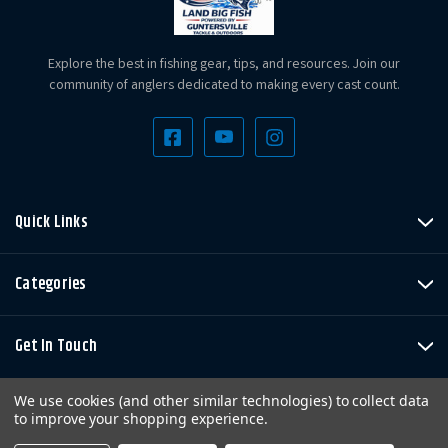
Explore the best in fishing gear, tips, and resources. Join our
community of anglers dedicated to making every cast count.
Quick Links
Categories
Get In Touch
We use cookies (and other similar technologies) to collect data
to improve your shopping experience.