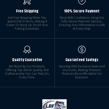
Free Shipping
100% Secure Payment
Get Free Shipping When You
Shop With Confidence Using Our
Spend $50 Or More, Making It
Fully Secure Payment Options,
Easier To Stock Up On All Your
Ensuring Your Information Is Safe
Fishing Essentials.
At Every Step.
Quality Guarantee
Guaranteed Savings
We Stand By Our Products,
Save Big With Exclusive Deals And
Offering Top-Notch Quality And
Discounts, Making Premium
Craftsmanship You Can Rely On,
Products More Affordable For
Every Time.
Everyone.