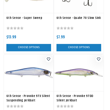
6th Sense - Super Sweep
6th Sense - Quake 70 Slow Sink
$13.99
$7.99
CHOOSE OPTIONS
CHOOSE OPTIONS
6th Sense - Provoke 97X Silent
6th Sense - Provoke 97DD
Suspending Jerkbait
Silent Jerkbait