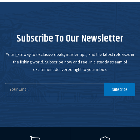
Subscribe To Our Newsletter
Your gateway to exclusive deals, insider tips, and the latest releases in
the fishing world. Subscribe now and reel in a steady stream of
excitement delivered right to your inbox.
Email
Subscribe
Address