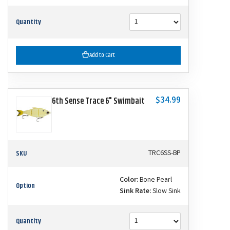
Quantity
Add to Cart
$34.99
6th Sense Trace 6" Swimbait
SKU
TRC6SS-BP
Color:
Bone Pearl
Option
Sink Rate:
Slow Sink
Quantity