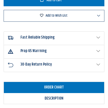
Sense
Sense
Trace
Trace
6"
6"
Swimbait
Swimbait
Add to Wish List
Fast Reliable Shipping
Prop 65 Warrning
30-Day Return Policy
ORDER CHART
DESCRIPTION