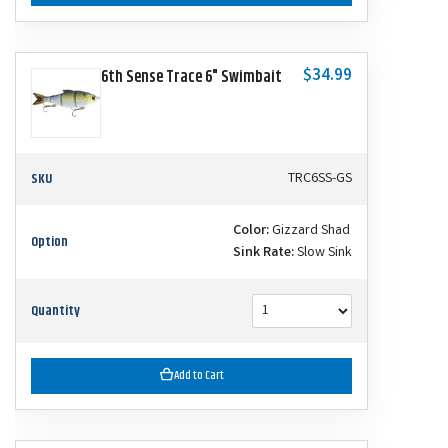
$34.99
6th Sense Trace 6" Swimbait
SKU
TRC6SS-GS
Color:
Gizzard Shad
Option
Sink Rate:
Slow Sink
Quantity
Add to Cart