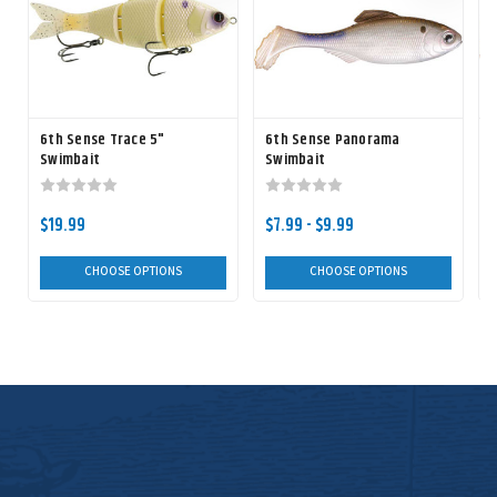
6th Sense Trace 5"
6th Sense Panorama
Swimbait
Swimbait
$19.99
$7.99 - $9.99
CHOOSE OPTIONS
CHOOSE OPTIONS