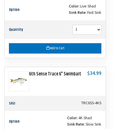
Color:
Live Shad
Option
Sink Rate:
Fast Sink
Quantity
Add to Cart
$34.99
6th Sense Trace 6" Swimbait
SKU
TRC6SS-4KS
Color:
4K Shad
Option
Sink Rate:
Slow Sink