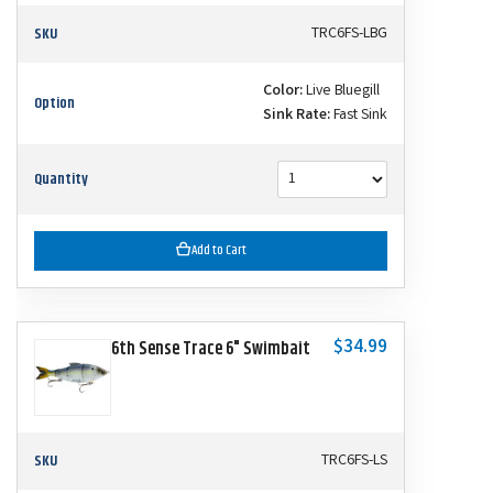
SKU
TRC6FS-LBG
Color:
Live Bluegill
Option
Sink Rate:
Fast Sink
Quantity
Add to Cart
$34.99
6th Sense Trace 6" Swimbait
SKU
TRC6FS-LS