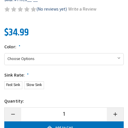
SKU:
#
TRC6__-__
(No reviews yet)
Write a Review
$34.99
Color:
*
Sink Rate:
*
Fast Sink
Slow Sink
Quantity:
Decrease
Increase
Quantity
Quantity
of
of
6th
6th