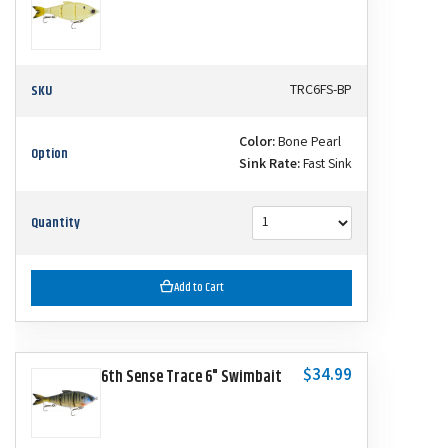
SKU
TRC6FS-BP
Color:
Bone Pearl
Option
Sink Rate:
Fast Sink
Quantity
Add to Cart
$34.99
6th Sense Trace 6" Swimbait