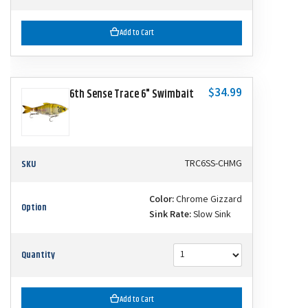
Add to Cart
$34.99
6th Sense Trace 6" Swimbait
SKU
TRC6SS-CHMG
Color:
Chrome Gizzard
Option
Sink Rate:
Slow Sink
Quantity
Add to Cart