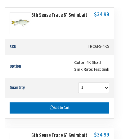
$34.99
6th Sense Trace 6" Swimbait
SKU
TRC6FS-4KS
Color:
4K Shad
Option
Sink Rate:
Fast Sink
Quantity
Add to Cart
$34.99
6th Sense Trace 6" Swimbait