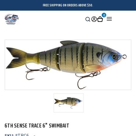
FREE SHIPPING ON ORDERS ABOVE $50.
0
Search
Sign
Cart
Menu
in
6TH SENSE TRACE 6" SWIMBAIT