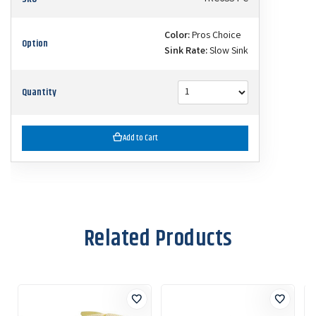
Color:
Pros Choice
Option
Sink Rate:
Slow Sink
Quantity
Add to Cart
Related Products