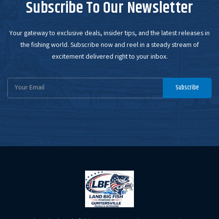
Subscribe To Our Newsletter
Your gateway to exclusive deals, insider tips, and the latest releases in
the fishing world. Subscribe now and reel in a steady stream of
excitement delivered right to your inbox.
Email
Subscribe
Address