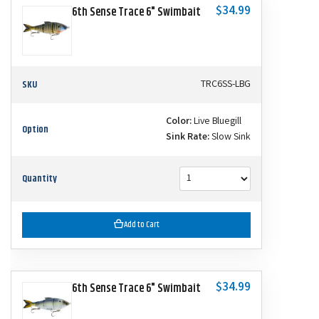
$34.99
6th Sense Trace 6" Swimbait
SKU
TRC6SS-LBG
Color:
Live Bluegill
Option
Sink Rate:
Slow Sink
Quantity
Add to Cart
$34.99
6th Sense Trace 6" Swimbait