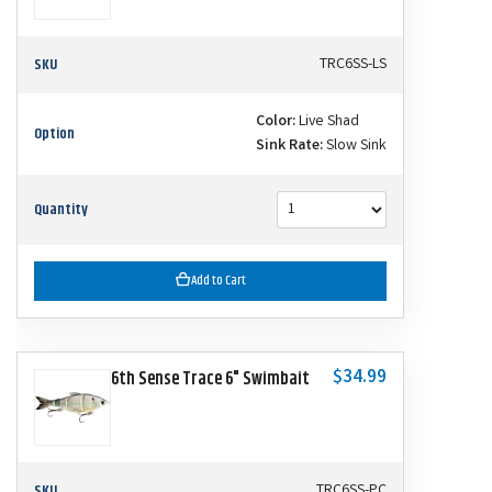
SKU
TRC6SS-LS
Color:
Live Shad
Option
Sink Rate:
Slow Sink
Quantity
Add to Cart
$34.99
6th Sense Trace 6" Swimbait
SKU
TRC6SS-PC