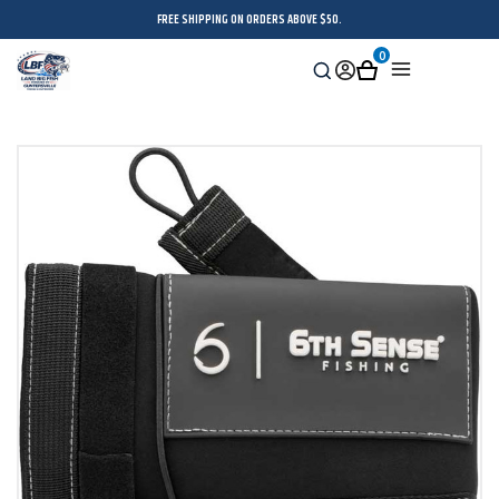
FREE SHIPPING ON ORDERS ABOVE $50.
0
Search
Sign
Cart
Menu
in