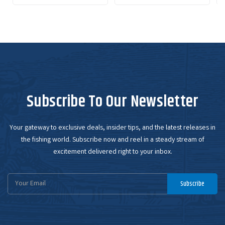
Subscribe To Our Newsletter
Your gateway to exclusive deals, insider tips, and the latest releases in
the fishing world. Subscribe now and reel in a steady stream of
excitement delivered right to your inbox.
Email
Subscribe
Address