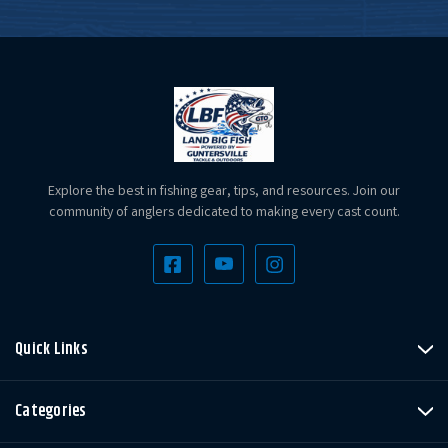
Explore the best in fishing gear, tips, and resources. Join our
community of anglers dedicated to making every cast count.
Quick Links
Categories