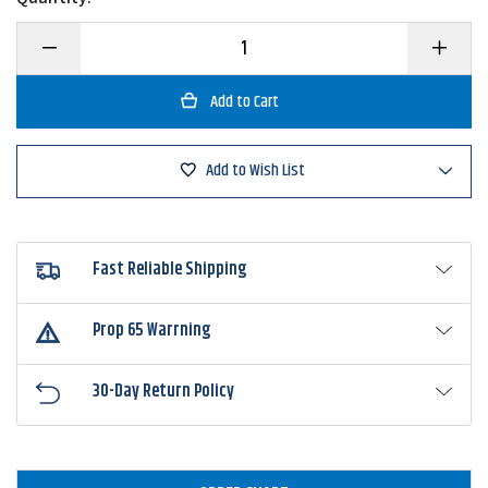
Decrease
Increase
Quantity
Quantity
of
of
6th
6th
Sense
Sense
ProSix
ProSix
Multi
Multi
Rod
Rod
Add to Wish List
Sleeve
Sleeve
Fast Reliable Shipping
Prop 65 Warrning
30-Day Return Policy