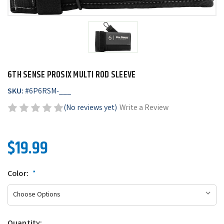
6TH SENSE PROSIX MULTI ROD SLEEVE
SKU:
#
6P6RSM-___
(No reviews yet)
Write a Review
$19.99
Color:
*
Quantity: