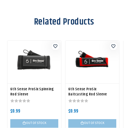
Related Products
6th Sense ProSix Spinning
6th Sense ProSix
Rod Sleeve
Baitcasting Rod Sleeve
$9.99
$9.99
OUT OF STOCK
OUT OF STOCK