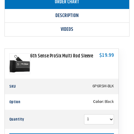
ORDER CHART
DESCRIPTION
VIDEOS
$19.99
6th Sense ProSix Multi Rod Sleeve
SKU
6P6RSM-BLK
Option
Color:
Black
Quantity