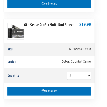
Add to Cart
$19.99
6th Sense ProSix Multi Rod Sleeve
SKU
6P6RSM-CTCAM
Option
Color:
Coontail Camo
Quantity
Add to Cart