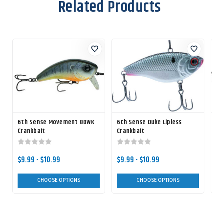
Related Products
6th Sense Movement 80WK
6th Sense Duke Lipless
Crankbait
Crankbait
$9.99 - $10.99
$9.99 - $10.99
CHOOSE OPTIONS
CHOOSE OPTIONS