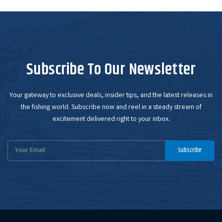
Subscribe To Our Newsletter
Your gateway to exclusive deals, insider tips, and the latest releases in
the fishing world. Subscribe now and reel in a steady stream of
excitement delivered right to your inbox.
Email
Subscribe
Address