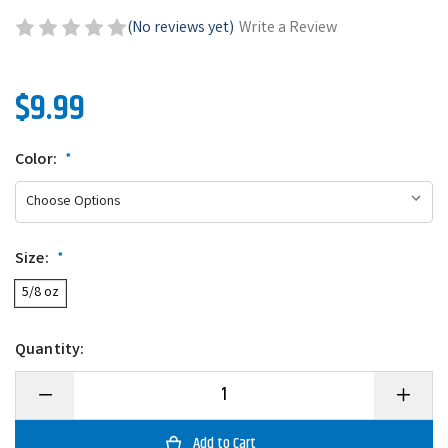
(No reviews yet)
Write a Review
$9.99
Color:
*
Size:
*
5/8 oz
Quantity:
Decrease
Increase
Quantity
Quantity
of
of
6th
6th