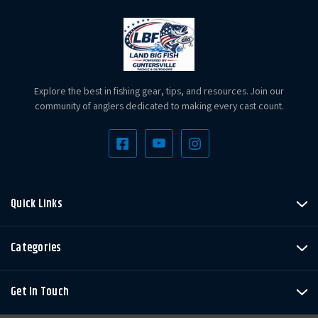
Explore the best in fishing gear, tips, and resources. Join our
community of anglers dedicated to making every cast count.
Quick Links
Categories
Get In Touch