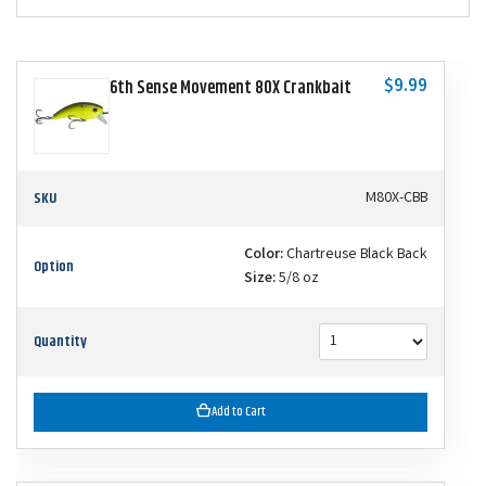
$9.99
6th Sense Movement 80X Crankbait
SKU
M80X-CBB
Color:
Chartreuse Black Back
Option
Size:
5/8 oz
Quantity
Add to Cart