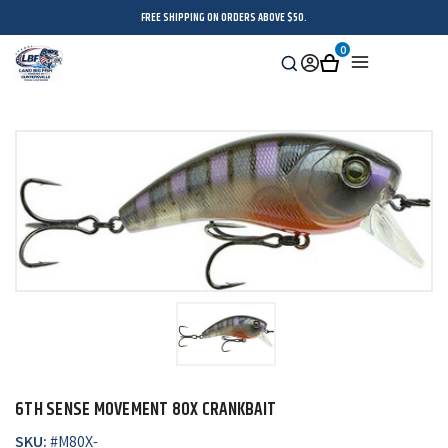
FREE SHIPPING ON ORDERS ABOVE $50.
0
Search
Sign
Cart
Menu
in
6TH SENSE MOVEMENT 80X CRANKBAIT
SKU:
#
M80X-