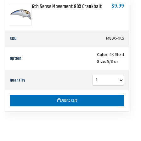
$9.99
6th Sense Movement 80X Crankbait
SKU
M80X-4KS
Color:
4K Shad
Option
Size:
5/8 oz
Quantity
Add to Cart