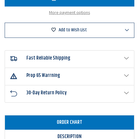
Sense
Sense
Movement
Moveme
80X
80X
More payment options
Crankbait
Crankbai
Add to Wish List
Fast Reliable Shipping
Prop 65 Warrning
30-Day Return Policy
ORDER CHART
DESCRIPTION