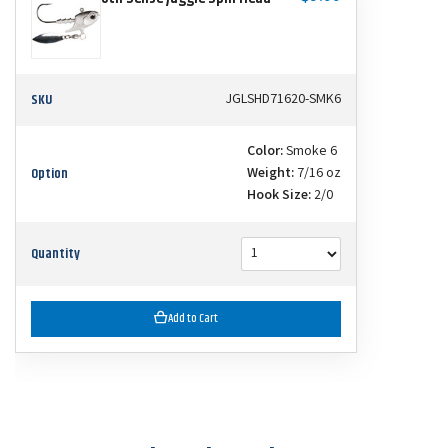
SKU
JGLSHD71620-SMK6
Color:
Smoke 6
Option
Weight:
7/16 oz
Hook Size:
2/0
Quantity
Add to Cart