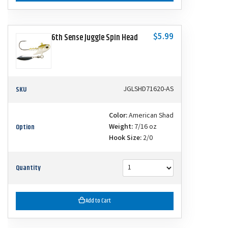
$5.99
6th Sense Juggle Spin Head
SKU
JGLSHD71620-AS
Color:
American Shad
Option
Weight:
7/16 oz
Hook Size:
2/0
Quantity
Add to Cart