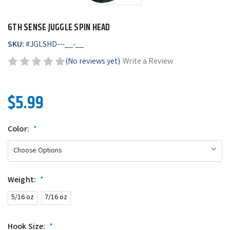
6TH SENSE JUGGLE SPIN HEAD
SKU:
#
JGLSHD---__-__
(No reviews yet)
Write a Review
$5.99
Color:
*
Weight:
*
5/16 oz
7/16 oz
Hook Size:
*