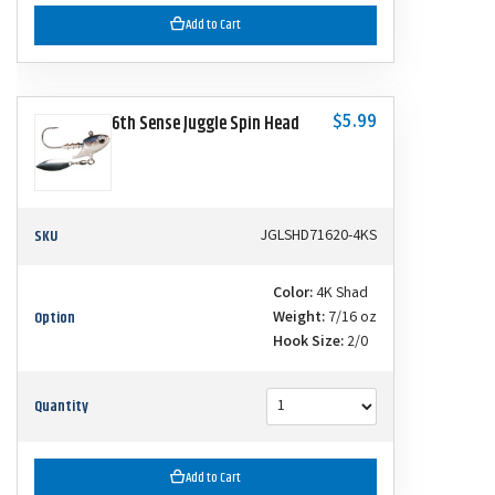
Add to Cart
$5.99
6th Sense Juggle Spin Head
SKU
JGLSHD71620-4KS
Color:
4K Shad
Option
Weight:
7/16 oz
Hook Size:
2/0
Quantity
Add to Cart