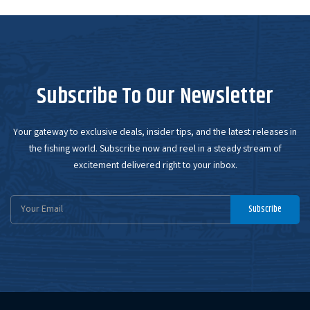
Subscribe To Our Newsletter
Your gateway to exclusive deals, insider tips, and the latest releases in
the fishing world. Subscribe now and reel in a steady stream of
excitement delivered right to your inbox.
Email
Subscribe
Address