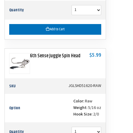
Quantity
Add to Cart
$5.99
6th Sense Juggle Spin Head
SKU
JGLSHD51620-RAW
Color:
Raw
Option
Weight:
5/16 oz
Hook Size:
2/0
Quantity