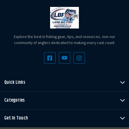
Explore the best in fishing gear, tips, and resources. Join our
community of anglers dedicated to making every cast count.
Quick Links
Categories
Get In Touch