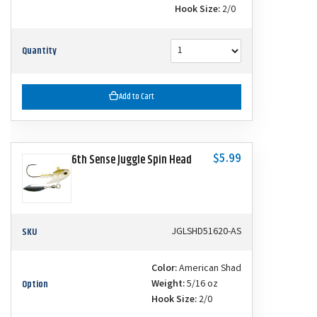
Hook Size:
2/0
Quantity
Add to Cart
$5.99
6th Sense Juggle Spin Head
SKU
JGLSHD51620-AS
Color:
American Shad
Option
Weight:
5/16 oz
Hook Size:
2/0