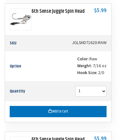
$5.99
6th Sense Juggle Spin Head
SKU
JGLSHD71620-RAW
Color:
Raw
Option
Weight:
7/16 oz
Hook Size:
2/0
Quantity
Add to Cart
$5.99
6th Sense Juggle Spin Head