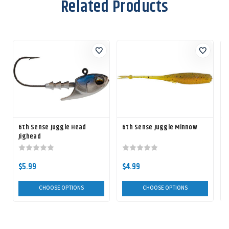
Related Products
6th Sense Juggle Head
6th Sense Juggle Minnow
Jighead
$5.99
$4.99
CHOOSE OPTIONS
CHOOSE OPTIONS