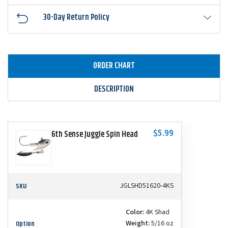
30-Day Return Policy
ORDER CHART
DESCRIPTION
$5.99
6th Sense Juggle Spin Head
SKU
JGLSHD51620-4KS
Color:
4K Shad
Option
Weight:
5/16 oz