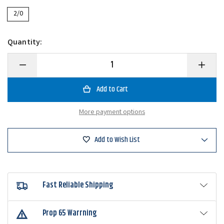
2/0
Quantity:
Decrease
Increase
Quantity
Quantity
of
of
6th
6th
Sense
Sense
Juggle
Juggle
Spin
Spin
More payment options
Head
Head
Add to Wish List
Fast Reliable Shipping
Prop 65 Warrning