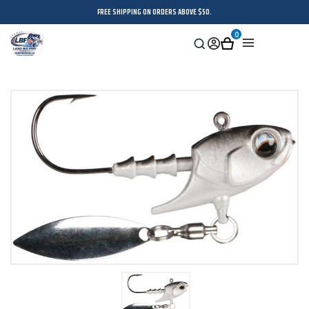
FREE SHIPPING ON ORDERS ABOVE $50.
0
Search
Sign
Cart
Menu
in