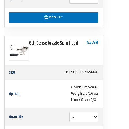
Add to Cart
$5.99
6th Sense Juggle Spin Head
SKU
JGLSHD51620-SMK6
Color:
Smoke 6
Option
Weight:
5/16 oz
Hook Size:
2/0
Quantity