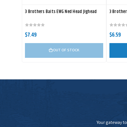
3 Brothers Baits EWG Ned Head Jighead
3 Brother
$7.49
$6.59
OUT OF STOCK
Your gateway to 