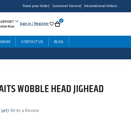
Track your Order
Customer Service
International Orders
0
SUPPORT
Sign in
/ Register
My
Cart
Online Now
List
OGRAM
CONTACT US
BLOG
AITS WOBBLE HEAD JIGHEAD
 yet)
Write a Review