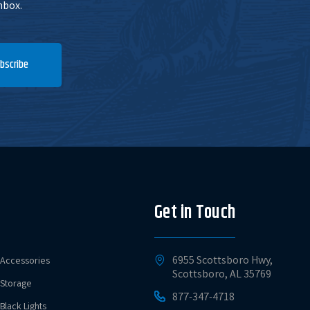
nbox.
bscribe
Get in Touch
6955 Scottsboro Hwy,
Accessories
Scottsboro, AL 35769
Storage
877-347-4718
Black Lights