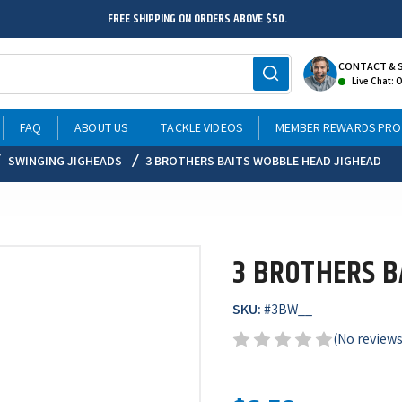
FREE SHIPPING ON ORDERS ABOVE $50.
CONTACT & 
Live Chat: 
FAQ
ABOUT US
TACKLE VIDEOS
MEMBER REWARDS PR
SWINGING JIGHEADS
3 BROTHERS BAITS WOBBLE HEAD JIGHEAD
3 BROTHERS B
SKU:
#
3BW__
(No reviews