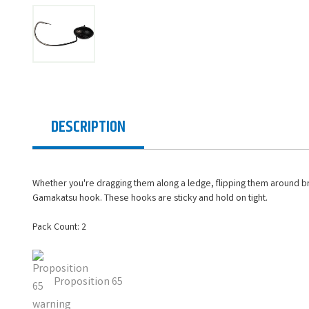
DESCRIPTION
Whether you're dragging them along a ledge, flipping them around brus
Gamakatsu hook. These hooks are sticky and hold on tight.
Pack Count: 2
Proposition 65