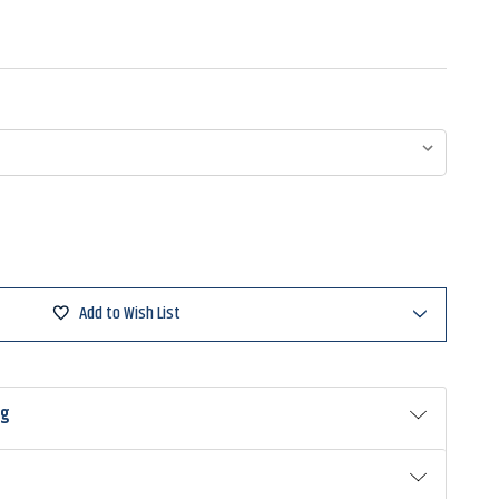
Add to Wish List
ng