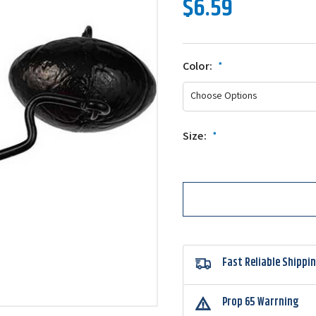
$6.59
Color:
*
Size:
*
Fast Reliable Shippi
Prop 65 Warrning