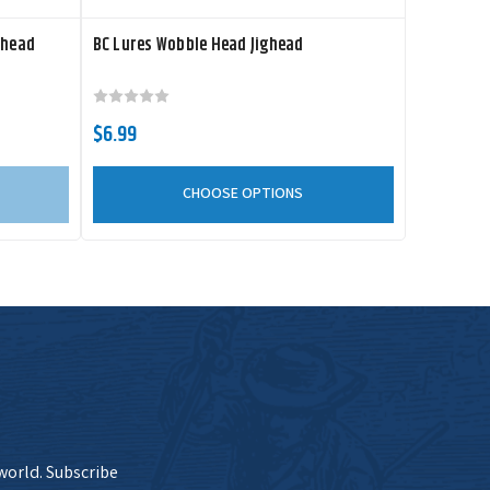
ghead
BC Lures Wobble Head Jighead
$6.99
CHOOSE OPTIONS
 world. Subscribe