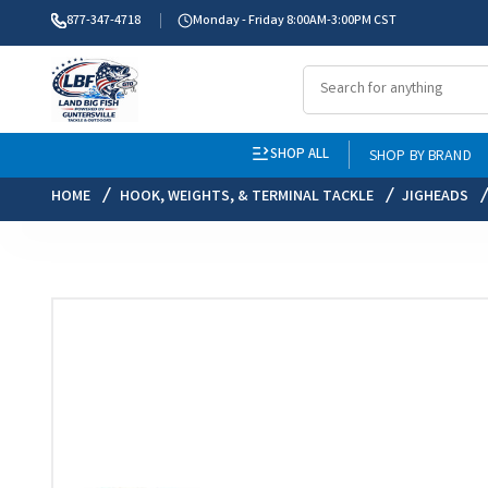
877-347-4718
Monday - Friday 8:00AM-3:00PM CST
SHOP ALL
SHOP BY BRAND
HOME
HOOK, WEIGHTS, & TERMINAL TACKLE
JIGHEADS