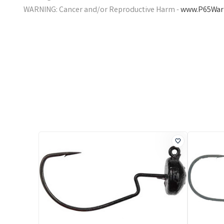
WARNING: Cancer and/or Reproductive Harm -
www.P65Warn