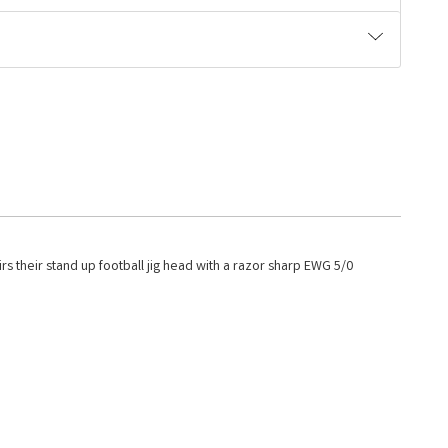
rs their stand up football jig head with a razor sharp EWG 5/0