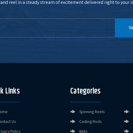
and reel in a steady stream of excitement delivered right to your i
Su
k Links
Categories
ome
Spinning Reels
ontact Us
Casting Rods
rivacy Policy
Baits