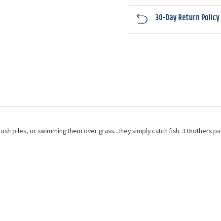
30-Day Return Policy
h piles, or swimming them over grass...they simply catch fish. 3 Brothers pai