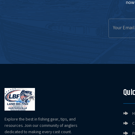
now 
Email
Address
Quic
H
Explore the best in fishing gear, tips, and
C
resources. Join our community of anglers
dedicated to making every cast count.
P