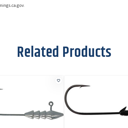
ings.ca.gov
.
Related Products