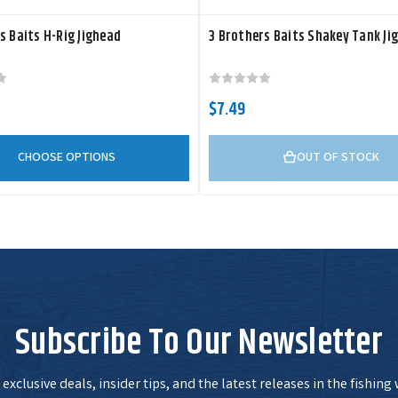
s Baits H-Rig Jighead
3 Brothers Baits Shakey Tank Ji
$7.49
CHOOSE OPTIONS
OUT OF STOCK
Subscribe To Our Newsletter
exclusive deals, insider tips, and the latest releases in the fishing