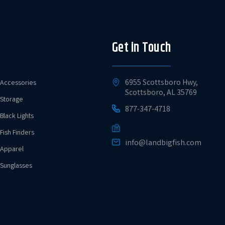
Get in Touch
6955 Scottsboro Hwy,
Accessories
Scottsboro, AL 35769
Storage
877-347-4718
Black Lights
Fish Finders
info@landbigfish.com
Apparel
Sunglasses