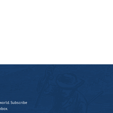
 world. Subscribe
nbox.