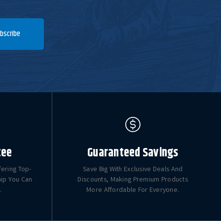
bscribe
tee
Guaranteed Savings
fering Top-
Save Big With Exclusive Deals And
hip You Can
Discounts, Making Premium Products
.
More Affordable For Everyone.