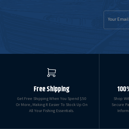
Email
Address
Free Shipping
100
Get Free Shipping When You Spend $50
Shop Wit
Or More, Making It Easier To Stock Up On
Secure Pa
All Your Fishing Essentials.
Inform