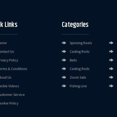
k Links
Categories
ome
Spinning Reels
ontact Us
Casting Rods
rivacy Policy
Baits
erms & Conditions
Casting Rods
bout Us
Zoom Sale
ackle Videos
Fishing Line
ustomer Service
ookie Policy