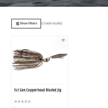
(1 total results)
Show Filters
1st Gen Copperhead Bladed Jig