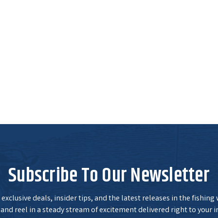
Subscribe To Our Newsletter
exclusive deals, insider tips, and the latest releases in the fishing
and reel in a steady stream of excitement delivered right to your i