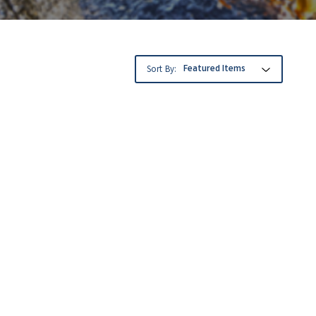
Sort By: