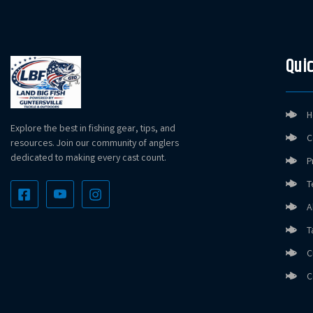
Quic
H
Explore the best in fishing gear, tips, and
C
resources. Join our community of anglers
dedicated to making every cast count.
P
T
A
T
C
C