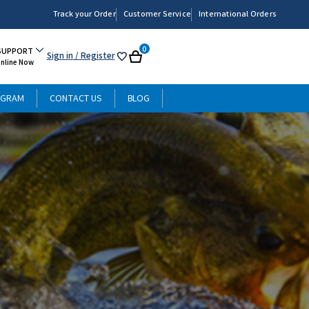
Track your Order
Customer Service
International Orders
0
SUPPORT
Sign in
/ Register
My
Cart
Online Now
List
OGRAM
CONTACT US
BLOG