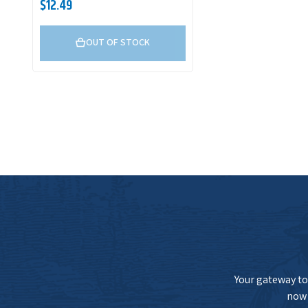
$12.49
OUT OF STOCK
Your gateway to 
now 