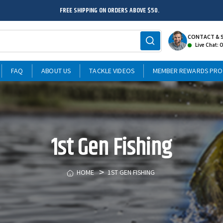
FREE SHIPPING ON ORDERS ABOVE $50.
CONTACT & 
Live Chat: 
FAQ
ABOUT US
TACKLE VIDEOS
MEMBER REWARDS PR
1st Gen Fishing
HOME
1ST GEN FISHING