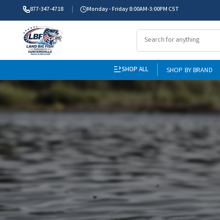
877-347-4718
Monday - Friday 8:00AM-3:00PM CST
SHOP ALL
SHOP BY BRAND