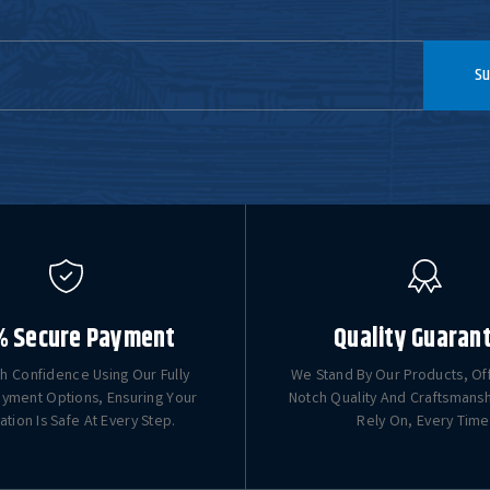
Su
% Secure Payment
Quality Guaran
h Confidence Using Our Fully
We Stand By Our Products, Of
yment Options, Ensuring Your
Notch Quality And Craftsmans
ation Is Safe At Every Step.
Rely On, Every Time