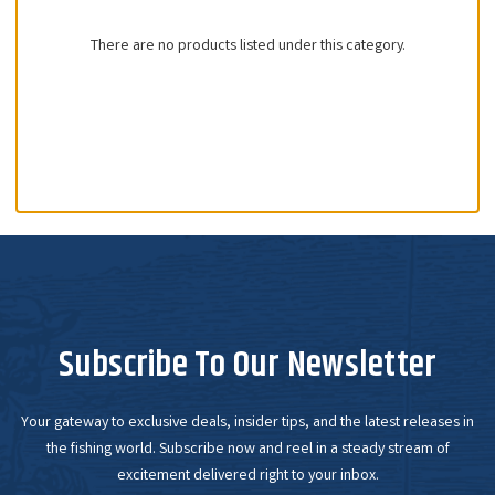
There are no products listed under this category.
Subscribe To Our Newsletter
Your gateway to exclusive deals, insider tips, and the latest releases in
the fishing world. Subscribe now and reel in a steady stream of
excitement delivered right to your inbox.