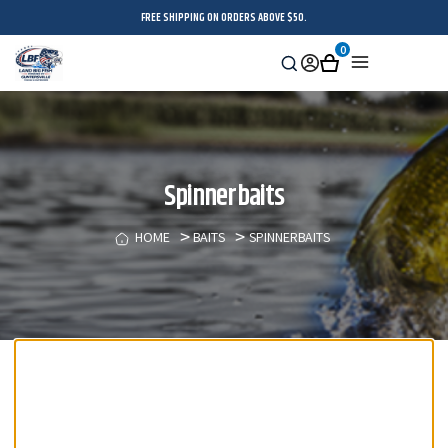
FREE SHIPPING ON ORDERS ABOVE $50.
0
Search
Sign
Cart
Menu
in
Spinnerbaits
HOME
BAITS
SPINNERBAITS