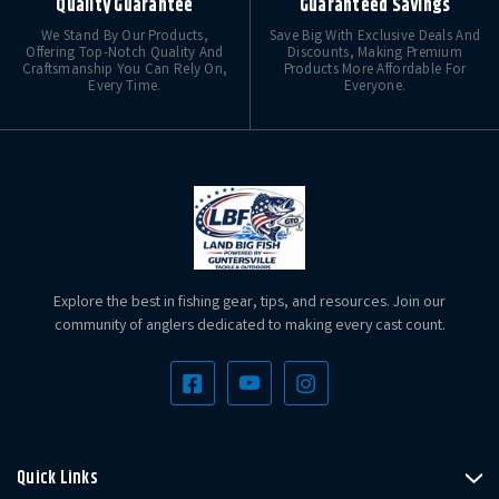
Quality Guarantee
Guaranteed Savings
We Stand By Our Products,
Save Big With Exclusive Deals And
Offering Top-Notch Quality And
Discounts, Making Premium
Craftsmanship You Can Rely On,
Products More Affordable For
Every Time.
Everyone.
Explore the best in fishing gear, tips, and resources. Join our
community of anglers dedicated to making every cast count.
Quick Links