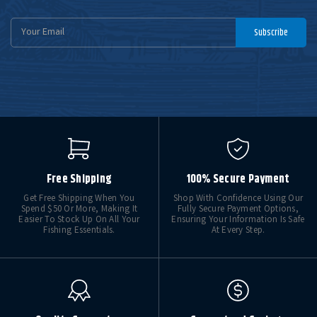
Email
Subscribe
Address
Free Shipping
100% Secure Payment
Get Free Shipping When You
Shop With Confidence Using Our
Spend $50 Or More, Making It
Fully Secure Payment Options,
Easier To Stock Up On All Your
Ensuring Your Information Is Safe
Fishing Essentials.
At Every Step.