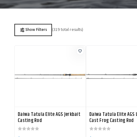
(319 total results)
Show Filters
Daiwa Tatula Elite AGS Jerkbait
Daiwa Tatula Elite AGS
Casting Rod
Cast Frog Casting Rod