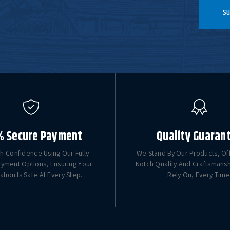
Su
% Secure Payment
Quality Guaran
h Confidence Using Our Fully
We Stand By Our Products, Of
yment Options, Ensuring Your
Notch Quality And Craftsmans
ation Is Safe At Every Step.
Rely On, Every Time