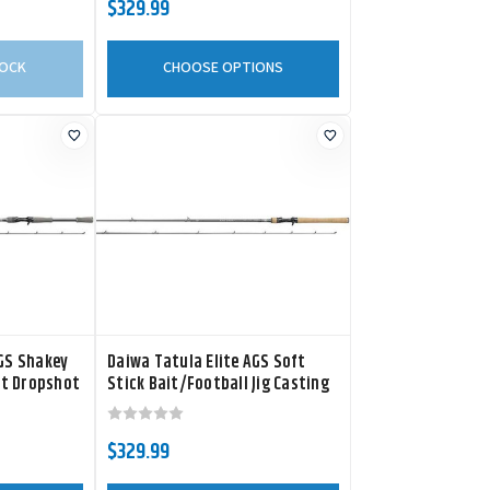
$329.99
TOCK
CHOOSE OPTIONS
AGS Shakey
Daiwa Tatula Elite AGS Soft
t Dropshot
Stick Bait/Football Jig Casting
Rod
$329.99