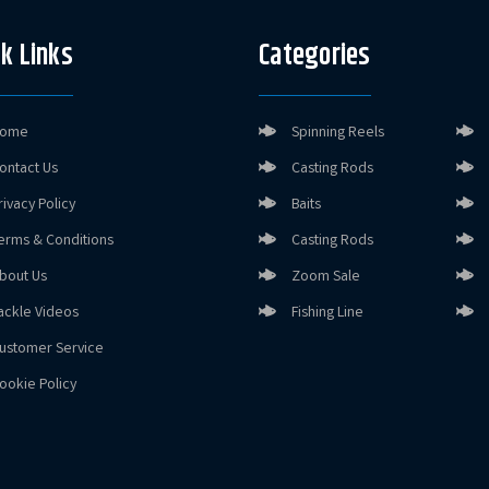
k Links
Categories
ome
Spinning Reels
ontact Us
Casting Rods
rivacy Policy
Baits
erms & Conditions
Casting Rods
bout Us
Zoom Sale
ackle Videos
Fishing Line
ustomer Service
ookie Policy