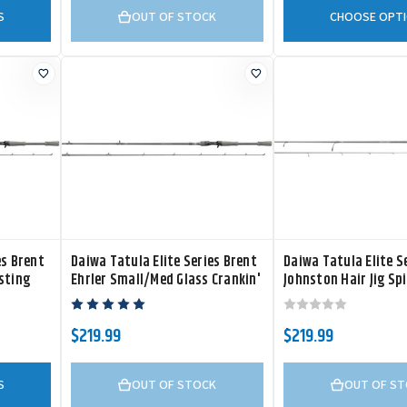
S
OUT OF STOCK
CHOOSE OPT
es Brent
Daiwa Tatula Elite Series Brent
Daiwa Tatula Elite Se
sting
Ehrler Small/Med Glass Crankin'
Johnston Hair Jig Sp
Casting Rod
$219.99
$219.99
S
OUT OF STOCK
OUT OF S