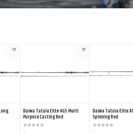
 Long
Daiwa Tatula Elite AGS Multi
Daiwa Tatula Elite A
Purpose Casting Rod
Spinning Rod