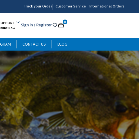
Track your Order
Customer Service
International Orders
0
SUPPORT
Sign in
/ Register
My
Cart
Online Now
List
OGRAM
CONTACT US
BLOG