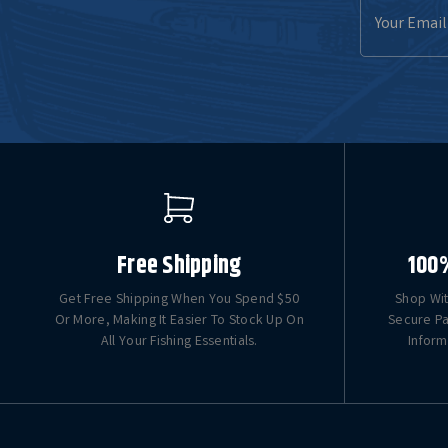
Email
Address
Free Shipping
100
Get Free Shipping When You Spend $50
Shop Wit
Or More, Making It Easier To Stock Up On
Secure Pa
All Your Fishing Essentials.
Inform