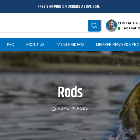
FREE SHIPPING ON ORDERS ABOVE $50.
CONTACT & 
Live Chat: 
FAQ
ABOUT US
TACKLE VIDEOS
MEMBER REWARDS PR
Rods
HOME
RODS