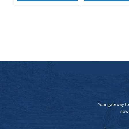
Your gateway to 
now 