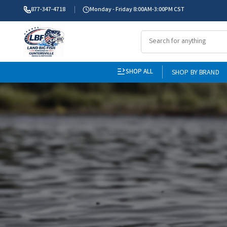
877-347-4718
Monday - Friday 8:00AM-3:00PM CST
SHOP ALL
SHOP BY BRAND