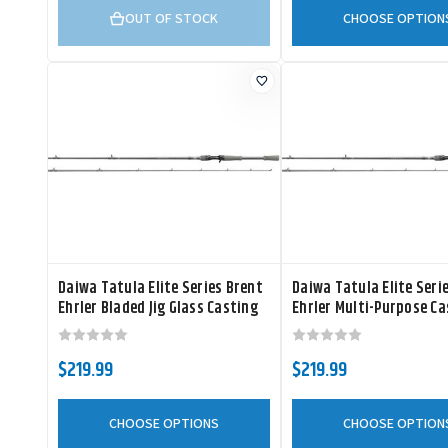
OUT OF STOCK
CHOOSE OPTION
Daiwa Tatula Elite Series Brent
Daiwa Tatula Elite Seri
Ehrler Bladed Jig Glass Casting
Ehrler Multi-Purpose Ca
Rod
Rod
$219.99
$219.99
CHOOSE OPTIONS
CHOOSE OPTION