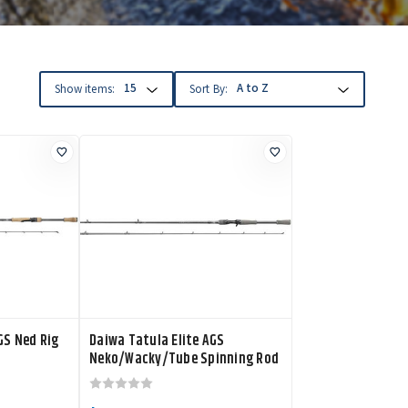
Show items:
Sort By:
GS Ned Rig
Daiwa Tatula Elite AGS
Neko/Wacky/Tube Spinning Rod