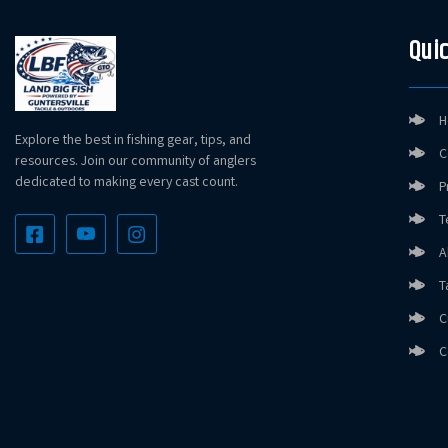
Quic
H
Explore the best in fishing gear, tips, and
C
resources. Join our community of anglers
dedicated to making every cast count.
P
T
A
T
C
C