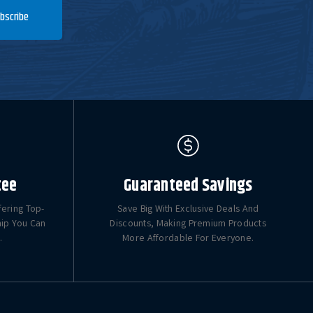
bscribe
tee
Guaranteed Savings
fering Top-
Save Big With Exclusive Deals And
hip You Can
Discounts, Making Premium Products
.
More Affordable For Everyone.