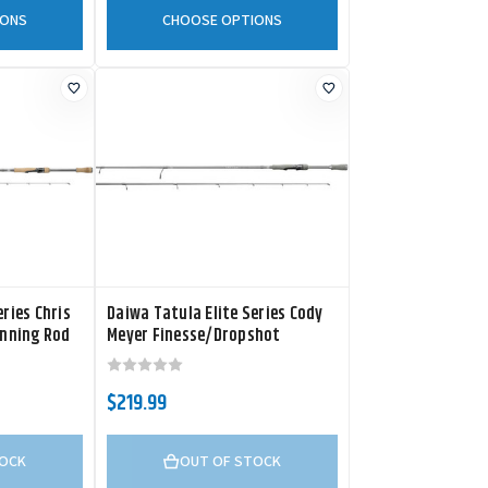
IONS
CHOOSE OPTIONS
ries Chris
Daiwa Tatula Elite Series Cody
inning Rod
Meyer Finesse/Dropshot
Spinning Rod
$219.99
TOCK
OUT OF STOCK