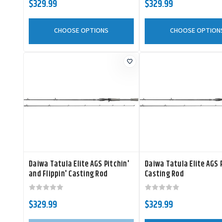
$329.99
$329.99
CHOOSE OPTIONS
CHOOSE OPTION
Daiwa Tatula Elite AGS Pitchin'
Daiwa Tatula Elite AGS 
and Flippin' Casting Rod
Casting Rod
$329.99
$329.99