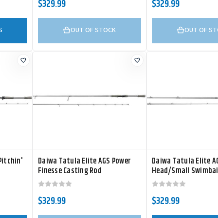
$329.99
$329.99
S
OUT OF STOCK
OUT OF S
Pitchin'
Daiwa Tatula Elite AGS Power
Daiwa Tatula Elite 
Finesse Casting Rod
Head/Small Swimbai
Spinning Rod
$329.99
$329.99