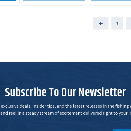
1
Previous
Subscribe To Our Newsletter
exclusive deals, insider tips, and the latest releases in the fishing
and reel in a steady stream of excitement delivered right to your i