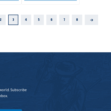
2
3
4
5
6
7
8
Next
 world. Subscribe
nbox.