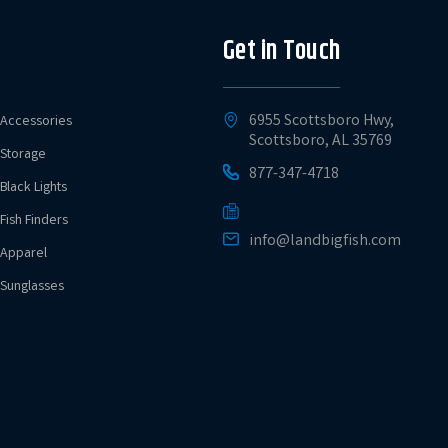
Get in Touch
6955 Scottsboro Hwy,
Accessories
Scottsboro, AL 35769
Storage
877-347-4718
Black Lights
Fish Finders
info@landbigfish.com
Apparel
Sunglasses