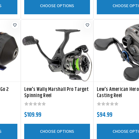
S
CHOOSE OPTIONS
CHOOSE OPT
eGo 2
Lew's Wally Marshall Pro Target
Lew's American Hero
Spinning Reel
Casting Reel
$109.99
$94.99
S
CHOOSE OPTIONS
CHOOSE OPT