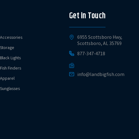
Get in Touch
6955 Scottsboro Hwy,
Accessories
Scottsboro, AL 35769
Storage
877-347-4718
Black Lights
Fish Finders
info@landbigfish.com
Apparel
Sunglasses