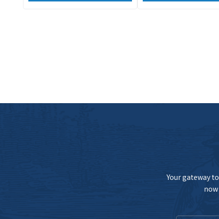
Your gateway to 
now 