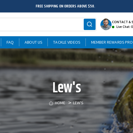
FREE SHIPPING ON ORDERS ABOVE $50.
CONTACT & 
Live Chat: 
FAQ
ABOUT US
TACKLE VIDEOS
MEMBER REWARDS PR
Lew's
HOME
LEW'S