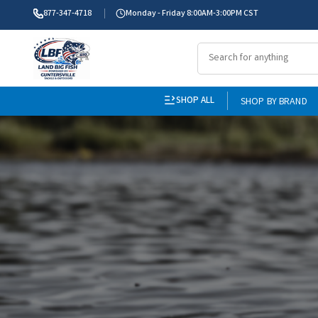
877-347-4718
Monday - Friday 8:00AM-3:00PM CST
SHOP ALL
SHOP BY BRAND