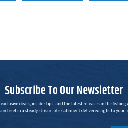
Subscribe To Our Newsletter
exclusive deals, insider tips, and the latest releases in the fishing
and reel in a steady stream of excitement delivered right to your i