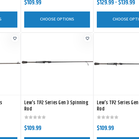
$109.99
$129.99 - $139.99
S
CHOOSE OPTIONS
CHOOSE OPT
es
Lew's TP2 Series Gen 3 Spinning
Lew's TP2 Series Gen
Rod
Rod
$109.99
$109.99