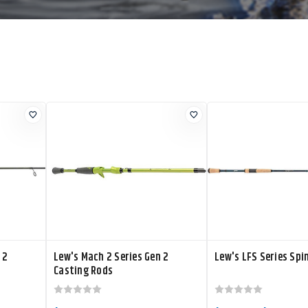
 2
Lew's Mach 2 Series Gen 2
Lew's LFS Series Spi
Casting Rods