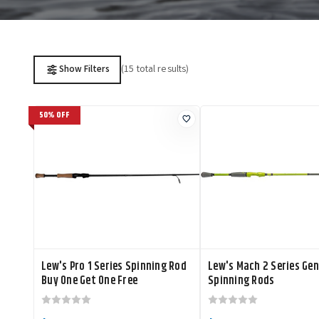
(15 total results)
Show Filters
50% OFF
Lew's Pro 1 Series Spinning Rod
Lew's Mach 2 Series Gen
Buy One Get One Free
Spinning Rods