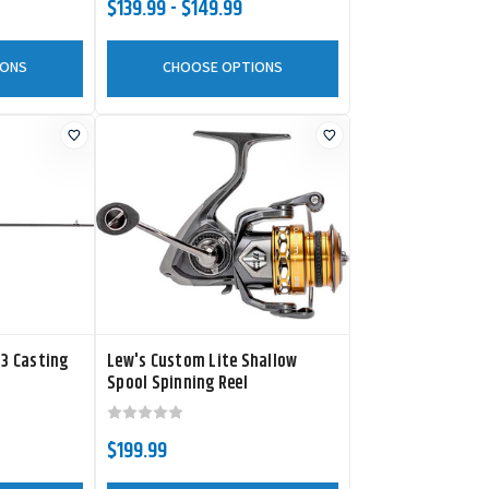
$139.99 - $149.99
IONS
CHOOSE OPTIONS
 3 Casting
Lew's Custom Lite Shallow
Spool Spinning Reel
$199.99