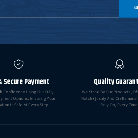
Su
% Secure Payment
Quality Guaran
h Confidence Using Our Fully
We Stand By Our Products, Of
yment Options, Ensuring Your
Notch Quality And Craftsmans
ation Is Safe At Every Step.
Rely On, Every Time