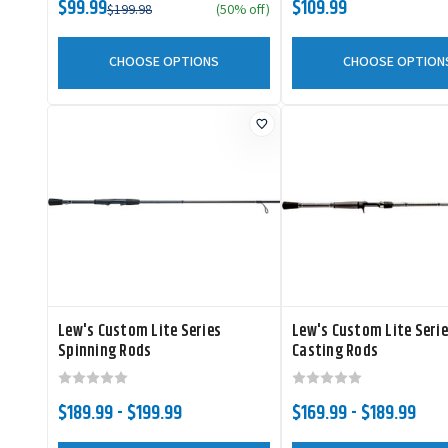
$99.99
$109.99
$199.98
(50% off)
CHOOSE OPTIONS
CHOOSE OPTION
Lew's Custom Lite Series
Lew's Custom Lite Seri
Spinning Rods
Casting Rods
$189.99 - $199.99
$169.99 - $189.99