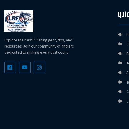
Quic
H
Explore the best in fishing gear, tips, and
C
resources. Join our community of anglers
dedicated to making every cast count.
P
T
A
T
C
C