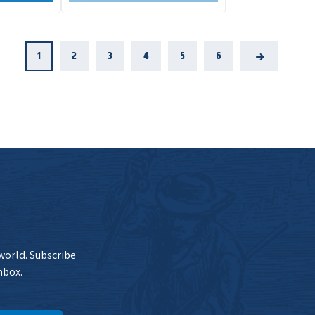
1
2
3
4
5
6
Next
 world. Subscribe
nbox.