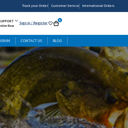
Track your Order
Customer Service
International Orders
0
SUPPORT
Sign in
/ Register
My
Cart
Online Now
List
OGRAM
CONTACT US
BLOG