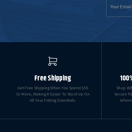
Email
Address
Free Shipping
100
Get Free Shipping When You Spend $50
Shop Wit
Or More, Making It Easier To Stock Up On
Secure Pa
All Your Fishing Essentials.
Inform