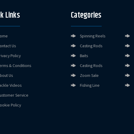
k Links
Categories
ome
Spinning Reels
ontact Us
Casting Rods
rivacy Policy
Baits
erms & Conditions
Casting Rods
bout Us
Zoom Sale
ackle Videos
Fishing Line
ustomer Service
ookie Policy