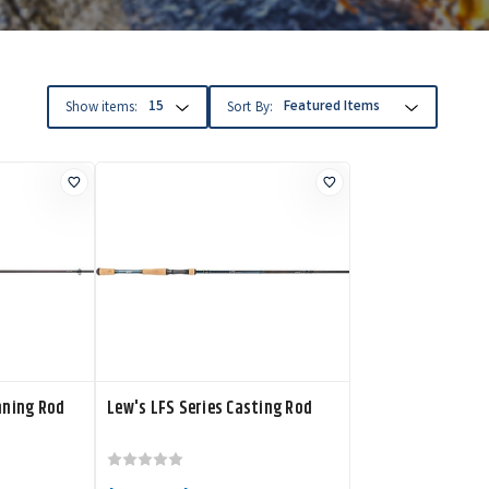
Show items:
Sort By:
nning Rod
Lew's LFS Series Casting Rod