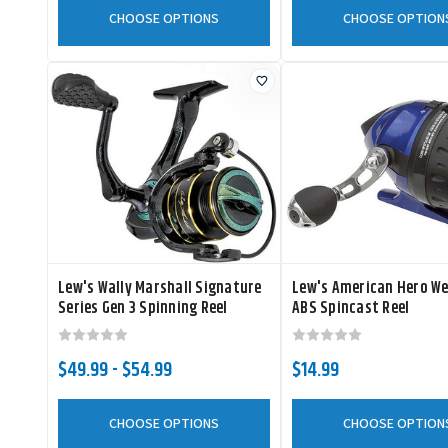
CHOOSE OPTIONS
CHOOSE OPTION
Lew's Wally Marshall Signature
Lew's American Hero W
Series Gen 3 Spinning Reel
ABS Spincast Reel
$49.99 - $54.99
$14.99
CHOOSE OPTIONS
CHOOSE OPTION