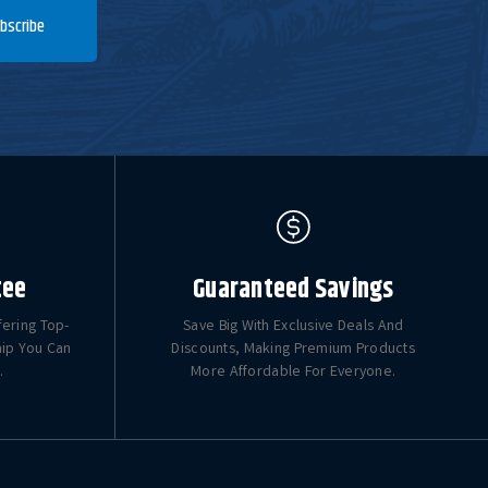
bscribe
tee
Guaranteed Savings
fering Top-
Save Big With Exclusive Deals And
hip You Can
Discounts, Making Premium Products
.
More Affordable For Everyone.