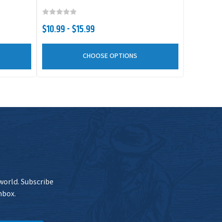
$10.99 - $15.99
CHOOSE OPTIONS
 world. Subscribe
nbox.