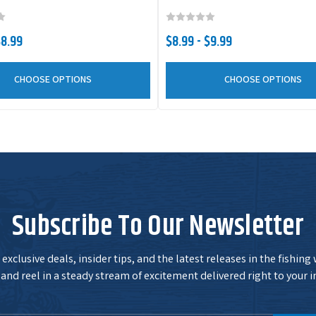
$8.99
$8.99 - $9.99
CHOOSE OPTIONS
CHOOSE OPTIONS
Subscribe To Our Newsletter
exclusive deals, insider tips, and the latest releases in the fishing
and reel in a steady stream of excitement delivered right to your i