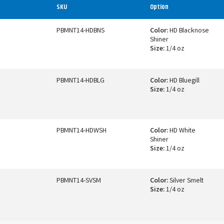
SKU
Option
PBMNT14-HDBNS
Color:
HD Blacknose
Shiner
Size:
1/4 oz
PBMNT14-HDBLG
Color:
HD Bluegill
Size:
1/4 oz
PBMNT14-HDWSH
Color:
HD White
Shiner
Size:
1/4 oz
PBMNT14-SVSM
Color:
Silver Smelt
Size:
1/4 oz