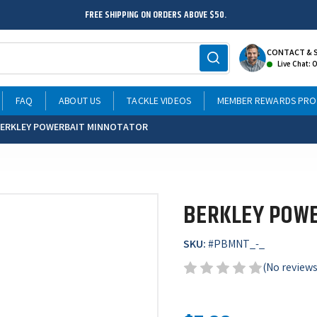
FREE SHIPPING ON ORDERS ABOVE $50.
CONTACT & 
Live Chat: 
FAQ
ABOUT US
TACKLE VIDEOS
MEMBER REWARDS PR
ERKLEY POWERBAIT MINNOTATOR
BERKLEY POW
SKU:
#
PBMNT_-_
(No reviews