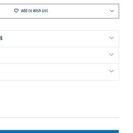
Add to Wish List
ng