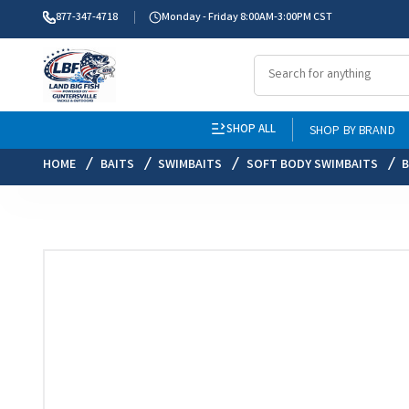
877-347-4718
Monday - Friday 8:00AM-3:00PM CST
SHOP ALL
SHOP BY BRAND
HOME
BAITS
SWIMBAITS
SOFT BODY SWIMBAITS
B