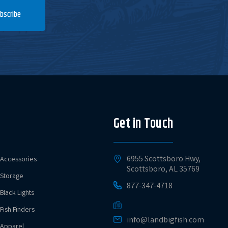
bscribe
Get in Touch
6955 Scottsboro Hwy,
Accessories
Scottsboro, AL 35769
Storage
877-347-4718
Black Lights
Fish Finders
info@landbigfish.com
Apparel