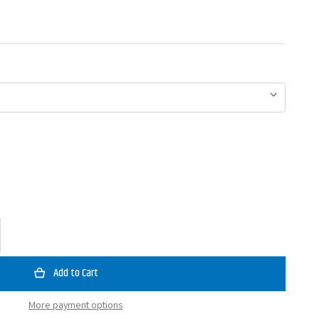
ase
ty
ey
Bait
tator
More payment options