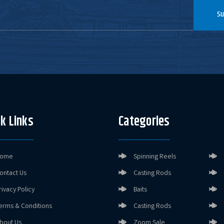
Su
k Links
Categories
ome
Spinning Reels
ontact Us
Casting Rods
rivacy Policy
Baits
erms & Conditions
Casting Rods
bout Us
Zoom Sale