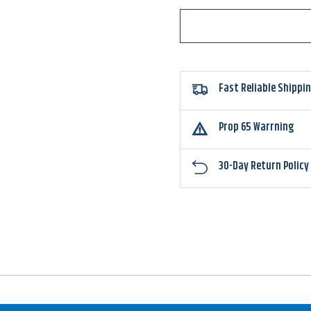
Fast Reliable Shippi
Prop 65 Warrning
30-Day Return Policy