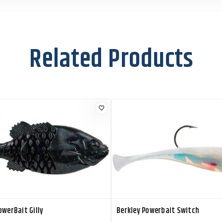
Related Products
owerBait Gilly
Berkley Powerbait Switch