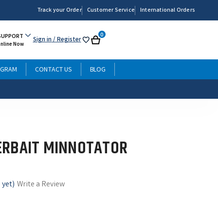
Track your Order
Customer Service
International Orders
0
SUPPORT
Sign in
/ Register
My
Cart
Online Now
List
OGRAM
CONTACT US
BLOG
ERBAIT MINNOTATOR
 yet)
Write a Review