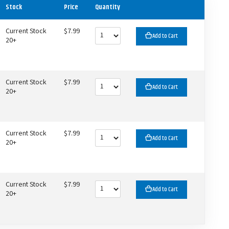
Stock
Price
Quantity
Current Stock
$7.99
Add to Cart
20+
Current Stock
$7.99
Add to Cart
20+
Current Stock
$7.99
Add to Cart
20+
Current Stock
$7.99
Add to Cart
20+