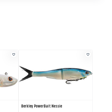
Berkley PowerBait Nessie