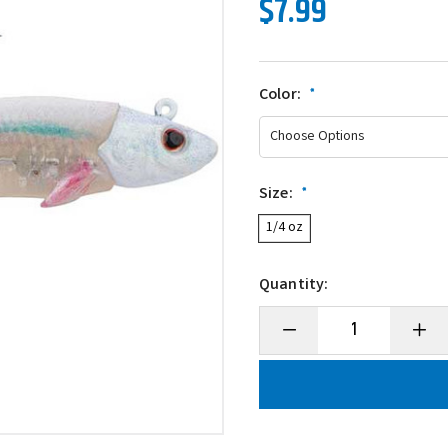
$7.99
Color:
*
Size:
*
1/4 oz
Quantity:
Decrease
Incre
Quantity
Quanti
of
of
Berkley
Berkl
PowerBait
Power
Minnotator
Minno