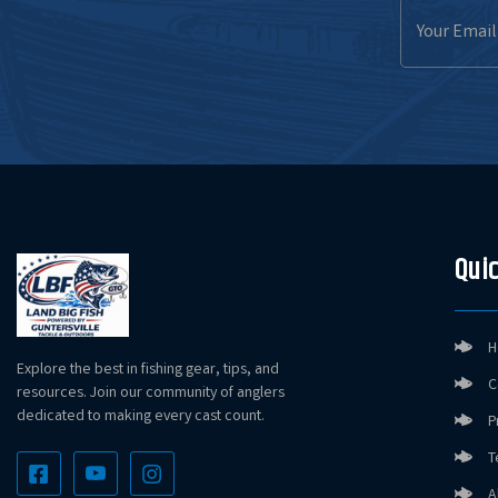
Email
Address
Quic
H
Explore the best in fishing gear, tips, and
C
resources. Join our community of anglers
dedicated to making every cast count.
P
T
A