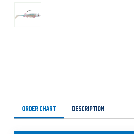
ORDER CHART
DESCRIPTION