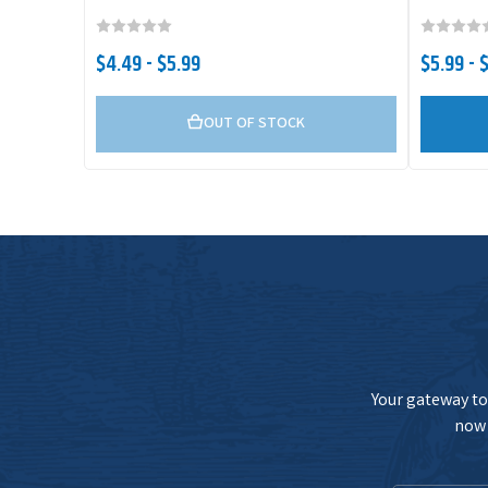
$4.49 - $5.99
$5.99 - 
OUT OF STOCK
Your gateway to 
now 