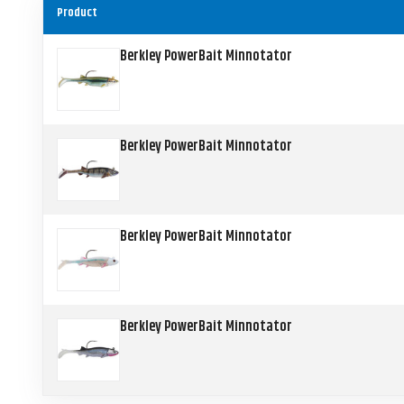
Product
Berkley PowerBait Minnotator
Berkley PowerBait Minnotator
Berkley PowerBait Minnotator
Berkley PowerBait Minnotator