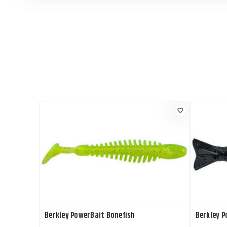
Berkley PowerBait Bonefish
Berkley P