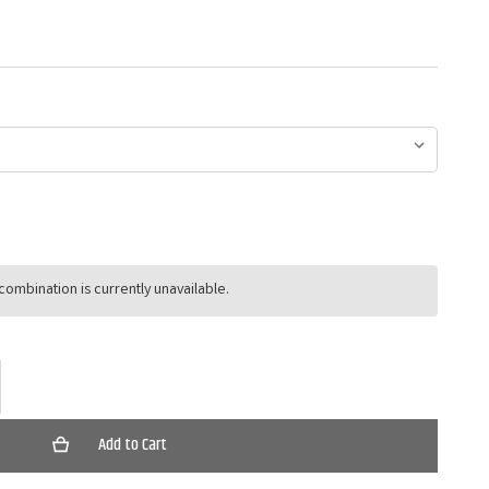
ombination is currently unavailable.
ase
ty
ers