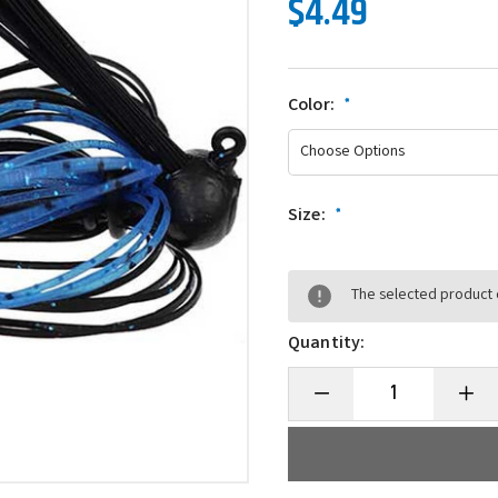
$4.49
Color:
*
Size:
*
The selected product c
Quantity:
Decrease
Incre
Quantity
Quanti
of
of
3
3
Brothers
Broth
Baits
Baits
Ned
Ned