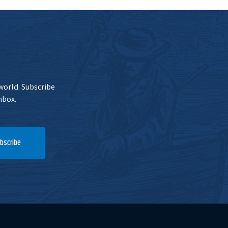
 world. Subscribe
nbox.
bscribe