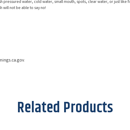
h pressured water, cold water, small mouth, spots, clear water, or just like fine
sh will not be able to say no!
ings.ca.gov
.
Related Products