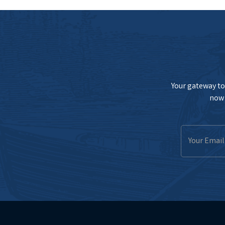
Your gateway to 
now 
Email
Address