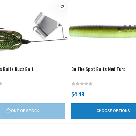
s Baits Buzz Bait
On The Spot Baits Ned Turd
$4.49
OUT OF STOCK
CHOOSE OPTIONS