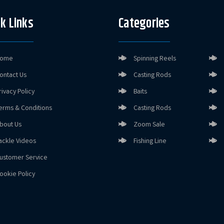
k Links
Categories
ome
Spinning Reels
ontact Us
Casting Rods
rivacy Policy
Baits
erms & Conditions
Casting Rods
bout Us
Zoom Sale
ackle Videos
Fishing Line
ustomer Service
ookie Policy