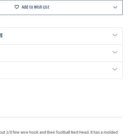
Add to Wish List
ng
stout 2/0 fine wire hook and their football Ned Head. It has a molded