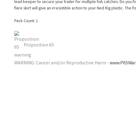
lead keeper to secure your trailer for multiple fish catches. Do you fis
flare skirt will give an irresistible action to your Ned Rig plastic. The fi
Pack Count: 1
Proposition 65
WARNING: Cancer and/or Reproductive Harm -
www.P65Warn