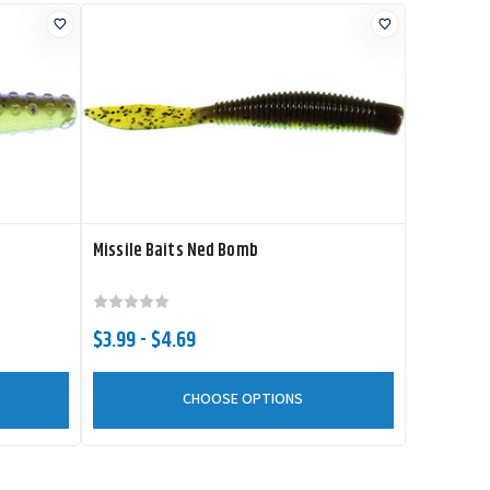
Missile Baits Ned Bomb
$3.99 - $4.69
CHOOSE OPTIONS