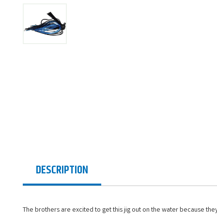
DESCRIPTION
The brothers are excited to get this jig out on the water because they 