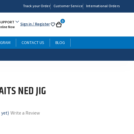
Track your Order
Customer Service
International Orders
0
SUPPORT
Sign in
/ Register
My
Cart
Online Now
List
OGRAM
CONTACT US
BLOG
ITS NED JIG
 yet)
Write a Review