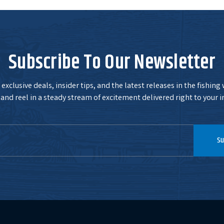
Subscribe To Our Newsletter
exclusive deals, insider tips, and the latest releases in the fishing
and reel in a steady stream of excitement delivered right to your i
Su