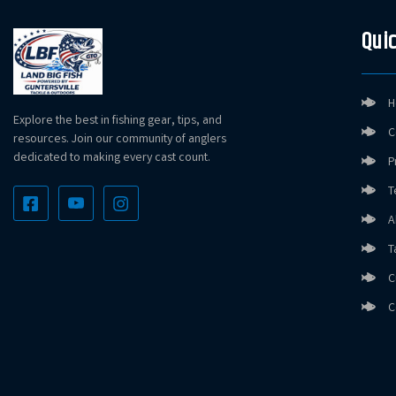
Quic
H
Explore the best in fishing gear, tips, and
C
resources. Join our community of anglers
dedicated to making every cast count.
P
T
A
T
C
C