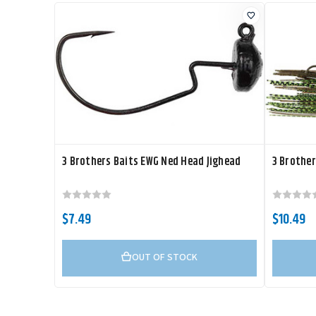
3 Brothers Baits EWG Ned Head Jighead
3 Brother
$7.49
$10.49
OUT OF STOCK