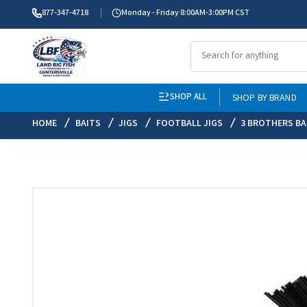
877-347-4718
Monday - Friday 8:00AM-3:00PM CST
SHOP ALL
SHOP BY BRAND
HOME
BAITS
JIGS
FOOTBALL JIGS
3 BROTHERS BA