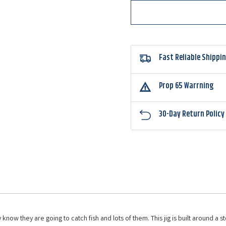
Jig
Jig
Fast Reliable Shippi
Prop 65 Warrning
30-Day Return Policy
know they are going to catch fish and lots of them. This jig is built around a 