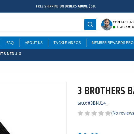
FREE SHIPPING ON ORDERS ABOVE $50.
CONTACT & 
Live Chat: 
FAQ
ABOUT US
TACKLE VIDEOS
MEMBER REWARDS PR
ITS NED JIG
3 BROTHERS BA
SKU:
#
3BNJ14_
(No reviews