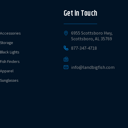
Get in Touch
6955 Scottsboro Hwy,
Accessories
Scottsboro, AL 35769
Storage
877-347-4718
Black Lights
Fish Finders
info@landbigfish.com
Apparel
Sunglasses