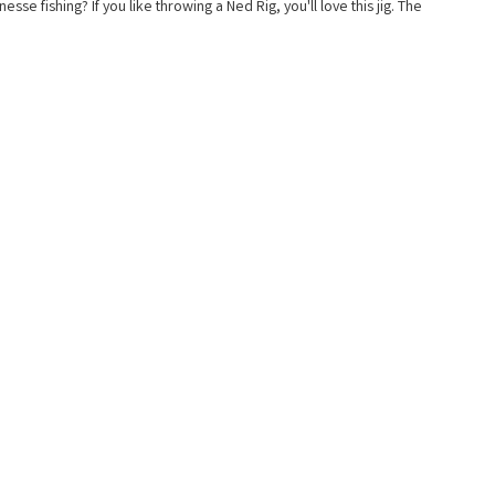
sse fishing? If you like throwing a Ned Rig, you'll love this jig. The