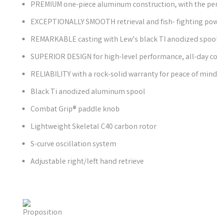
PREMIUM one-piece aluminum construction, with the perf
EXCEPTIONALLY SMOOTH retrieval and fish- fighting po
REMARKABLE casting with Lew’s black TI anodized spoo
SUPERIOR DESIGN for high-level performance, all-day co
RELIABILITY with a rock-solid warranty for peace of mind
Black Ti anodized aluminum spool
Combat Grip® paddle knob
Lightweight Skeletal C40 carbon rotor
S-curve oscillation system
Adjustable right/left hand retrieve