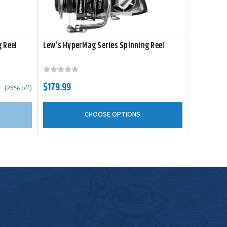
 Reel
Lew's HyperMag Series Spinning Reel
$179.99
(25% off)
CHOOSE OPTIONS