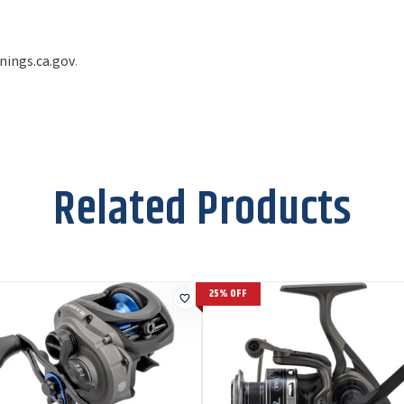
ings.ca.gov
.
Related Products
25% OFF