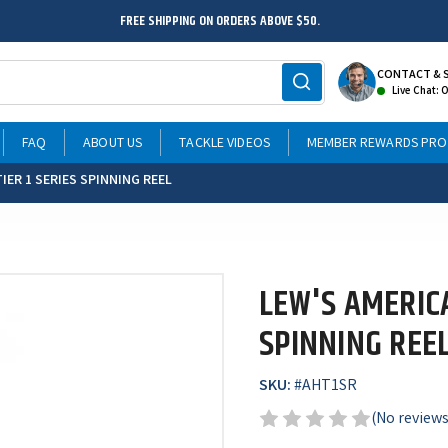
FREE SHIPPING ON ORDERS ABOVE $50.
CONTACT & 
Live Chat: 
FAQ
ABOUT US
TACKLE VIDEOS
MEMBER REWARDS PR
IER 1 SERIES SPINNING REEL
LEW'S AMERICA
SPINNING REE
SKU:
#
AHT1SR
(No reviews