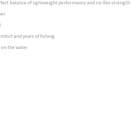
ect balance of lightweight performance and no-flex strength
wer
l
mfort and years of fishing
 on the water