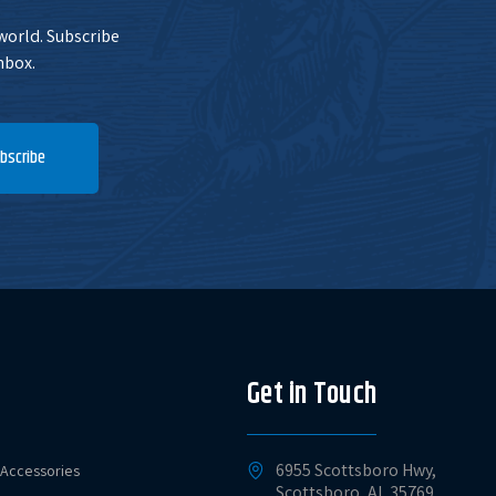
 world. Subscribe
nbox.
bscribe
Get in Touch
6955 Scottsboro Hwy,
Accessories
Scottsboro, AL 35769