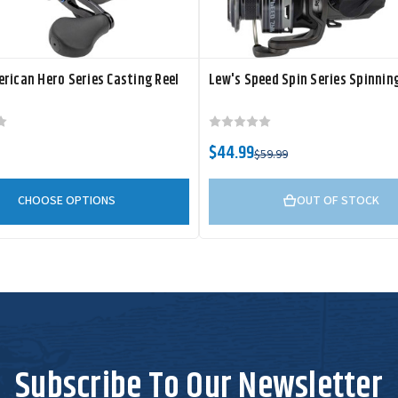
rican Hero Series Casting Reel
Lew's Speed Spin Series Spinning
$44.99
$59.99
CHOOSE OPTIONS
OUT OF STOCK
Subscribe To Our Newsletter