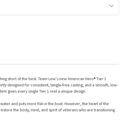
othing short of the best. Team Lew’s new American Hero® Tier 1
rtly designed for consistent, tangle-free casting, and a smooth, low-
stem gives every single Tier 1 reel a unique design.
ater and puts more fish in the boat. However, the heart of the
estore the body, mind, and spirit of veterans who are transitioning