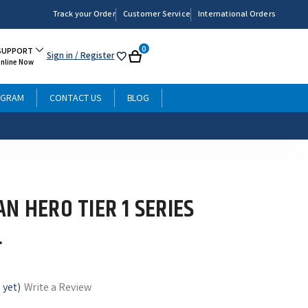
Track your Order
Customer Service
International Orders
0
SUPPORT
Sign in
/ Register
My
Cart
Online Now
List
OGRAM
CONTACT US
BLOG
N HERO TIER 1 SERIES
L
 yet)
Write a Review