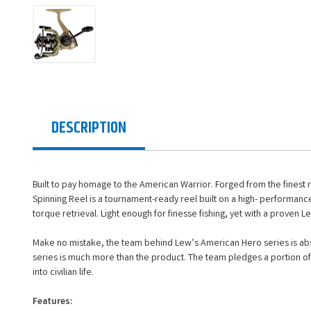
DESCRIPTION
Built to pay homage to the American Warrior. Forged from the finest 
Spinning Reel is a tournament-ready reel built on a high- performance
torque retrieval. Light enough for finesse fishing, yet with a proven L
Make no mistake, the team behind Lew’s American Hero series is abso
series is much more than the product. The team pledges a portion of 
into civilian life.
Features: