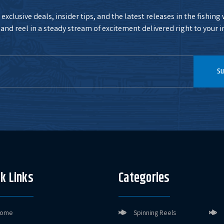
exclusive deals, insider tips, and the latest releases in the fishing
and reel in a steady stream of excitement delivered right to your i
Su
k Links
Categories
ome
Spinning Reels