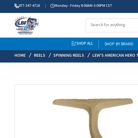
877-347-4718
Monday - Friday 8:00AM-3:00PM CST
SHOP ALL
SHOP BY BRAND
HOME
REELS
SPINNING REELS
LEW'S AMERICAN HERO T