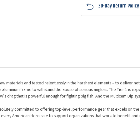
30-Day Return Policy
raw materials and tested relentlessly in the harshest elements – to deliver n
 aluminum frame to withstand the abuse of serious anglers. The Tier 1 is expe
ew’s drag that is powerful enough for fighting big fish. And the Multicam Dip sy
lutely committed to offering top-level performance gear that excels on the w
every American Hero sale to support organizations that work to benefit and r