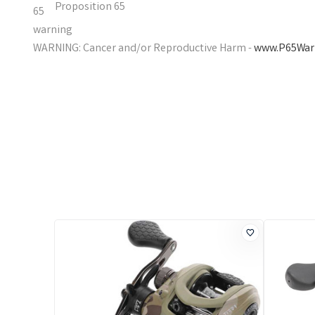
Proposition 65
WARNING: Cancer and/or Reproductive Harm -
www.P65Warn