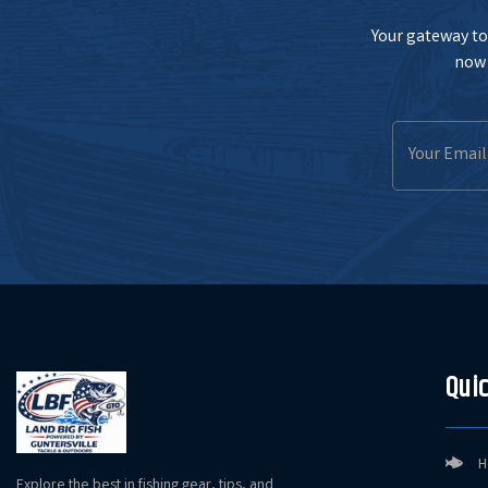
Your gateway to 
now 
Email
Address
Quic
H
Explore the best in fishing gear, tips, and