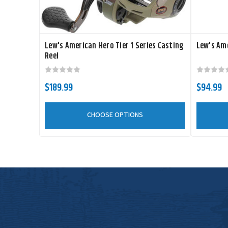
Lew's American Hero Tier 1 Series Casting
Lew's Ame
Reel
$189.99
$94.99
CHOOSE OPTIONS