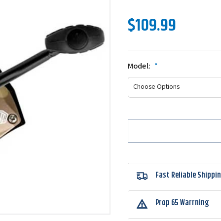
$109.99
Model:
*
Fast Reliable Shippi
Prop 65 Warrning