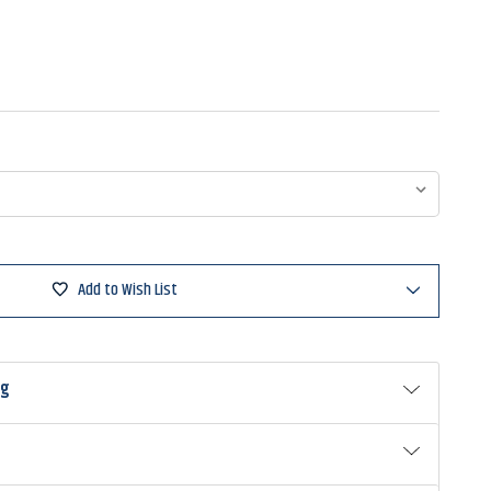
Add to Wish List
ng