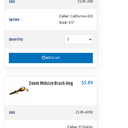
SKU
Z145-308
Color:
California 420
Option
Size:
4.5"
Quantity
Add to Cart
$5.89
Zoom Midsize Brush Hog
SKU
Z145-439X
Color:
El Diablo