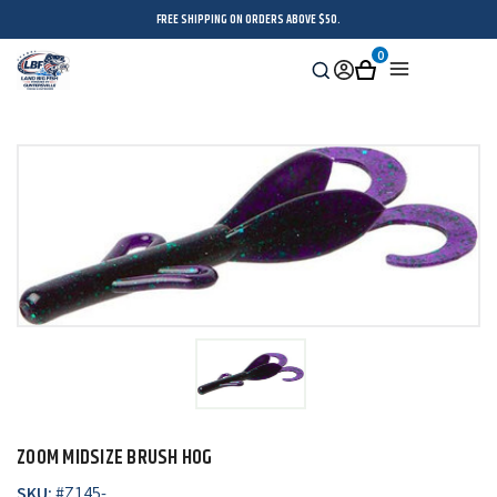
FREE SHIPPING ON ORDERS ABOVE $50.
0
Search
Sign
Cart
Menu
in
ZOOM MIDSIZE BRUSH HOG
SKU:
#
Z145-_