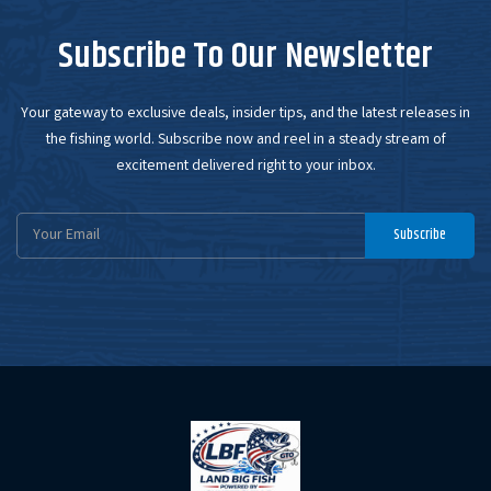
Subscribe To Our Newsletter
Your gateway to exclusive deals, insider tips, and the latest releases in
the fishing world. Subscribe now and reel in a steady stream of
excitement delivered right to your inbox.
Email
Subscribe
Address