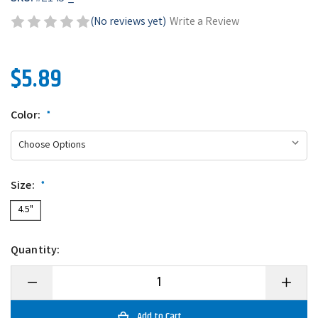
(No reviews yet)
Write a Review
$5.89
Color:
*
Size:
*
4.5"
Quantity:
Decrease
Increase
Quantity
Quantity
of
of
Zoom
Zoom