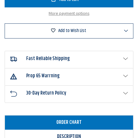
Midsize
Midsize
Brush
Brush
Hog
Hog
More payment options
Add to Wish List
Fast Reliable Shipping
Prop 65 Warrning
30-Day Return Policy
ORDER CHART
DESCRIPTION