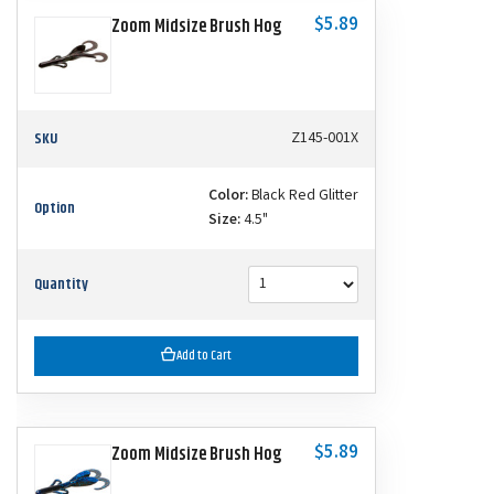
$5.89
Zoom Midsize Brush Hog
SKU
Z145-001X
Color:
Black Red Glitter
Option
Size:
4.5"
Quantity
Add to Cart
$5.89
Zoom Midsize Brush Hog