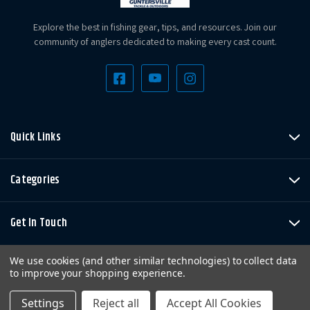
Explore the best in fishing gear, tips, and resources. Join our
community of anglers dedicated to making every cast count.
Quick Links
Categories
Get In Touch
We use cookies (and other similar technologies) to collect data
to improve your shopping experience.
Settings
Reject all
Accept All Cookies
Copyright © LandBigFish.com LLC 2026. All Rights Reserved