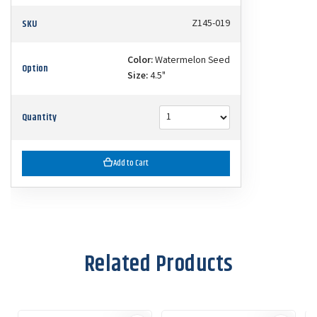
SKU
Z145-019
Color:
Watermelon Seed
Option
Size:
4.5"
Quantity
Add to Cart
Related Products