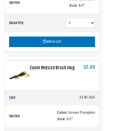
Option
Size:
4.5"
Quantity
Add to Cart
$5.89
Zoom Midsize Brush Hog
SKU
Z145-025
Color:
Green Pumpkin
Option
Size:
4.5"