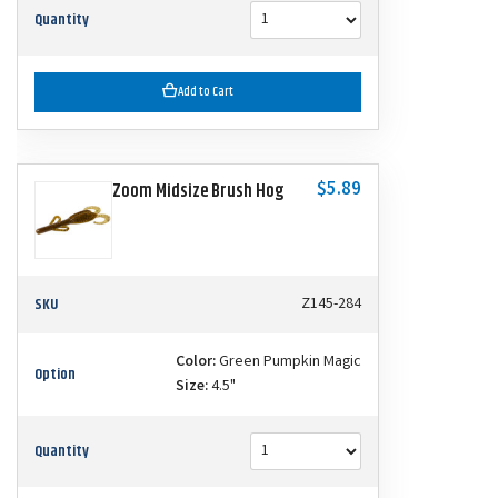
Quantity
Add to Cart
$5.89
Zoom Midsize Brush Hog
SKU
Z145-284
Color:
Green Pumpkin Magic
Option
Size:
4.5"
Quantity