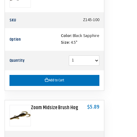
SKU
Z145-100
Color:
Black Sapphire
Option
Size:
4.5"
Quantity
Add to Cart
$5.89
Zoom Midsize Brush Hog