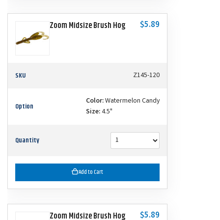
$5.89
Zoom Midsize Brush Hog
SKU
Z145-120
Color:
Watermelon Candy
Option
Size:
4.5"
Quantity
Add to Cart
$5.89
Zoom Midsize Brush Hog