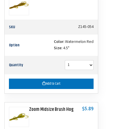
SKU
Z145-054
Color:
Watermelon Red
Option
Size:
4.5"
Quantity
Add to Cart
$5.89
Zoom Midsize Brush Hog