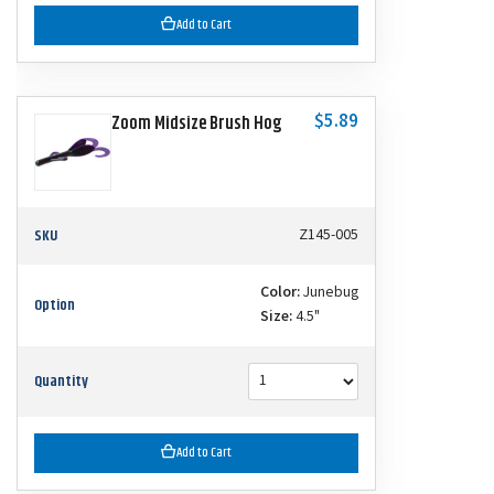
Add to Cart
$5.89
Zoom Midsize Brush Hog
SKU
Z145-005
Color:
Junebug
Option
Size:
4.5"
Quantity
Add to Cart