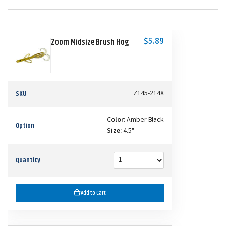
$5.89
Zoom Midsize Brush Hog
SKU
Z145-214X
Color:
Amber Black
Option
Size:
4.5"
Quantity
Add to Cart