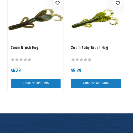
Zoom Brush Hog
Zoom Baby Brush Hog
$6.29
$5.29
CHOOSE OPTIONS
CHOOSE OPTIONS