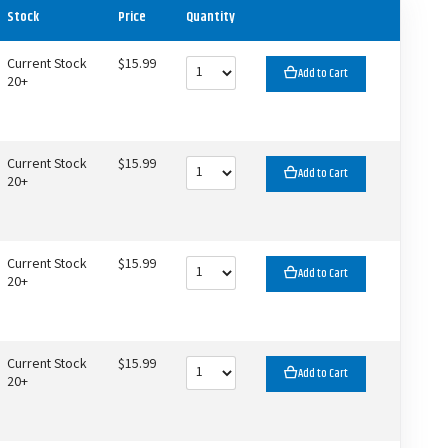
Stock
Price
Quantity
Current Stock
$15.99
Add to Cart
20+
Current Stock
$15.99
Add to Cart
20+
Current Stock
$15.99
Add to Cart
20+
Current Stock
$15.99
Add to Cart
20+