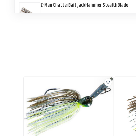
Z-Man ChatterBait JackHammer StealthBlade
Z-Man ChatterBait JackHammer StealthBlade
Z-Man ChatterBait JackHammer StealthBlade
Z-Man ChatterBait JackHammer StealthBlade
Z-Man ChatterBait JackHammer StealthBlade