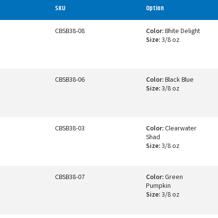
SKU
Option
CBSB38-08
Color:
Bhite Delight
Size:
3/8 oz
CBSB38-06
Color:
Black Blue
Size:
3/8 oz
CBSB38-03
Color:
Clearwater
Shad
Size:
3/8 oz
CBSB38-07
Color:
Green
Pumpkin
Size:
3/8 oz