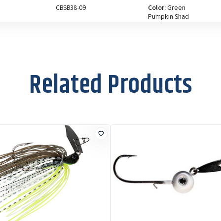
CBSB38-09
Color:
Green
Pumpkin Shad
Size:
3/8 oz
CBSB38-05
Color:
Spot Remover
Size:
3/8 oz
Related Products
CBSB12-08
Color:
Bhite Delight
Size:
1/2 oz
CBSB12-06
Color:
Black Blue
Size:
1/2 oz
CBSB12-03
Color:
Clearwater
Shad