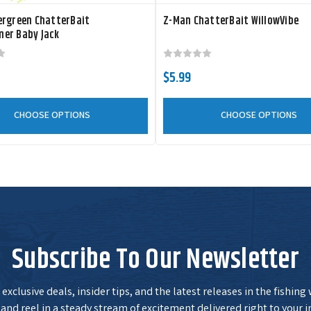
Size:
1/2 oz
ergreen ChatterBait
Z-Man ChatterBait WillowVibe
er Baby Jack
CBSB12-07
Color:
Green
Pumpkin
Size:
1/2 oz
$5.99
CHOOSE OPTIONS
CHOOSE OPTIONS
CBSB12-09
Color:
Green
Pumpkin Shad
Size:
1/2 oz
CBSB12-05
Color:
Spot Remover
Size:
1/2 oz
Subscribe To Our Newsletter
exclusive deals, insider tips, and the latest releases in the fishing
and reel in a steady stream of excitement delivered right to your i