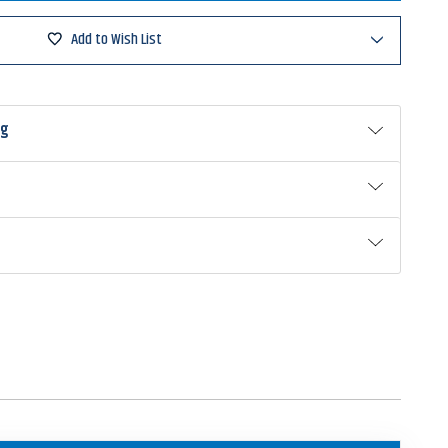
Hammer
hBlade
Add to Wish List
ng