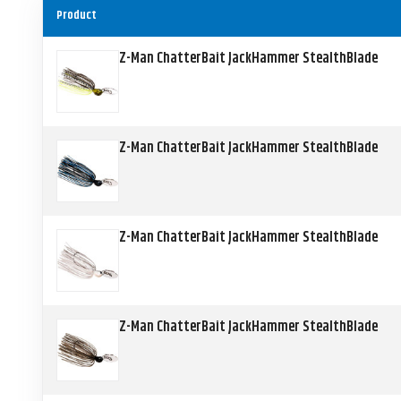
Product
Z-Man ChatterBait JackHammer StealthBlade
Z-Man ChatterBait JackHammer StealthBlade
Z-Man ChatterBait JackHammer StealthBlade
Z-Man ChatterBait JackHammer StealthBlade