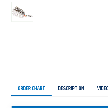
ORDER CHART
DESCRIPTION
VIDE