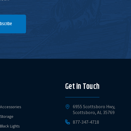
bscribe
Get in Touch
6955 Scottsboro Hwy,
Accessories
Scottsboro, AL 35769
Storage
877-347-4718
Black Lights