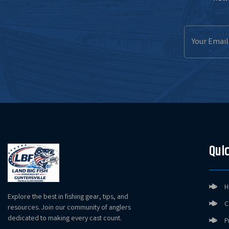
Email
Address
Quic
H
Explore the best in fishing gear, tips, and
C
resources. Join our community of anglers
dedicated to making every cast count.
P