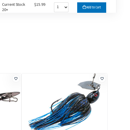
Current Stock
$15.99
Add to Cart
20+
Current Stock
$15.99
Add to Cart
20+
Current Stock
$15.99
Add to Cart
20+
Current Stock
$15.99
Add to Cart
20+
Current Stock
$15.99
Add to Cart
20+