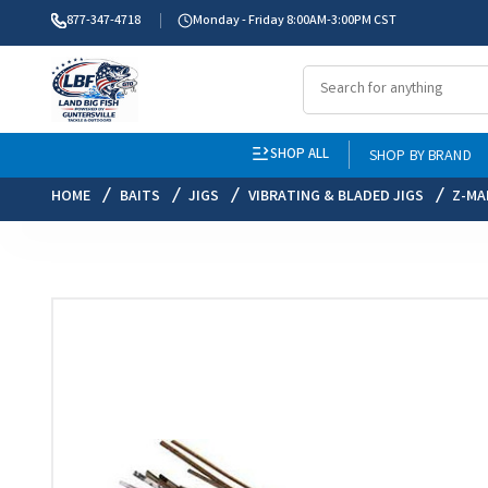
877-347-4718
Monday - Friday 8:00AM-3:00PM CST
SHOP ALL
SHOP BY BRAND
HOME
BAITS
JIGS
VIBRATING & BLADED JIGS
Z-MA