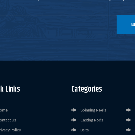
Su
k Links
Categories
ome
Spinning Reels
ontact Us
Casting Rods
rivacy Policy
Baits