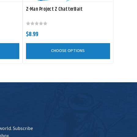
Z-Man Project Z ChatterBait
Current Stock
$15.99
Add to Cart
20+
$8.99
CHOOSE OPTIONS
Current Stock
$15.99
Add to Cart
20+
Current Stock
$15.99
Add to Cart
20+
 world. Subscribe
nbox.