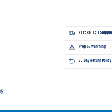
JackHammer
Jack
StealthBlade
Stealt
Fast Reliable Shippi
Prop 65 Warrning
30-Day Return Policy
OS