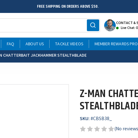
FREE SHIPPING ON ORDERS ABOVE $50.
CONTACT & 
Live Chat: 
FAQ
ABOUT US
TACKLE VIDEOS
MEMBER REWARDS PR
N CHATTERBAIT JACKHAMMER STEALTHBLADE
Z-MAN CHATT
STEALTHBLAD
SKU:
#
CBSB38_
(No reviews