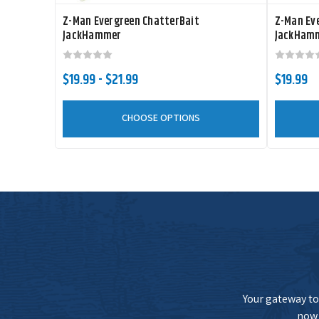
Z-Man Evergreen ChatterBait
Z-Man Ev
JackHammer
JackHamm
Z-Man ChatterBait JackHammer StealthBlade
$19.99 - $21.99
$19.99
Z-Man ChatterBait JackHammer StealthBlade
CHOOSE OPTIONS
Z-Man ChatterBait JackHammer StealthBlade
Your gateway to 
now 