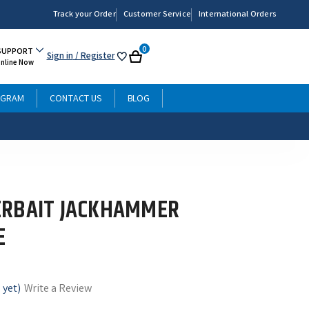
Track your Order
Customer Service
International Orders
0
SUPPORT
Sign in
/ Register
My
Cart
Online Now
List
OGRAM
CONTACT US
BLOG
ERBAIT JACKHAMMER
E
 yet)
Write a Review