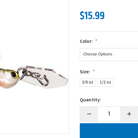
$15.99
Color:
*
Size:
*
3/8 oz
1/2 oz
Quantity:
Decrease
Incre
Quantity
Quanti
of
of
Z-
Z-
Man
Man
ChatterBait
Chatte