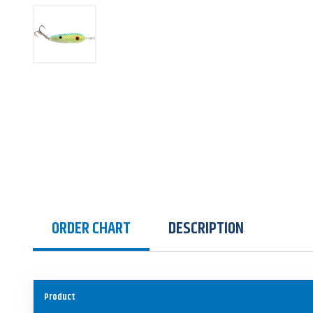
ORDER CHART
DESCRIPTION
Product