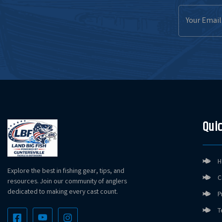
Email
Address
Quic
H
Explore the best in fishing gear, tips, and
C
resources. Join our community of anglers
dedicated to making every cast count.
P
T