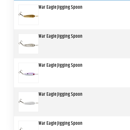
War Eagle Jigging Spoon
War Eagle Jigging Spoon
War Eagle Jigging Spoon
War Eagle Jigging Spoon
War Eagle Jigging Spoon