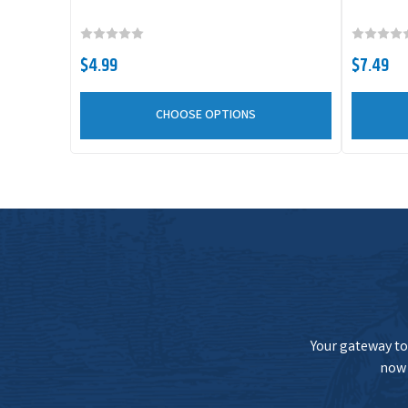
War Eagle Jigging Spoon
$4.99
$7.49
War Eagle Jigging Spoon
CHOOSE OPTIONS
Your gateway to 
now 