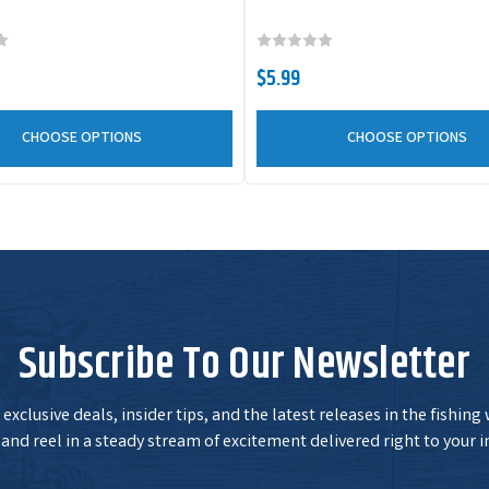
WE78JS329
Color:
Purple Shad
C
Size:
7/8 oz
$5.99
CHOOSE OPTIONS
CHOOSE OPTIONS
WE78JS301
Color:
White
C
Size:
7/8 oz
2
Subscribe To Our Newsletter
exclusive deals, insider tips, and the latest releases in the fishing
and reel in a steady stream of excitement delivered right to your i