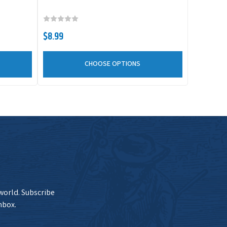
urrent Stock 7
$8.99
Add to Cart
$8.99
CHOOSE OPTIONS
urrent Stock
$8.99
Add to Cart
0+
 world. Subscribe
nbox.