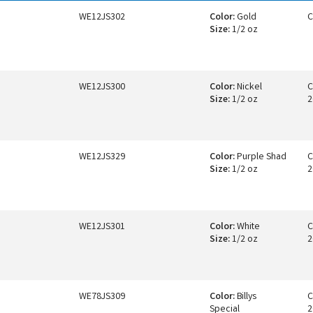
WE12JS302
Color:
Gold
C
Size:
1/2 oz
WE12JS300
Color:
Nickel
C
Size:
1/2 oz
2
WE12JS329
Color:
Purple Shad
C
Size:
1/2 oz
2
WE12JS301
Color:
White
C
Size:
1/2 oz
2
WE78JS309
Color:
Billys
C
Special
2