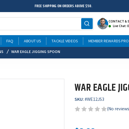
FREE SHIPPING ON ORDERS ABOVE $50.
CONTACT & 
Live Chat: 
FAQ
ABOUT US
TACKLE VIDEOS
MEMBER REWARDS PR
NS
WAR EAGLE JIGGING SPOON
WAR EAGLE JI
SKU:
#
WE12JS3
(No reviews