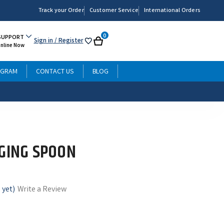
Track your Order
Customer Service
International Orders
0
SUPPORT
Sign in
/ Register
My
Cart
Online Now
List
OGRAM
CONTACT US
BLOG
GGING SPOON
 yet)
Write a Review