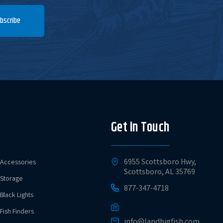
bscribe
Get in Touch
6955 Scottsboro Hwy,
Accessories
Scottsboro, AL 35769
Storage
877-347-4718
Black Lights
Fish Finders
info@landbigfish.com