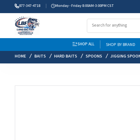
877-347-4718
Monday - Friday 8:00AM-3:00PM CST
SHOP ALL
SHOP BY BRAND
HOME
BAITS
HARD BAITS
SPOONS
JIGGING SPOO