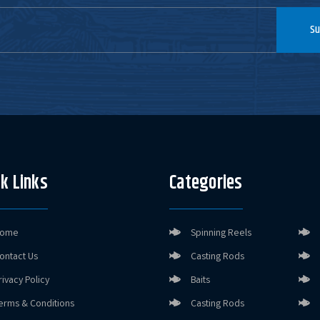
Su
k Links
Categories
ome
Spinning Reels
ontact Us
Casting Rods
rivacy Policy
Baits
erms & Conditions
Casting Rods