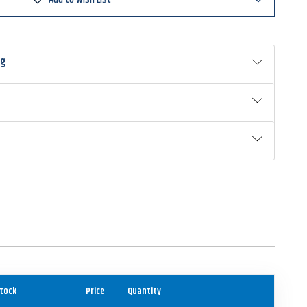
ng
tock
Price
Quantity