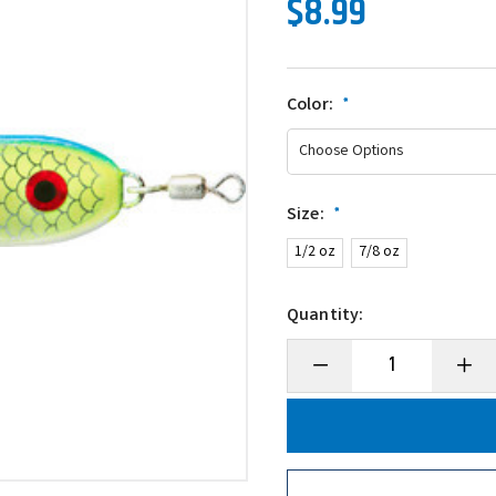
$8.99
Color:
*
Size:
*
1/2 oz
7/8 oz
Quantity:
Decrease
Incre
Quantity
Quanti
of
of
War
War
Eagle
Eagle
Jigging
Jiggin
Spoon
Spoo