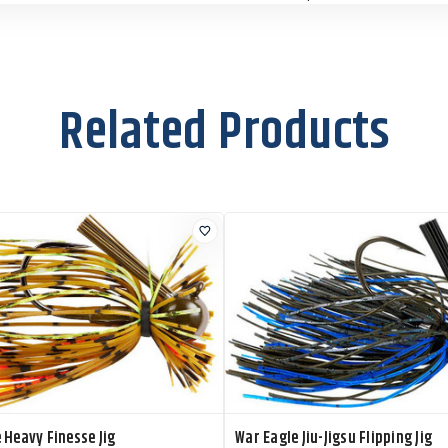
Size:
7/8 oz
WE78JS310
Color:
Citrus Shad
C
Size:
7/8 oz
Related Products
WE78JS303
Color:
Cole Slaw
C
Size:
7/8 oz
2
WE78JS302
Color:
Gold
C
Size:
7/8 oz
2
WE78JS300
Color:
Nickel
C
Size:
7/8 oz
2
 Heavy Finesse Jig
War Eagle Jiu-Jigsu Flipping Jig