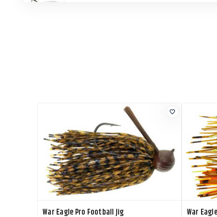
War Eagle Jigging Spoon
War Eagle Jigging Spoon
War Eagle Jigging Spoon
War Eagle Jigging Spoon
War Eagle Pro Football Jig
War Eagle