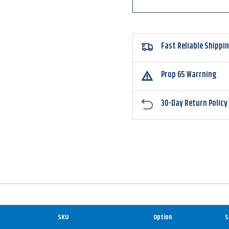
Fast Reliable Shippi
Prop 65 Warrning
30-Day Return Policy
SKU
Option
S