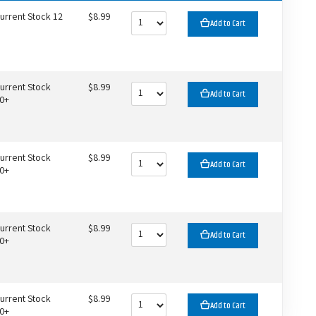
urrent Stock 12
$8.99
Add to Cart
urrent Stock
$8.99
Add to Cart
0+
urrent Stock
$8.99
Add to Cart
0+
urrent Stock
$8.99
Add to Cart
0+
urrent Stock
$8.99
Add to Cart
0+