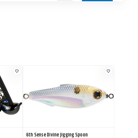
urrent Stock 15
$8.99
Add to Cart
urrent Stock
$8.99
Add to Cart
0+
urrent Stock
$8.99
Add to Cart
0+
urrent Stock
$8.99
Add to Cart
0+
6th Sense Divine Jigging Spoon