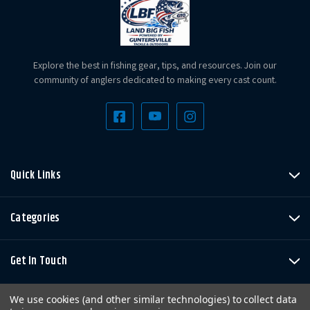
Explore the best in fishing gear, tips, and resources. Join our
community of anglers dedicated to making every cast count.
Quick Links
Categories
Get In Touch
We use cookies (and other similar technologies) to collect data