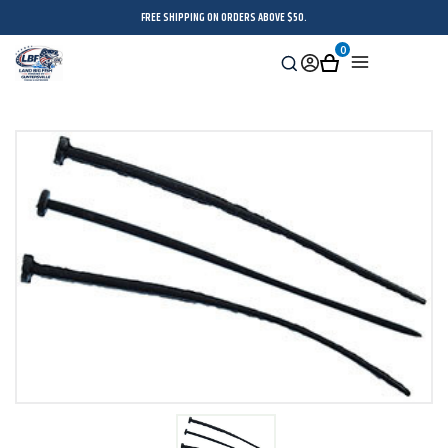
FREE SHIPPING ON ORDERS ABOVE $50.
0
Search
Sign
Cart
Menu
in