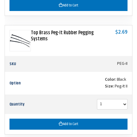
Add to Cart
$2.69
Top Brass Peg-It Rubber Pegging
Systems
SKU
PEG-II
Color:
Black
Option
Size:
Peg-It II
Quantity
Add to Cart