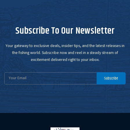
Subscribe To Our Newsletter
Your gateway to exclusive deals, insider tips, and the latest releases in
the fishing world. Subscribe now and reel in a steady stream of
excitement delivered right to your inbox.
Email
Subscribe
Address