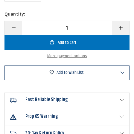
Quantity:
Decrease
Increase
Quantity
Quantity
of
of
Top
Top
Brass
Brass
Peg-
Peg-
It
It
More payment options
Rubber
Rubber
Pegging
Pegging
Systems
Systems
Add to Wish List
Fast Reliable Shipping
Prop 65 Warrning
30-Day Return Policy