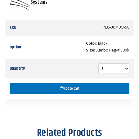
Systems
SKU
PEG-JUMBO-50
Color:
Black
Option
Size:
Jumbo Peg-It 50pk
Quantity
Add to Cart
Related Products