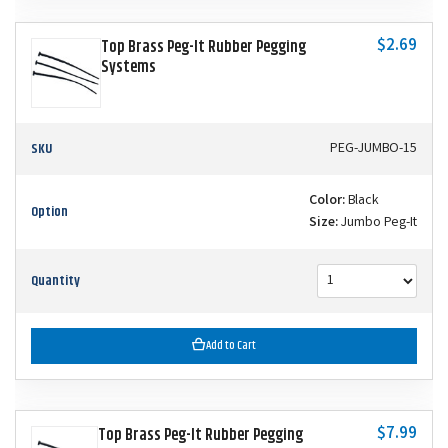
$2.69
Top Brass Peg-It Rubber Pegging
Systems
SKU
PEG-JUMBO-15
Color:
Black
Option
Size:
Jumbo Peg-It
Quantity
Add to Cart
$7.99
Top Brass Peg-It Rubber Pegging