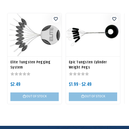
Elite Tungsten Pegging
Epic Tungsten Cylinder
System
Weight Pegs
$2.49
$1.99 - $2.49
OUT OF STOCK
OUT OF STOCK