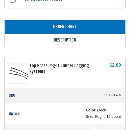
ORDER CHART
DESCRIPTION
$2.69
Top Brass Peg-It Rubber Pegging
Systems
SKU
PEG-062A
Color:
Black
Option
Size:
Peg-It: 15 count