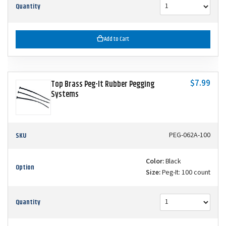
Quantity
Add to Cart
$7.99
Top Brass Peg-It Rubber Pegging
Systems
SKU
PEG-062A-100
Color:
Black
Option
Size:
Peg-It: 100 count
Quantity