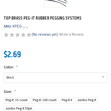
TOP BRASS PEG-IT RUBBER PEGGING SYSTEMS
SKU:
#
PEG-_-_
(No reviews yet)
Write a Review
$2.69
Color:
*
Size:
*
Peg-It: 15 count
Peg-It: 100 count
Peg-It II
Jumbo Peg-It
Jumbo Peg-It 50pk