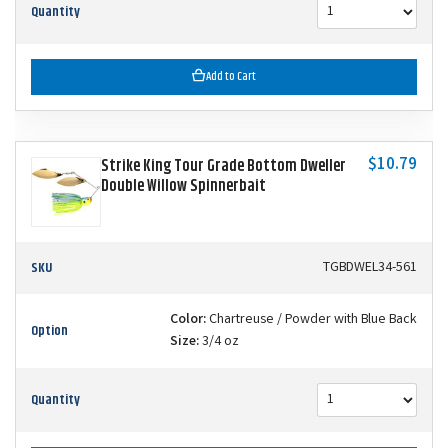
Quantity
Add to Cart
$10.79
Strike King Tour Grade Bottom Dweller
Double Willow Spinnerbait
SKU
TGBDWEL34-561
Color:
Chartreuse / Powder with Blue Back
Option
Size:
3/4 oz
Quantity