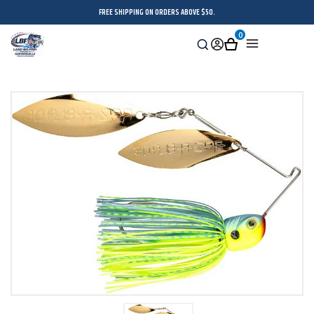
FREE SHIPPING ON ORDERS ABOVE $50.
0
Search
Sign
Cart
Menu
in