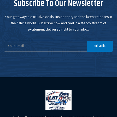
Subscribe To Our Newsletter
Your gateway to exclusive deals, insider tips, and the latest releases in
the fishing world. Subscribe now and reel in a steady stream of
excitement delivered right to your inbox.
Email
Subscribe
Address