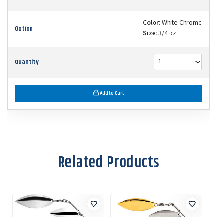
Color:
White Chrome
Option
Size:
3/4 oz
Quantity
Add to Cart
Related Products