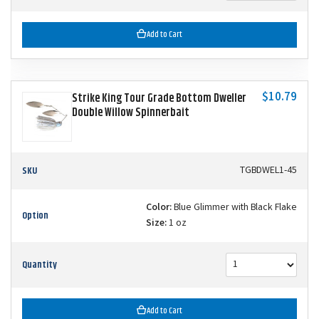
Add to Cart
$10.79
Strike King Tour Grade Bottom Dweller
Double Willow Spinnerbait
SKU
TGBDWEL1-45
Color:
Blue Glimmer with Black Flake
Option
Size:
1 oz
Quantity
Add to Cart