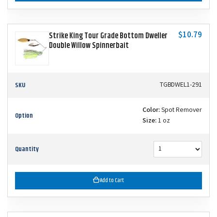
$10.79
Strike King Tour Grade Bottom Dweller
Double Willow Spinnerbait
SKU
TGBDWEL1-291
Color:
Spot Remover
Option
Size:
1 oz
Quantity
Add to Cart