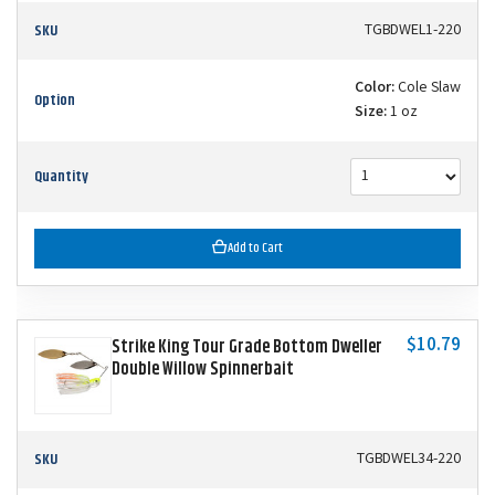
SKU
TGBDWEL1-220
Color:
Cole Slaw
Option
Size:
1 oz
Quantity
Add to Cart
$10.79
Strike King Tour Grade Bottom Dweller
Double Willow Spinnerbait
SKU
TGBDWEL34-220