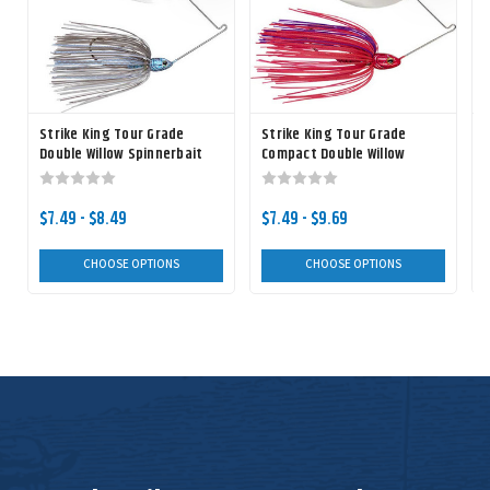
Strike King Tour Grade
Strike King Tour Grade
Double Willow Spinnerbait
Compact Double Willow
C
Spinnerbait
$7.49 - $8.49
$7.49 - $9.69
CHOOSE OPTIONS
CHOOSE OPTIONS