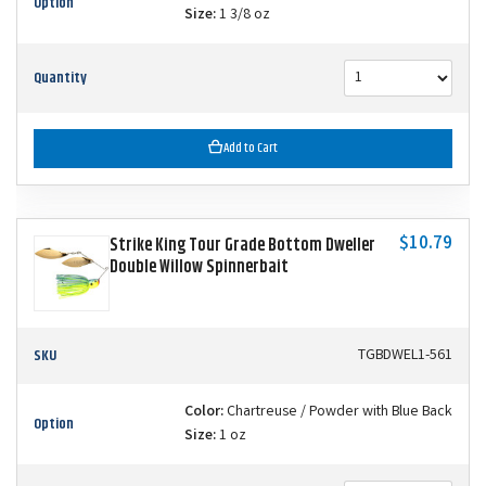
Option
Size:
1 3/8 oz
Quantity
Add to Cart
$10.79
Strike King Tour Grade Bottom Dweller
Double Willow Spinnerbait
SKU
TGBDWEL1-561
Color:
Chartreuse / Powder with Blue Back
Option
Size:
1 oz