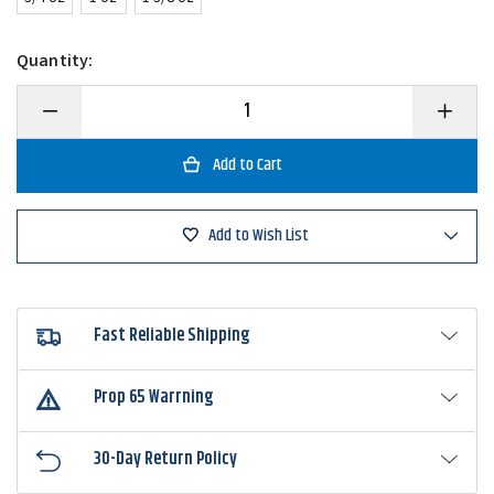
Quantity:
Decrease
Increase
Quantity
Quantity
of
of
Strike
Strike
King
King
Tour
Tour
Grade
Grade
Bottom
Bottom
Add to Wish List
Dweller
Dweller
Double
Double
Willow
Willow
Spinnerbait
Spinnerb
Fast Reliable Shipping
Prop 65 Warrning
30-Day Return Policy