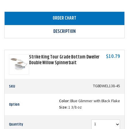
ORDER CHART
DESCRIPTION
$10.79
Strike King Tour Grade Bottom Dweller
Double Willow Spinnerbait
SKU
TGBDWEL138-45
Color:
Blue Glimmer with Black Flake
Option
Size:
1 3/8 oz
Quantity