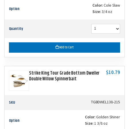
Color:
Cole Slaw
Option
Size:
3/4 oz
Quantity
Add to Cart
$10.79
Strike King Tour Grade Bottom Dweller
Double Willow Spinnerbait
SKU
TGBDWEL138-215
Color:
Golden Shiner
Option
Size:
1 3/8 oz