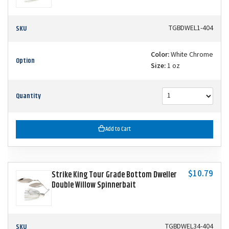
SKU
TGBDWEL1-404
Color:
White Chrome
Option
Size:
1 oz
Quantity
Add to Cart
$10.79
Strike King Tour Grade Bottom Dweller
Double Willow Spinnerbait
SKU
TGBDWEL34-404