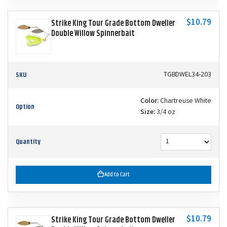
$10.79
Strike King Tour Grade Bottom Dweller
Double Willow Spinnerbait
SKU
TGBDWEL34-203
Color:
Chartreuse White
Option
Size:
3/4 oz
Quantity
Add to Cart
$10.79
Strike King Tour Grade Bottom Dweller