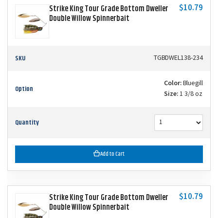
$10.79
Strike King Tour Grade Bottom Dweller
Double Willow Spinnerbait
SKU
TGBDWEL138-234
Color:
Bluegill
Option
Size:
1 3/8 oz
Quantity
Add to Cart
$10.79
Strike King Tour Grade Bottom Dweller
Double Willow Spinnerbait