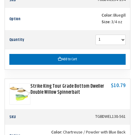
Color:
Bluegill
Option
Size:
3/4 oz
Quantity
Add to Cart
$10.79
Strike King Tour Grade Bottom Dweller
Double Willow Spinnerbait
SKU
TGBDWEL138-561
Color:
Chartreuse / Powder with Blue Back