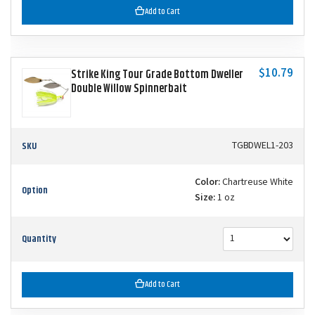
Add to Cart
$10.79
Strike King Tour Grade Bottom Dweller
Double Willow Spinnerbait
SKU
TGBDWEL1-203
Color:
Chartreuse White
Option
Size:
1 oz
Quantity
Add to Cart