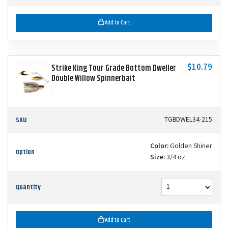
Add to Cart
$10.79
Strike King Tour Grade Bottom Dweller
Double Willow Spinnerbait
SKU
TGBDWEL34-215
Color:
Golden Shiner
Option
Size:
3/4 oz
Quantity
Add to Cart