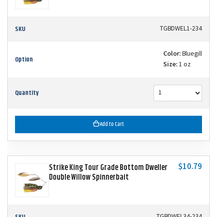
SKU
TGBDWEL1-234
Color:
Bluegill
Option
Size:
1 oz
Quantity
Add to Cart
$10.79
Strike King Tour Grade Bottom Dweller
Double Willow Spinnerbait
SKU
TGBDWEL34-234