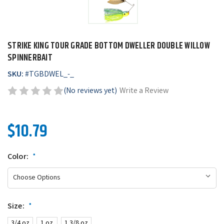
STRIKE KING TOUR GRADE BOTTOM DWELLER DOUBLE WILLOW
SPINNERBAIT
SKU:
#
TGBDWEL_-_
(No reviews yet)
Write a Review
$10.79
Color:
*
Size:
*
3/4 oz
1 oz
1 3/8 oz