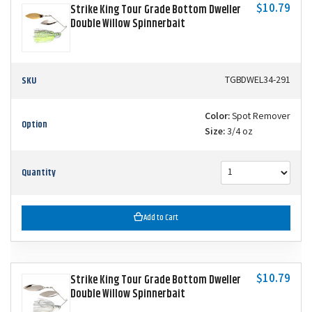
$10.79
Strike King Tour Grade Bottom Dweller
Double Willow Spinnerbait
SKU
TGBDWEL34-291
Color:
Spot Remover
Option
Size:
3/4 oz
Quantity
Add to Cart
$10.79
Strike King Tour Grade Bottom Dweller
Double Willow Spinnerbait