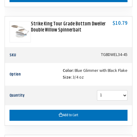
$10.79
Strike King Tour Grade Bottom Dweller
Double Willow Spinnerbait
SKU
TGBDWEL34-45
Color:
Blue Glimmer with Black Flake
Option
Size:
3/4 oz
Quantity
Add to Cart