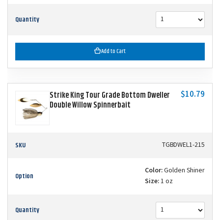
Quantity
Add to Cart
$10.79
Strike King Tour Grade Bottom Dweller
Double Willow Spinnerbait
SKU
TGBDWEL1-215
Color:
Golden Shiner
Option
Size:
1 oz
Quantity