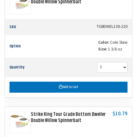
Double Willow Spinnerbait
SKU
TGBDWEL138-220
Color:
Cole Slaw
Option
Size:
1 3/8 oz
Quantity
Add to Cart
$10.79
Strike King Tour Grade Bottom Dweller
Double Willow Spinnerbait