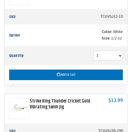
SKU
TCGVSJ12-10
Color:
White
Option
Size:
1/2 oz
Quantity
Add to Cart
$13.99
Strike King Thunder Cricket Gold
Vibrating Swim Jig
SKU
TCGVSJ38-299