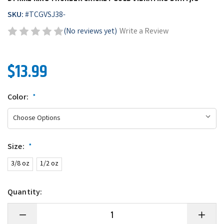
SKU:
#
TCGVSJ38-
(No reviews yet)
Write a Review
$13.99
Color:
*
Size:
*
3/8 oz
1/2 oz
Quantity:
Decrease
Increase
Quantity
Quantity