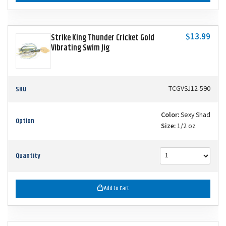
$13.99
Strike King Thunder Cricket Gold
Vibrating Swim Jig
SKU
TCGVSJ12-590
Color:
Sexy Shad
Option
Size:
1/2 oz
Quantity
Add to Cart