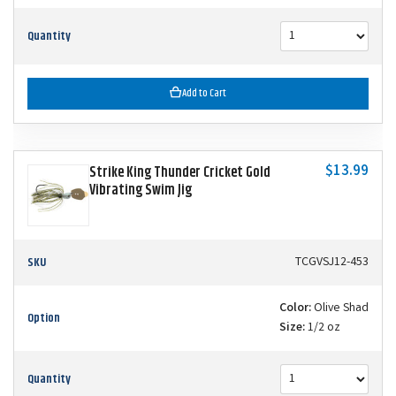
Quantity
Add to Cart
$13.99
Strike King Thunder Cricket Gold
Vibrating Swim Jig
SKU
TCGVSJ12-453
Color:
Olive Shad
Option
Size:
1/2 oz
Quantity