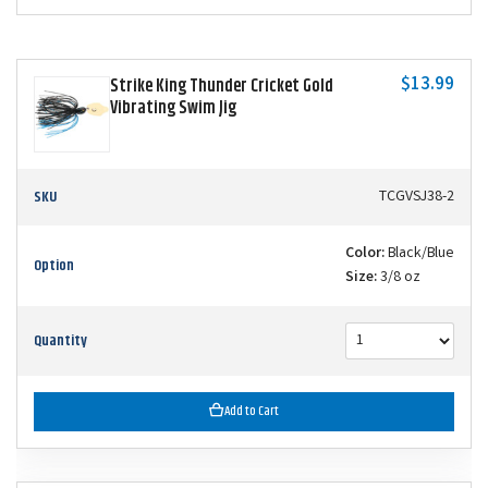
$13.99
Strike King Thunder Cricket Gold
Vibrating Swim Jig
SKU
TCGVSJ38-2
Color:
Black/Blue
Option
Size:
3/8 oz
Quantity
Add to Cart