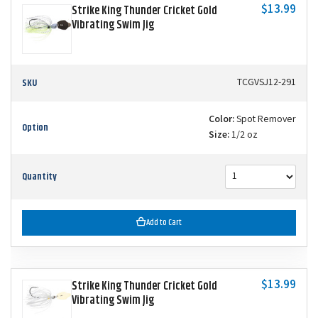
$13.99
Strike King Thunder Cricket Gold
Vibrating Swim Jig
SKU
TCGVSJ12-291
Color:
Spot Remover
Option
Size:
1/2 oz
Quantity
Add to Cart
$13.99
Strike King Thunder Cricket Gold
Vibrating Swim Jig