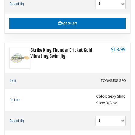
Quantity
Add to Cart
$13.99
Strike King Thunder Cricket Gold
Vibrating Swim Jig
SKU
TCGVSJ38-590
Color:
Sexy Shad
Option
Size:
3/8 oz
Quantity