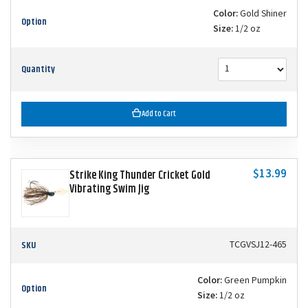
Color:
Gold Shiner
Option
Size:
1/2 oz
Quantity
Add to Cart
$13.99
Strike King Thunder Cricket Gold
Vibrating Swim Jig
SKU
TCGVSJ12-465
Color:
Green Pumpkin
Option
Size:
1/2 oz