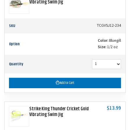
Vibrating Swim Jig
SKU
TCGVSJ12-234
Color:
Bluegill
Option
Size:
1/2 oz
Quantity
Add to Cart
$13.99
Strike King Thunder Cricket Gold
Vibrating Swim Jig