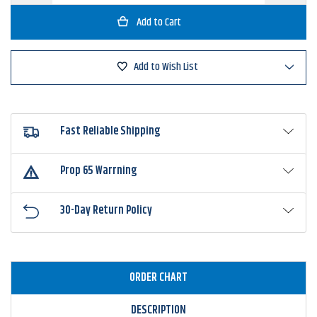
of
of
Strike
Strike
King
King
Thunder
Thunder
Cricket
Cricket
Gold
Gold
Add to Wish List
Vibrating
Vibrating
Swim
Swim
Jig
Jig
Fast Reliable Shipping
Prop 65 Warrning
30-Day Return Policy
ORDER CHART
DESCRIPTION