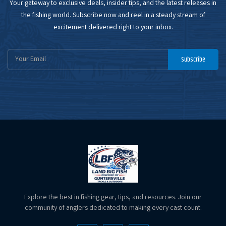
Your gateway to exclusive deals, insider tips, and the latest releases in
the fishing world. Subscribe now and reel in a steady stream of
excitement delivered right to your inbox.
Email
Subscribe
Address
Explore the best in fishing gear, tips, and resources. Join our
community of anglers dedicated to making every cast count.