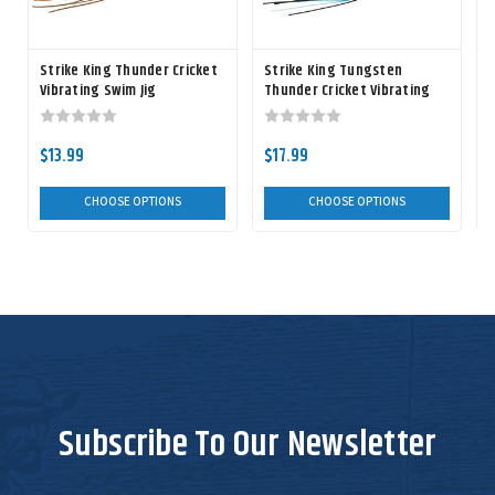
Strike King Thunder Cricket
Strike King Tungsten
Vibrating Swim Jig
Thunder Cricket Vibrating
Swim Jig
$13.99
$17.99
CHOOSE OPTIONS
CHOOSE OPTIONS
Subscribe To Our Newsletter