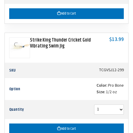
Add to Cart
$13.99
Strike King Thunder Cricket Gold
Vibrating Swim Jig
SKU
TCGVSJ12-299
Color:
Pro Bone
Option
Size:
1/2 oz
Quantity
Add to Cart