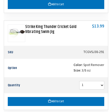
Add to Cart
$13.99
Strike King Thunder Cricket Gold
Vibrating Swim Jig
SKU
TCGVSJ38-291
Color:
Spot Remover
Option
Size:
3/8 oz
Quantity
Add to Cart