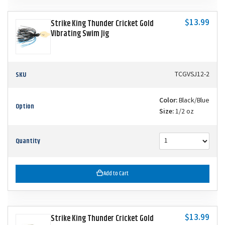
$13.99
Strike King Thunder Cricket Gold
Vibrating Swim Jig
SKU
TCGVSJ12-2
Color:
Black/Blue
Option
Size:
1/2 oz
Quantity
Add to Cart
$13.99
Strike King Thunder Cricket Gold