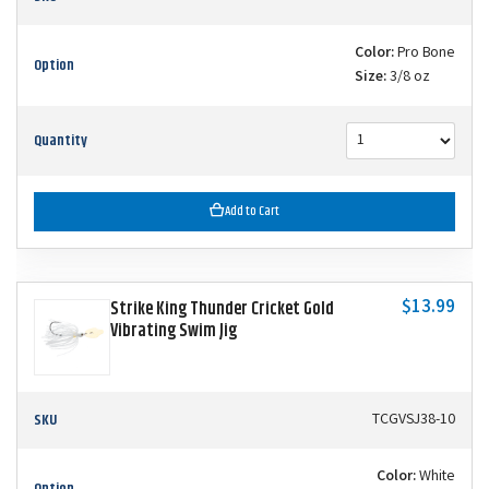
Color:
Pro Bone
Option
Size:
3/8 oz
Quantity
Add to Cart
$13.99
Strike King Thunder Cricket Gold
Vibrating Swim Jig
SKU
TCGVSJ38-10
Color:
White