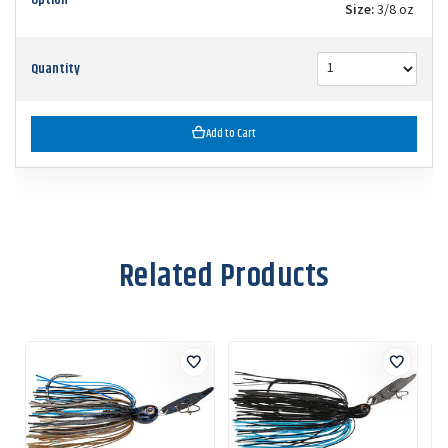
Option
Size:
3/8 oz
Quantity
Add to Cart
Related Products