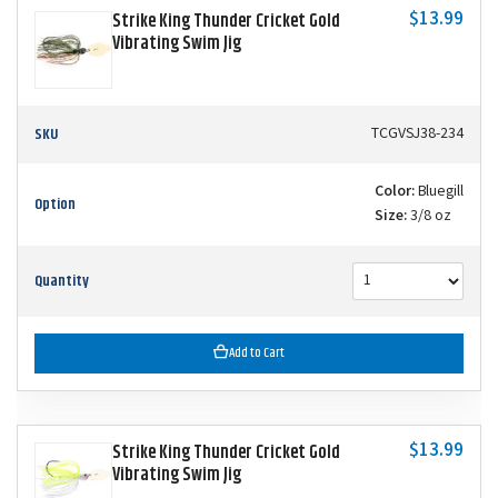
$13.99
Strike King Thunder Cricket Gold
Vibrating Swim Jig
SKU
TCGVSJ38-234
Color:
Bluegill
Option
Size:
3/8 oz
Quantity
Add to Cart
$13.99
Strike King Thunder Cricket Gold
Vibrating Swim Jig