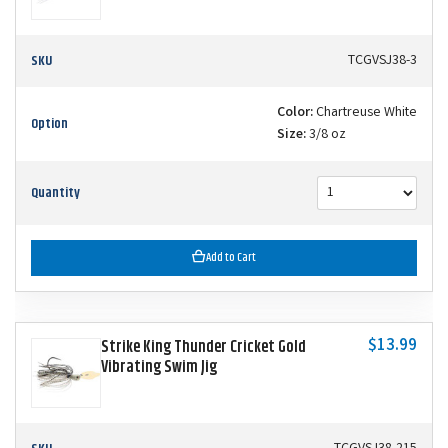
SKU
TCGVSJ38-3
Color:
Chartreuse White
Option
Size:
3/8 oz
Quantity
Add to Cart
$13.99
Strike King Thunder Cricket Gold
Vibrating Swim Jig