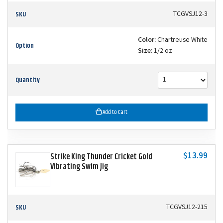
SKU
TCGVSJ12-3
Color:
Chartreuse White
Option
Size:
1/2 oz
Quantity
Add to Cart
$13.99
Strike King Thunder Cricket Gold
Vibrating Swim Jig
SKU
TCGVSJ12-215