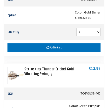
SKU
TCGVSJ38-215
Color:
Gold Shiner
Option
Size:
3/8 oz
Quantity
Add to Cart
$13.99
Strike King Thunder Cricket Gold
Vibrating Swim Jig
SKU
TCGVSJ38-465
Color:
Green Pumpkin