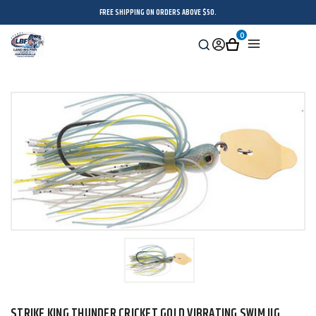
FREE SHIPPING ON ORDERS ABOVE $50.
0
Search
Sign
Cart
Menu
in
STRIKE KING THUNDER CRICKET GOLD VIBRATING SWIM JIG