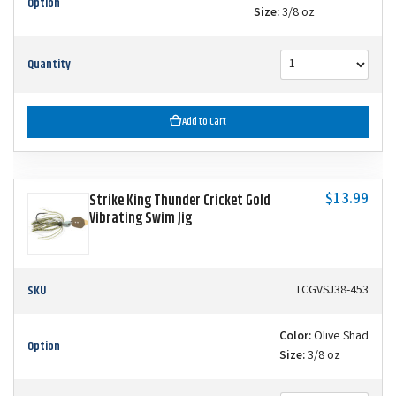
Option
Size:
3/8 oz
Quantity
Add to Cart
$13.99
Strike King Thunder Cricket Gold
Vibrating Swim Jig
SKU
TCGVSJ38-453
Color:
Olive Shad
Option
Size:
3/8 oz