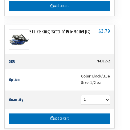
Add to Cart
$3.79
Strike King Rattlin' Pro-Model Jig
SKU
PMJ12-2
Color:
Black/Blue
Option
Size:
1/2 oz
Quantity
Add to Cart