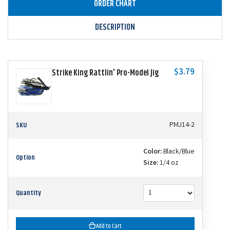
ORDER CHART
DESCRIPTION
$3.79
Strike King Rattlin' Pro-Model Jig
SKU
PMJ14-2
Color:
Black/Blue
Option
Size:
1/4 oz
Quantity
Add to Cart