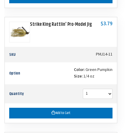
$3.79
Strike King Rattlin' Pro-Model Jig
SKU
PMJ14-11
Color:
Green Pumpkin
Option
Size:
1/4 oz
Quantity
Add to Cart