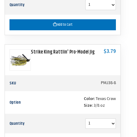
Quantity
Add to Cart
$3.79
Strike King Rattlin' Pro-Model Jig
SKU
PMJ38-8
Color:
Texas Craw
Option
Size:
3/8 oz
Quantity