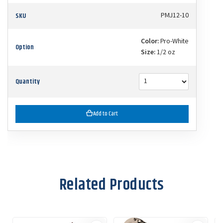
SKU
PMJ12-10
Color:
Pro-White
Option
Size:
1/2 oz
Quantity
Add to Cart
Related Products