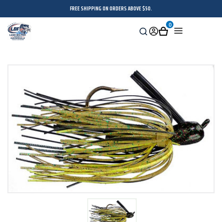
FREE SHIPPING ON ORDERS ABOVE $50.
0
Search
Sign
Cart
Menu
in