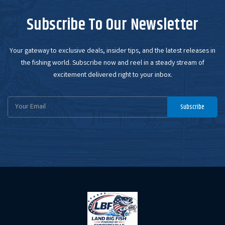
Subscribe To Our Newsletter
Your gateway to exclusive deals, insider tips, and the latest releases in
the fishing world. Subscribe now and reel in a steady stream of
excitement delivered right to your inbox.
Email
Subscribe
Address