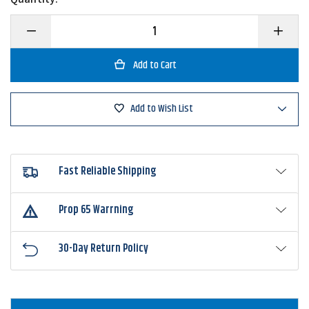
Quantity:
Decrease
Increase
Quantity
Quantity
of
of
Strike
Strike
King
King
Rattlin'
Rattlin'
Pro-
Pro-
Model
Model
Add to Wish List
Jig
Jig
Fast Reliable Shipping
Prop 65 Warrning
30-Day Return Policy