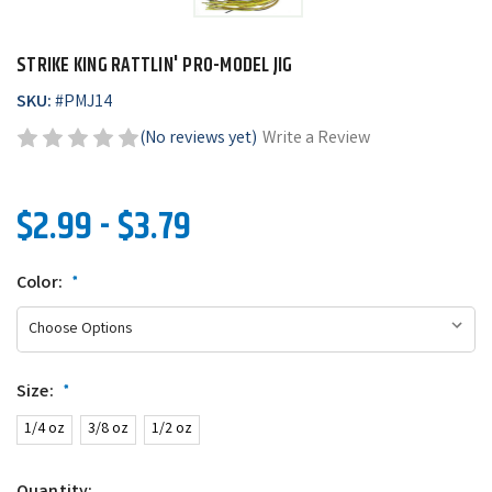
STRIKE KING RATTLIN' PRO-MODEL JIG
SKU:
#
PMJ14
(No reviews yet)
Write a Review
$2.99 - $3.79
Color:
*
Size:
*
1/4 oz
3/8 oz
1/2 oz