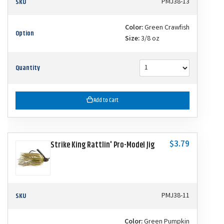
SKU
PMJ38-13
Color:
Green Crawfish
Option
Size:
3/8 oz
Quantity
Add to Cart
$3.79
Strike King Rattlin' Pro-Model Jig
SKU
PMJ38-11
Color:
Green Pumpkin