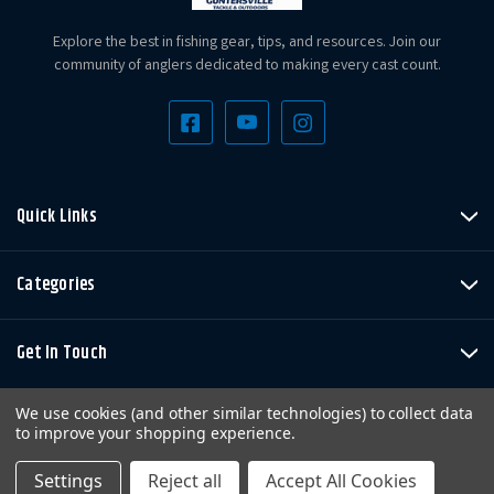
Explore the best in fishing gear, tips, and resources. Join our
community of anglers dedicated to making every cast count.
Quick Links
Categories
Get In Touch
We use cookies (and other similar technologies) to collect data
to improve your shopping experience.
Settings
Reject all
Accept All Cookies
Copyright © LandBigFish.com LLC 2026. All Rights Reserved