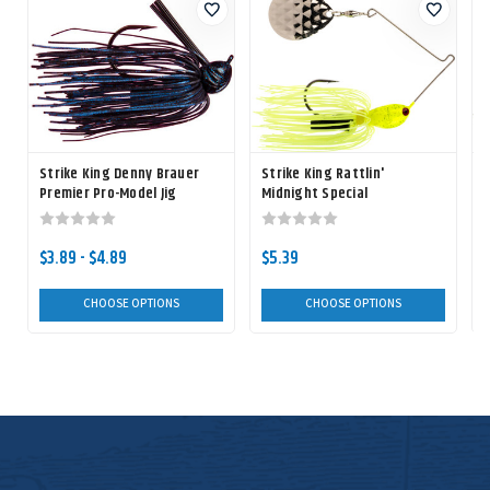
Strike King Denny Brauer
Strike King Rattlin'
S
Premier Pro-Model Jig
Midnight Special
Spinnerbait
$3.89 - $4.89
$5.39
CHOOSE OPTIONS
CHOOSE OPTIONS