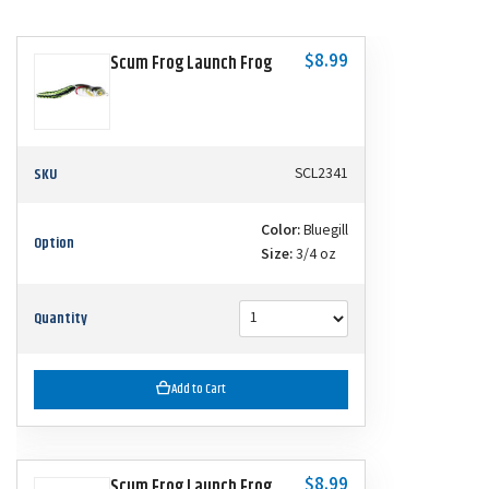
$8.99
Scum Frog Launch Frog
SKU
SCL2341
Color:
Bluegill
Option
Size:
3/4 oz
Quantity
Add to Cart
$8.99
Scum Frog Launch Frog