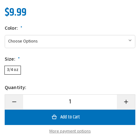
$9.99
Color:
*
Size:
*
3/4 oz
Quantity:
Decrease
Increase
Quantity
Quantity
of
of
Scum
Scum
Frog
Frog
Launch
Launch
Frog
Frog
More payment options