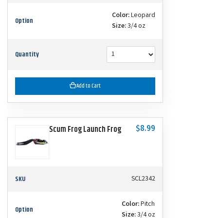
Color:
Leopard
Option
Size:
3/4 oz
Quantity
Add to Cart
$8.99
Scum Frog Launch Frog
SKU
SCL2342
Color:
Pitch
Option
Size:
3/4 oz