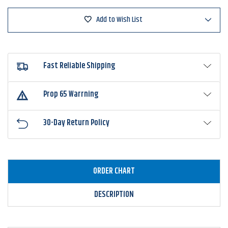
Minnow
Minnow
Add to Wish List
Fast Reliable Shipping
Prop 65 Warrning
30-Day Return Policy
ORDER CHART
DESCRIPTION