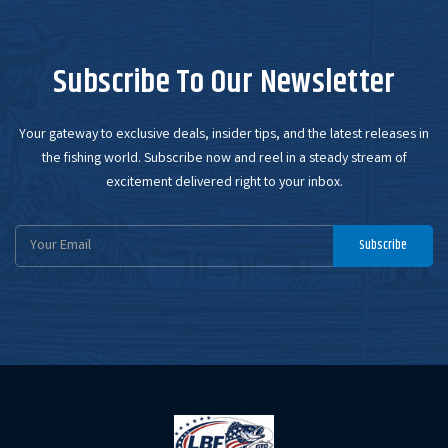
Subscribe To Our Newsletter
Your gateway to exclusive deals, insider tips, and the latest releases in
the fishing world. Subscribe now and reel in a steady stream of
excitement delivered right to your inbox.
Email
Subscribe
Address