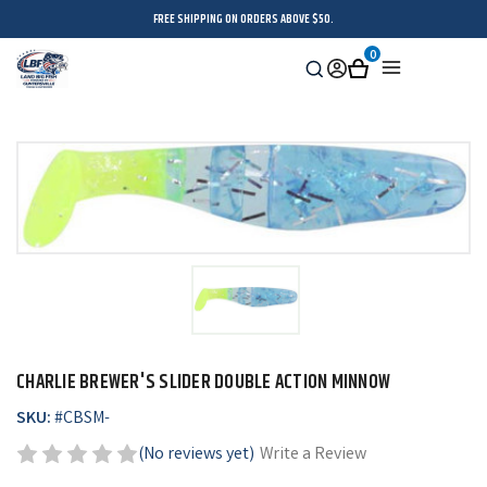
FREE SHIPPING ON ORDERS ABOVE $50.
0
Search
Sign
Cart
Menu
in
CHARLIE BREWER'S SLIDER DOUBLE ACTION MINNOW
SKU:
#
CBSM-
(No reviews yet)
Write a Review