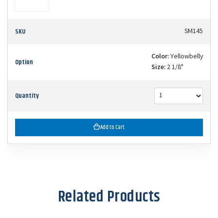
SKU
SM145
Color:
Yellowbelly
Option
Size:
2 1/8"
Quantity
Add to Cart
Related Products