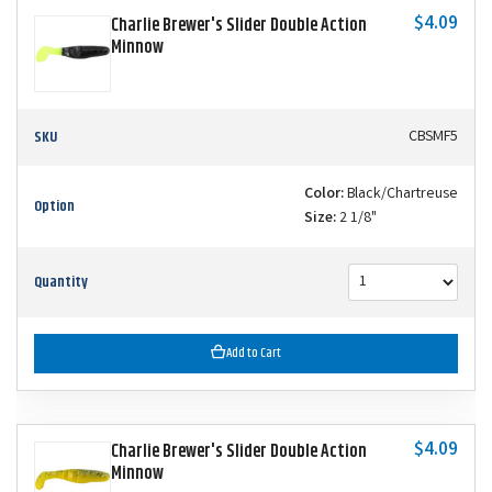
$4.09
Charlie Brewer's Slider Double Action
Minnow
SKU
CBSMF5
Color:
Black/Chartreuse
Option
Size:
2 1/8"
Quantity
Add to Cart
$4.09
Charlie Brewer's Slider Double Action
Minnow