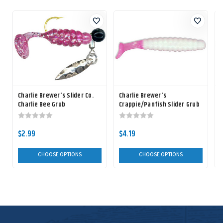
Charlie Brewer's Slider Co.
Charlie Brewer's
C
Charlie Bee Grub
Crappie/Panfish Slider Grub
$2.99
$4.19
$
CHOOSE OPTIONS
CHOOSE OPTIONS