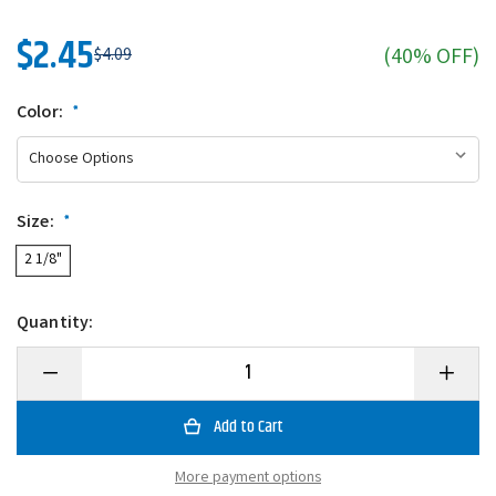
$2.45
(40% OFF)
$4.09
Color:
*
Size:
*
2 1/8"
Quantity:
Decrease
Increase
Quantity
Quantity
of
of
Charlie
Charlie
Brewer's
Brewer's
Slider
Slider
Double
Double
More payment options
Action
Action