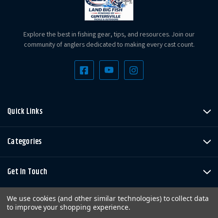
Explore the best in fishing gear, tips, and resources. Join our
community of anglers dedicated to making every cast count.
Quick Links
Categories
Get In Touch
We use cookies (and other similar technologies) to collect data
to improve your shopping experience.