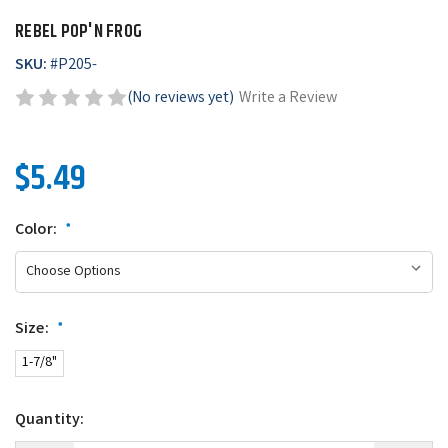
REBEL POP'N FROG
SKU:
#
P205-
(No reviews yet)
Write a Review
$5.49
Color:
*
Size:
*
1-7/8"
Quantity: