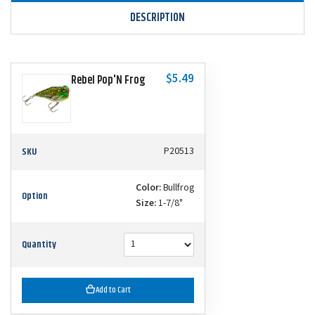
DESCRIPTION
$5.49
Rebel Pop'N Frog
SKU
P20513
Color:
Bullfrog
Option
Size:
1-7/8"
Quantity
Add to Cart