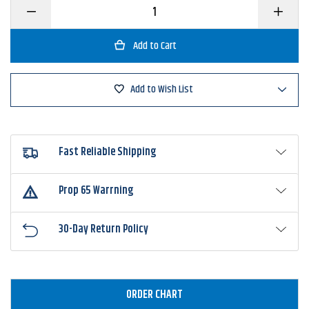
Decrease
Increase
Quantity
Quantity
of
of
Rebel
Rebel
Pop'N
Pop'N
Frog
Frog
Add to Wish List
Fast Reliable Shipping
Prop 65 Warrning
30-Day Return Policy
ORDER CHART