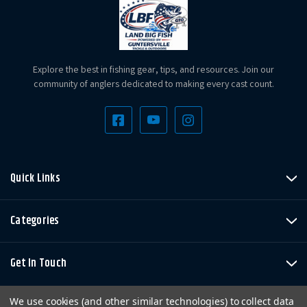
Explore the best in fishing gear, tips, and resources. Join our
community of anglers dedicated to making every cast count.
Quick Links
Categories
Get In Touch
We use cookies (and other similar technologies) to collect data