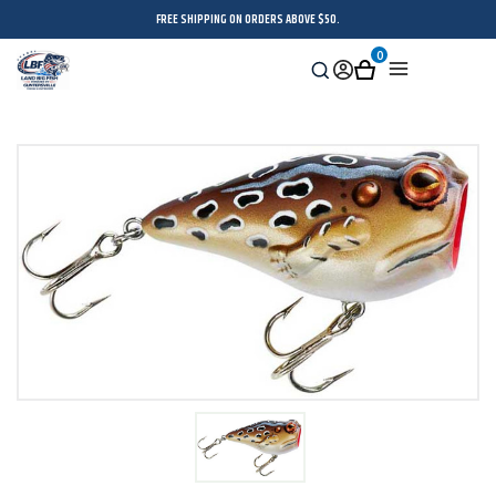
FREE SHIPPING ON ORDERS ABOVE $50.
0
Search
Sign
Cart
Menu
in