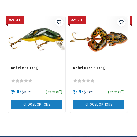
25% OFF
25% OFF
25
Rebel Wee Frog
Rebel Buzz'n Frog
$5.09
$5.92
$6.79
(25% off)
$7.89
(25% off)
CHOOSE OPTIONS
CHOOSE OPTIONS