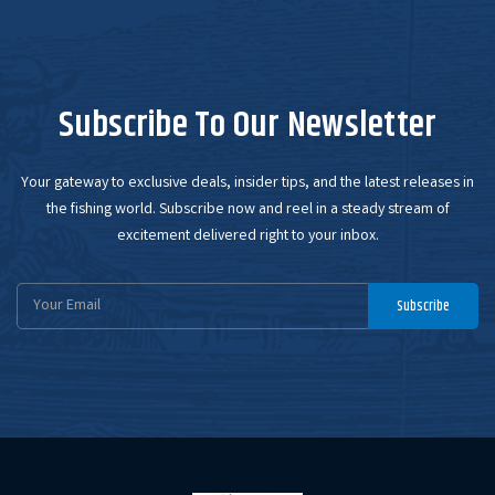
Subscribe To Our Newsletter
Your gateway to exclusive deals, insider tips, and the latest releases in
the fishing world. Subscribe now and reel in a steady stream of
excitement delivered right to your inbox.
Email
Subscribe
Address