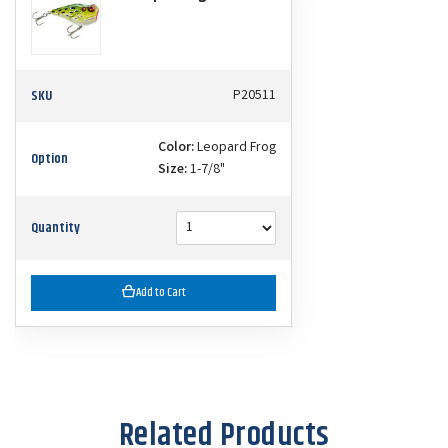
SKU
P20511
Color:
Leopard Frog
Option
Size:
1-7/8"
Quantity
Add to Cart
Related Products