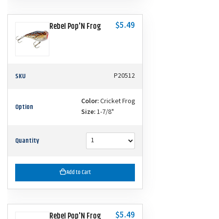
$5.49
Rebel Pop'N Frog
SKU
P20512
Color:
Cricket Frog
Option
Size:
1-7/8"
Quantity
Add to Cart
$5.49
Rebel Pop'N Frog