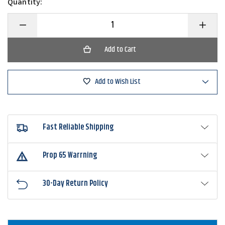
Quantity:
Decrease
Increase
Quantity
Quantity
of
of
Rapala
Rapala
Magnetic
Magnetic
Tool
Tool
Holder
Holder
Combo
Combo
Add to Wish List
2
2
Fast Reliable Shipping
Prop 65 Warrning
30-Day Return Policy