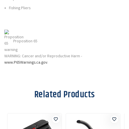
Fishing Pliers
Proposition 65
WARNING: Cancer and/or Reproductive Harm -
www.P65Warnings.ca.gov
.
Related Products