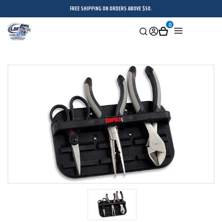
FREE SHIPPING ON ORDERS ABOVE $50.
0
Search
Sign
Cart
Menu
in