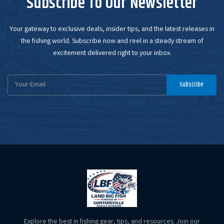
Subscribe To Our Newsletter
Your gateway to exclusive deals, insider tips, and the latest releases in
the fishing world. Subscribe now and reel in a steady stream of
excitement delivered right to your inbox.
Email
Subscribe
Address
Explore the best in fishing gear, tips, and resources. Join our