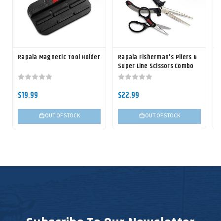
Rapala Magnetic Tool Holder
Rapala Fisherman's Pliers &
R
Super Line Scissors Combo
$19.99
$22.99
OUT OF STOCK
OUT OF STOCK