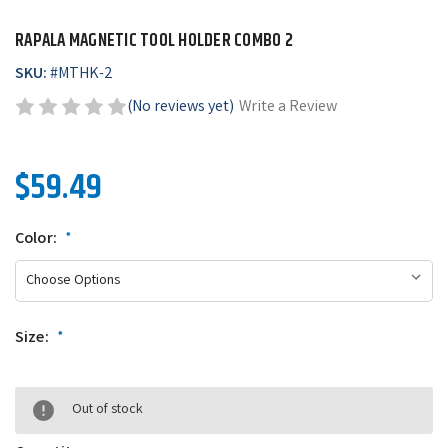
RAPALA MAGNETIC TOOL HOLDER COMBO 2
SKU:
#
MTHK-2
(No reviews yet)
Write a Review
$59.49
Color:
*
Size:
*
Out of stock