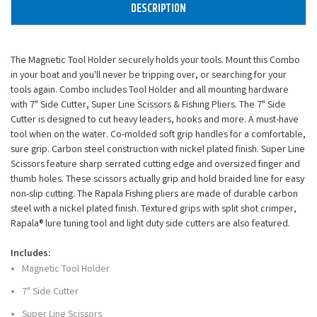
DESCRIPTION
The Magnetic Tool Holder securely holds your tools. Mount this Combo
in your boat and you'll never be tripping over, or searching for your
tools again. Combo includes Tool Holder and all mounting hardware
with 7" Side Cutter, Super Line Scissors & Fishing Pliers. The 7" Side
Cutter is designed to cut heavy leaders, hooks and more. A must-have
tool when on the water. Co-molded soft grip handles for a comfortable,
sure grip. Carbon steel construction with nickel plated finish. Super Line
Scissors feature sharp serrated cutting edge and oversized finger and
thumb holes. These scissors actually grip and hold braided line for easy
non-slip cutting. The Rapala Fishing pliers are made of durable carbon
steel with a nickel plated finish. Textured grips with split shot crimper,
Rapala® lure tuning tool and light duty side cutters are also featured.
Includes:
Magnetic Tool Holder
7" Side Cutter
Super Line Scissors