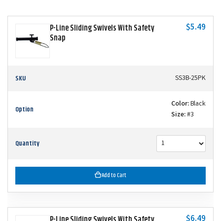
$5.49
P-Line Sliding Swivels With Safety
Snap
SKU
SS3B-25PK
Color:
Black
Option
Size:
#3
Quantity
Add to Cart
$6.49
P-Line Sliding Swivels With Safety