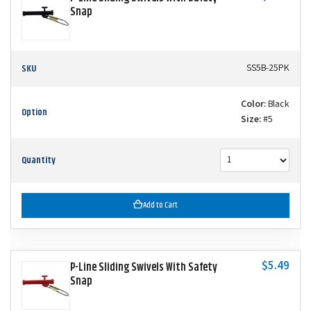
Snap
SKU
SS5B-25PK
Color:
Black
Option
Size:
#5
Quantity
Add to Cart
$5.49
P-Line Sliding Swivels With Safety
Snap