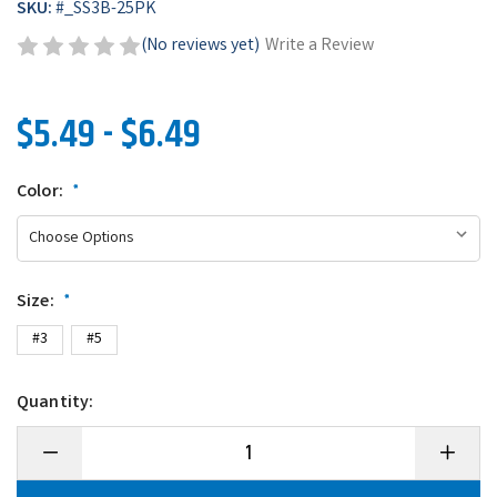
SKU:
#
_SS3B-25PK
(No reviews yet)
Write a Review
$5.49 - $6.49
Color:
*
Size:
*
#3
#5
Quantity:
Decrease
Increase
Quantity
Quantity
of
of