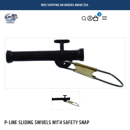
FREE SHIPPING ON ORDERS ABOVE $50.
0
Search
Sign
Cart
Menu
in
P-LINE SLIDING SWIVELS WITH SAFETY SNAP