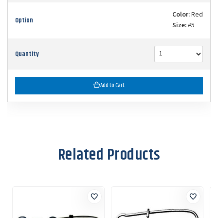
Color:
Red
Option
Size:
#5
Quantity
Add to Cart
Related Products