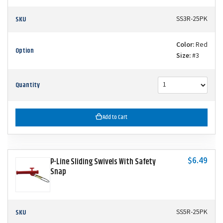
SKU
SS3R-25PK
Color:
Red
Option
Size:
#3
Quantity
Add to Cart
$6.49
P-Line Sliding Swivels With Safety
Snap
SKU
SS5R-25PK