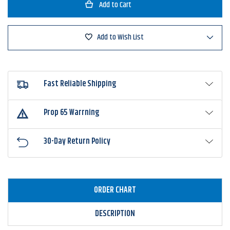
P-
P-
Line
Line
Sliding
Sliding
Swivels
Swivels
With
With
Add to Wish List
Safety
Safety
Snap
Snap
Fast Reliable Shipping
Prop 65 Warrning
30-Day Return Policy
ORDER CHART
DESCRIPTION