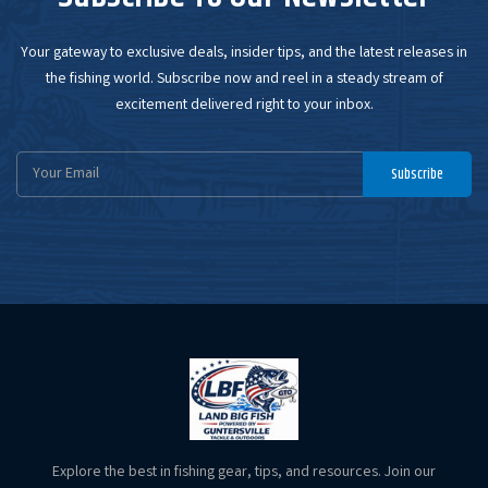
Your gateway to exclusive deals, insider tips, and the latest releases in
the fishing world. Subscribe now and reel in a steady stream of
excitement delivered right to your inbox.
Email
Subscribe
Address
Explore the best in fishing gear, tips, and resources. Join our