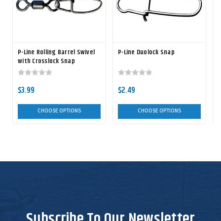
P-Line Rolling Barrel Swivel
P-Line Duolock Snap
P
with Crosslock Snap
$3.99
$2.49
CHOOSE OPTIONS
CHOOSE OPTIONS
Subscribe To Our Newsletter