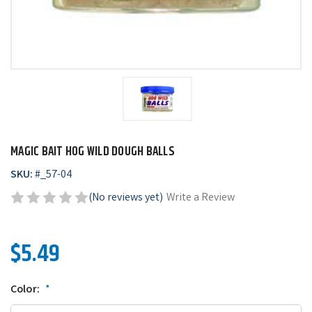
MAGIC BAIT HOG WILD DOUGH BALLS
SKU:
#
_57-04
(No reviews yet)
Write a Review
$5.49
Color:
*