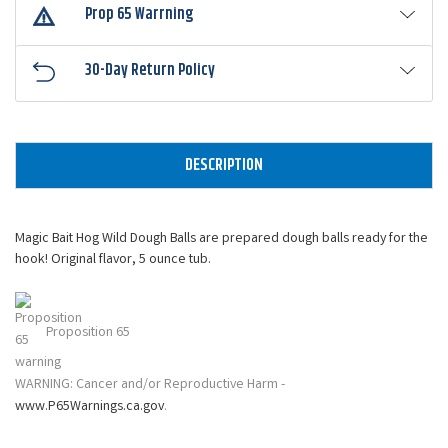
Prop 65 Warrning
30-Day Return Policy
DESCRIPTION
Magic Bait Hog Wild Dough Balls are prepared dough balls ready for the
hook! Original flavor, 5 ounce tub.
Proposition 65
WARNING: Cancer and/or Reproductive Harm -
www.P65Warnings.ca.gov
.