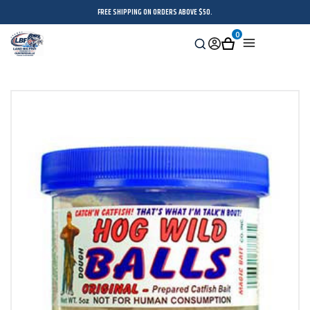
FREE SHIPPING ON ORDERS ABOVE $50.
0
Search
Sign
Cart
Menu
in