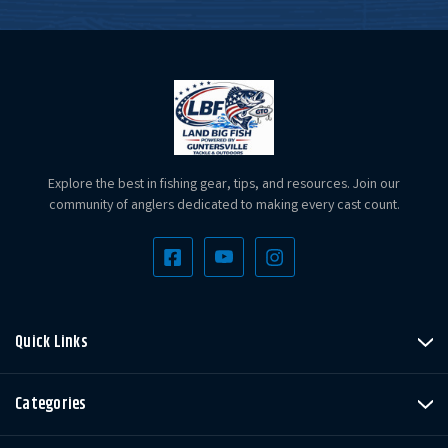
Explore the best in fishing gear, tips, and resources. Join our
community of anglers dedicated to making every cast count.
Quick Links
Categories