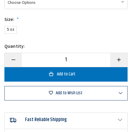
Size:
*
5 oz
Quantity:
Decrease
Increase
Quantity
Quantity
of
of
Magic
Magic
Bait
Bait
Hog
Hog
Wild
Wild
Dough
Dough
Add to Wish List
Balls
Balls
Fast Reliable Shipping