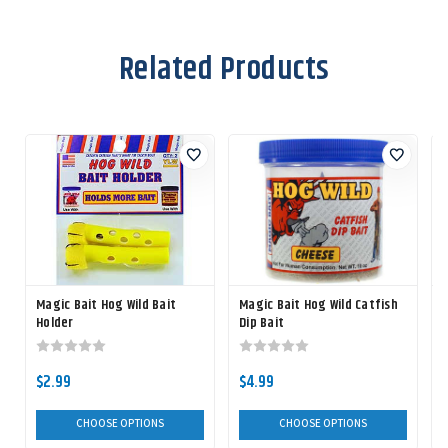
Related Products
Magic Bait Hog Wild Bait
Magic Bait Hog Wild Catfish
Holder
Dip Bait
$2.99
$4.99
CHOOSE OPTIONS
CHOOSE OPTIONS