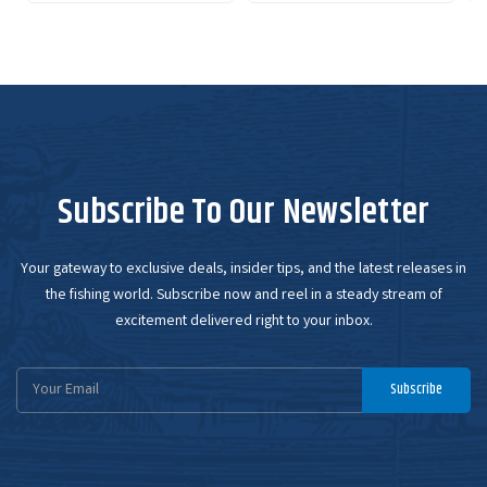
Subscribe To Our Newsletter
Your gateway to exclusive deals, insider tips, and the latest releases in
the fishing world. Subscribe now and reel in a steady stream of
excitement delivered right to your inbox.
Email
Subscribe
Address