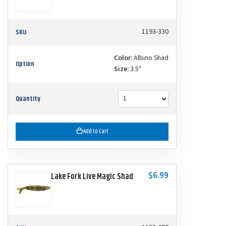
SKU
1193-330
Color:
Albino Shad
Option
Size:
3.5"
Quantity
Add to Cart
$6.99
Lake Fork Live Magic Shad