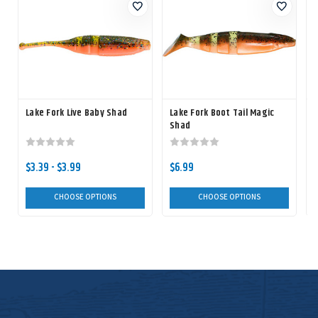
Lake Fork Live Baby Shad
Lake Fork Boot Tail Magic
Shad
$3.39 - $3.99
$6.99
CHOOSE OPTIONS
CHOOSE OPTIONS