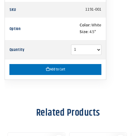
SKU
1191-001
Color:
White
Option
Size:
4.5"
Quantity
Add to Cart
Related Products