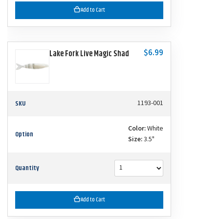
Add to Cart
$6.99
Lake Fork Live Magic Shad
SKU
1193-001
Color:
White
Option
Size:
3.5"
Quantity
Add to Cart