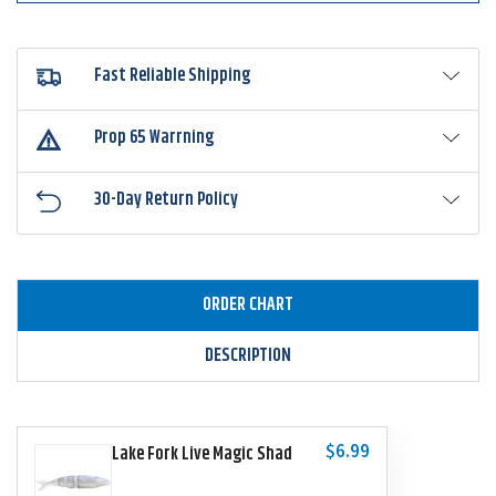
Fast Reliable Shipping
Prop 65 Warrning
30-Day Return Policy
ORDER CHART
DESCRIPTION
$6.99
Lake Fork Live Magic Shad