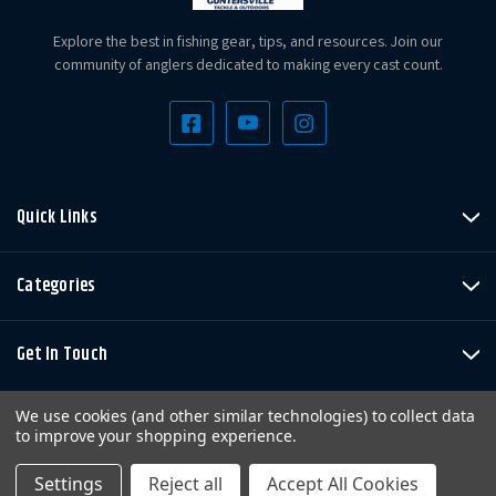
Explore the best in fishing gear, tips, and resources. Join our
community of anglers dedicated to making every cast count.
Quick Links
Categories
Get In Touch
We use cookies (and other similar technologies) to collect data
to improve your shopping experience.
Settings
Reject all
Accept All Cookies
Copyright © LandBigFish.com LLC 2026. All Rights Reserved