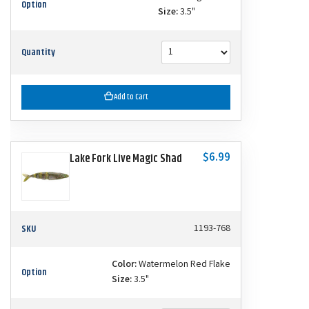
Option
Size:
3.5"
Quantity
Add to Cart
$6.99
Lake Fork Live Magic Shad
SKU
1193-768
Color:
Watermelon Red Flake
Option
Size:
3.5"