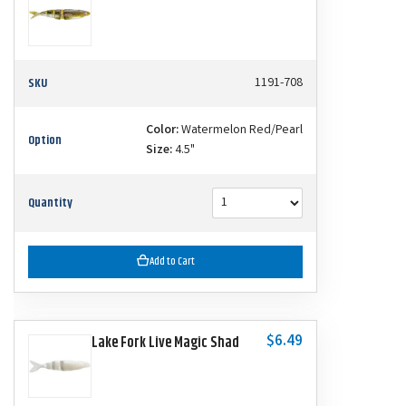
SKU
1191-708
Color:
Watermelon Red/Pearl
Option
Size:
4.5"
Quantity
Add to Cart
$6.49
Lake Fork Live Magic Shad