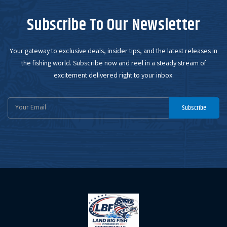
Subscribe To Our Newsletter
Your gateway to exclusive deals, insider tips, and the latest releases in
the fishing world. Subscribe now and reel in a steady stream of
excitement delivered right to your inbox.
Email
Subscribe
Address