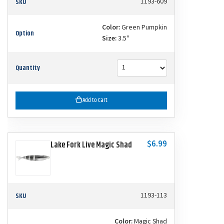
SKU
1193-609
Color:
Green Pumpkin
Option
Size:
3.5"
Quantity
Add to Cart
$6.99
Lake Fork Live Magic Shad
SKU
1193-113
Color:
Magic Shad