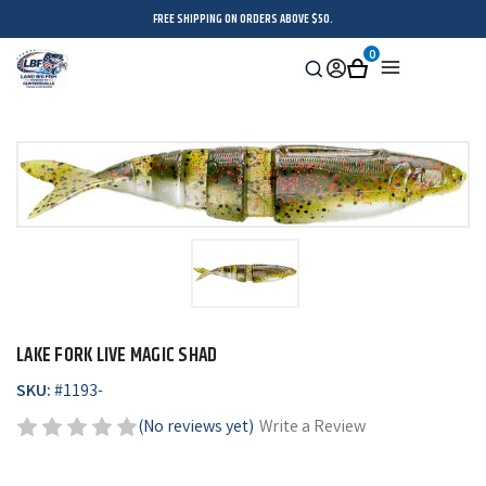
FREE SHIPPING ON ORDERS ABOVE $50.
0
Search
Sign
Cart
Menu
in
LAKE FORK LIVE MAGIC SHAD
SKU:
#
1193-
(No reviews yet)
Write a Review