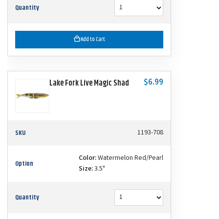
Quantity
Add to Cart
$6.99
Lake Fork Live Magic Shad
SKU
1193-708
Color:
Watermelon Red/Pearl
Option
Size:
3.5"
Quantity