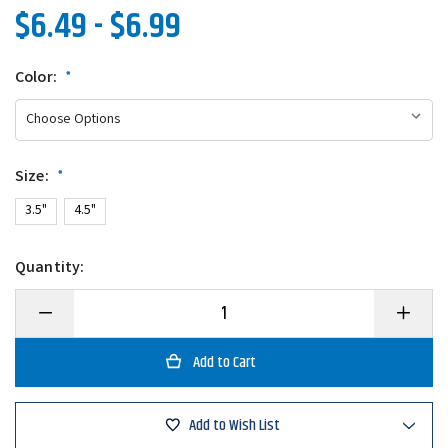
$6.49 - $6.99
Color:
*
Size:
*
3.5"
4.5"
Quantity:
Decrease
Increase
Quantity
Quantity
of
of
Lake
Lake
Fork
Fork
Live
Live
Magic
Magic
Shad
Shad
Add to Wish List