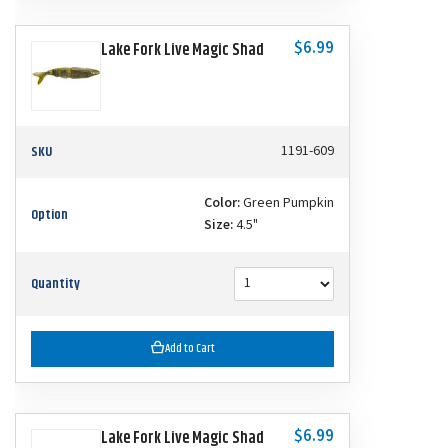
$6.99
Lake Fork Live Magic Shad
SKU
1191-609
Color:
Green Pumpkin
Option
Size:
4.5"
Quantity
Add to Cart
$6.99
Lake Fork Live Magic Shad