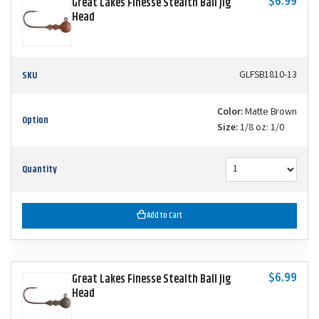
$6.99
Great Lakes Finesse Stealth Ball Jig
Head
SKU
GLFSB1810-13
Color:
Matte Brown
Option
Size:
1/8 oz: 1/0
Quantity
Add to Cart
$6.99
Great Lakes Finesse Stealth Ball Jig
Head