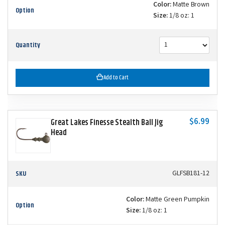
Color:
Matte Brown
Option
Size:
1/8 oz: 1
Quantity
Add to Cart
$6.99
Great Lakes Finesse Stealth Ball Jig
Head
SKU
GLFSB181-12
Color:
Matte Green Pumpkin
Option
Size:
1/8 oz: 1