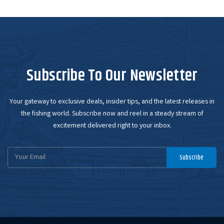
Subscribe To Our Newsletter
Your gateway to exclusive deals, insider tips, and the latest releases in
the fishing world. Subscribe now and reel in a steady stream of
excitement delivered right to your inbox.
Email
Subscribe
Address