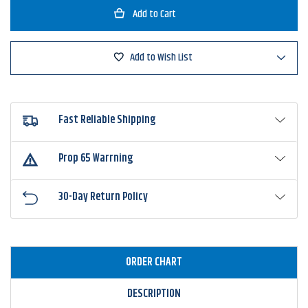
Great
Great
Lakes
Lakes
Finesse
Finesse
Stealth
Stealth
Ball
Ball
Add to Wish List
Jig
Jig
Head
Head
Fast Reliable Shipping
Prop 65 Warrning
30-Day Return Policy
ORDER CHART
DESCRIPTION