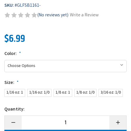
SKU:
#
GLFSB1161-
(No reviews yet)
Write a Review
$6.99
Color:
*
Size:
*
1/16 oz: 1
1/16 oz: 1/0
1/8 oz: 1
1/8 oz: 1/0
3/16 oz: 1/0
Quantity:
Decrease
Increase
Quantity
Quantity
of
of