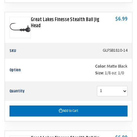
$6.99
Great Lakes Finesse Stealth Ball Jig
Head
SKU
GLFSB1810-14
Color:
Matte Black
Option
Size:
1/8 oz: 1/0
Quantity
Add to Cart