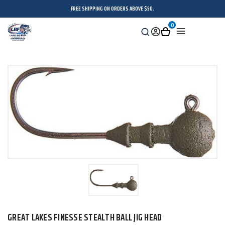
FREE SHIPPING ON ORDERS ABOVE $50.
0
Search
Sign
Cart
Menu
in
GREAT LAKES FINESSE STEALTH BALL JIG HEAD