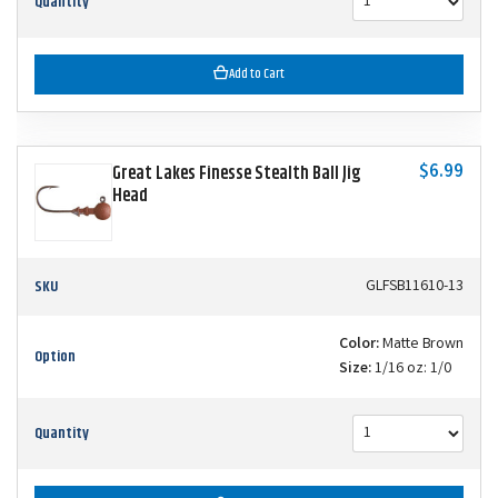
Quantity
Add to Cart
$6.99
Great Lakes Finesse Stealth Ball Jig
Head
SKU
GLFSB11610-13
Color:
Matte Brown
Option
Size:
1/16 oz: 1/0
Quantity