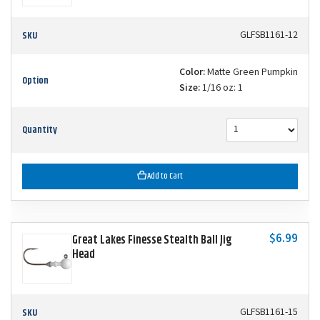
SKU
GLFSB1161-12
Color:
Matte Green Pumpkin
Option
Size:
1/16 oz: 1
Quantity
Add to Cart
$6.99
Great Lakes Finesse Stealth Ball Jig
Head
SKU
GLFSB1161-15