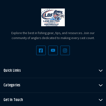
Explore the best in fishing gear, tips, and resources. Join our
community of anglers dedicated to making every cast count.
Quick Links
Categories
Get In Touch