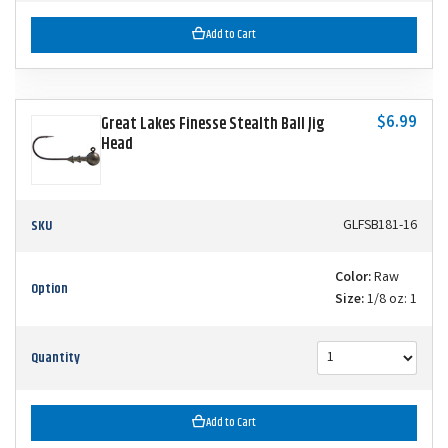
Add to Cart
$6.99
Great Lakes Finesse Stealth Ball Jig
Head
SKU
GLFSB181-16
Color:
Raw
Option
Size:
1/8 oz: 1
Quantity
Add to Cart