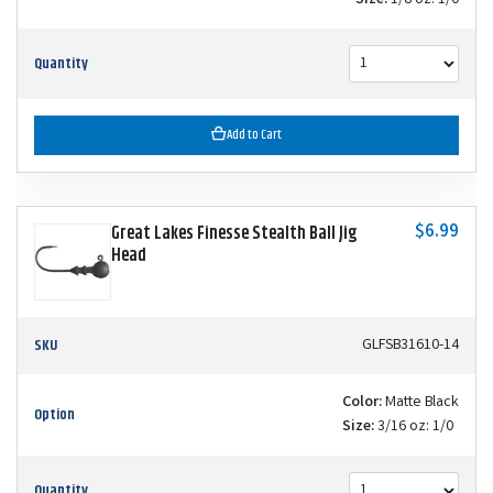
Size:
1/8 oz: 1/0
Quantity
Add to Cart
$6.99
Great Lakes Finesse Stealth Ball Jig
Head
SKU
GLFSB31610-14
Color:
Matte Black
Option
Size:
3/16 oz: 1/0
Quantity