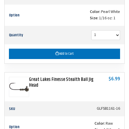
Color:
Pearl White
Option
Size:
1/16 oz: 1
Quantity
Add to Cart
$6.99
Great Lakes Finesse Stealth Ball Jig
Head
SKU
GLFSB1161-16
Color:
Raw
Option