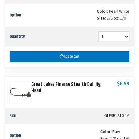
Color:
Pearl White
Option
Size:
1/8 oz: 1/0
Quantity
Add to Cart
$6.99
Great Lakes Finesse Stealth Ball Jig
Head
SKU
GLFSB1810-16
Color:
Raw
Option