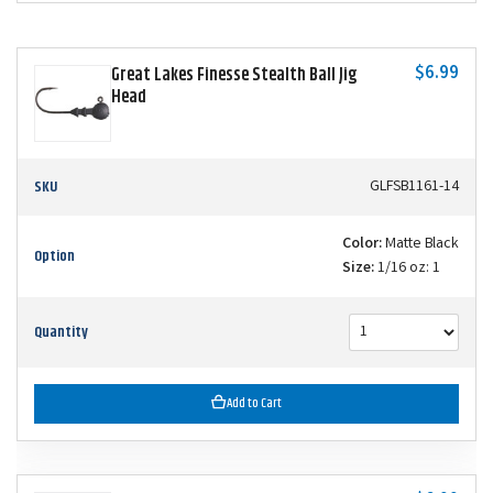
$6.99
Great Lakes Finesse Stealth Ball Jig
Head
SKU
GLFSB1161-14
Color:
Matte Black
Option
Size:
1/16 oz: 1
Quantity
Add to Cart