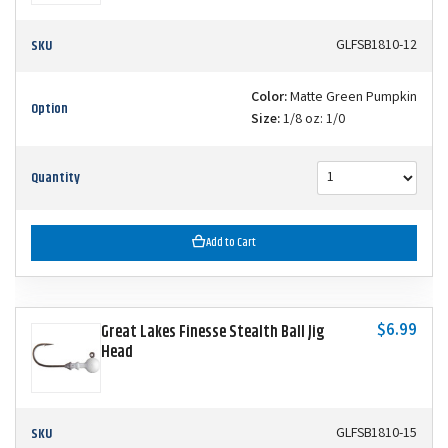
SKU
GLFSB1810-12
Color:
Matte Green Pumpkin
Option
Size:
1/8 oz: 1/0
Quantity
Add to Cart
$6.99
Great Lakes Finesse Stealth Ball Jig
Head
SKU
GLFSB1810-15