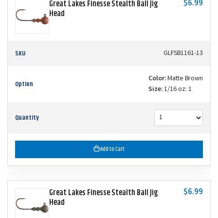
$6.99
Great Lakes Finesse Stealth Ball Jig
Head
SKU
GLFSB1161-13
Color:
Matte Brown
Option
Size:
1/16 oz: 1
Quantity
Add to Cart
$6.99
Great Lakes Finesse Stealth Ball Jig
Head