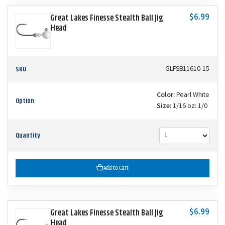
$6.99
Great Lakes Finesse Stealth Ball Jig
Head
SKU
GLFSB11610-15
Color:
Pearl White
Option
Size:
1/16 oz: 1/0
Quantity
Add to Cart
$6.99
Great Lakes Finesse Stealth Ball Jig
Head