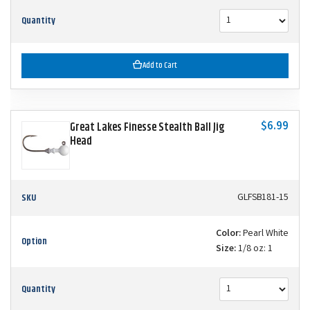
Quantity
Add to Cart
$6.99
Great Lakes Finesse Stealth Ball Jig
Head
SKU
GLFSB181-15
Color:
Pearl White
Option
Size:
1/8 oz: 1
Quantity