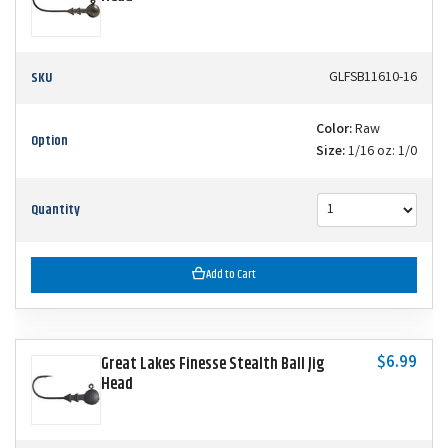
SKU
GLFSB11610-16
Color:
Raw
Option
Size:
1/16 oz: 1/0
Quantity
Add to Cart
$6.99
Great Lakes Finesse Stealth Ball Jig
Head