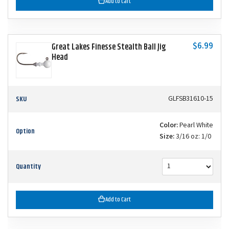
Add to Cart
$6.99
Great Lakes Finesse Stealth Ball Jig
Head
SKU
GLFSB31610-15
Color:
Pearl White
Option
Size:
3/16 oz: 1/0
Quantity
Add to Cart