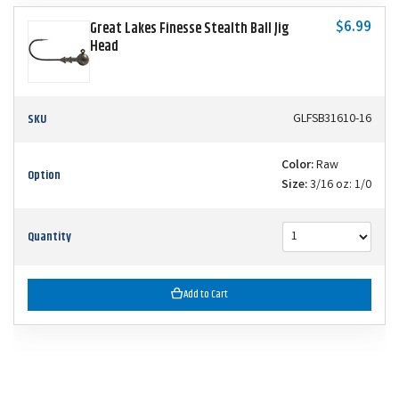
$6.99
Great Lakes Finesse Stealth Ball Jig
Head
SKU
GLFSB31610-16
Color:
Raw
Option
Size:
3/16 oz: 1/0
Quantity
Add to Cart