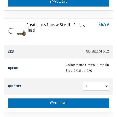
Add to Cart
$6.99
Great Lakes Finesse Stealth Ball Jig
Head
SKU
GLFSB11610-12
Color:
Matte Green Pumpkin
Option
Size:
1/16 oz: 1/0
Quantity
Add to Cart