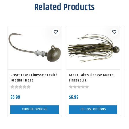
Related Products
Great Lakes Finesse Stealth
Great Lakes Finesse Matte
Football Head
Finesse Jig
$6.99
$6.99
CHOOSE OPTIONS
CHOOSE OPTIONS