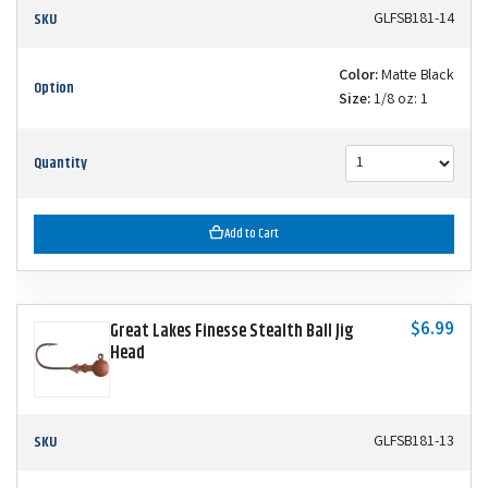
SKU
GLFSB181-14
Color:
Matte Black
Option
Size:
1/8 oz: 1
Quantity
Add to Cart
$6.99
Great Lakes Finesse Stealth Ball Jig
Head
SKU
GLFSB181-13