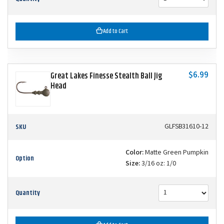
Add to Cart
$6.99
Great Lakes Finesse Stealth Ball Jig
Head
SKU
GLFSB31610-12
Color:
Matte Green Pumpkin
Option
Size:
3/16 oz: 1/0
Quantity