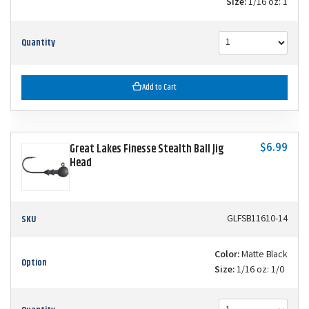
Size:
1/16 oz: 1
Quantity
Add to Cart
$6.99
Great Lakes Finesse Stealth Ball Jig
Head
SKU
GLFSB11610-14
Color:
Matte Black
Option
Size:
1/16 oz: 1/0