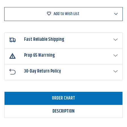
Add to Wish List
Fast Reliable Shipping
Prop 65 Warrning
30-Day Return Policy
ORDER CHART
DESCRIPTION