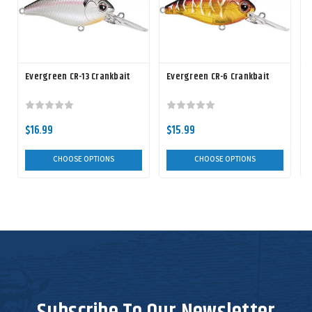
Evergreen CR-13 Crankbait
Evergreen CR-6 Crankbait
$16.99
$15.99
CHOOSE OPTIONS
CHOOSE OPTIONS