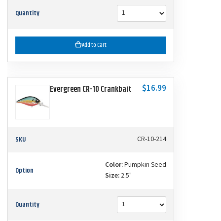
Quantity
Add to Cart
$16.99
Evergreen CR-10 Crankbait
SKU
CR-10-214
Color:
Pumpkin Seed
Option
Size:
2.5"
Quantity