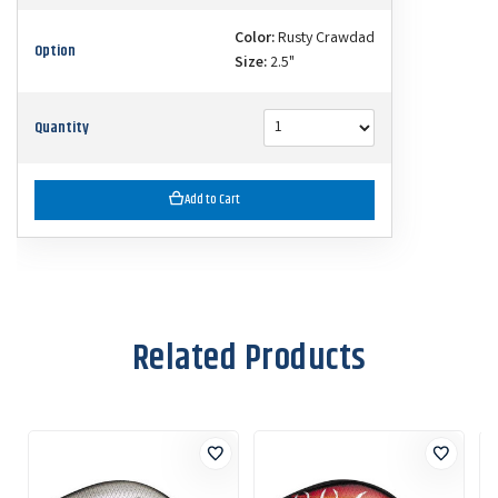
Color:
Rusty Crawdad
Option
Size:
2.5"
Quantity
Add to Cart
Related Products