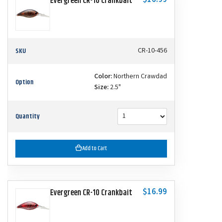
$16.99
Evergreen CR-10 Crankbait
SKU
CR-10-456
Color:
Northern Crawdad
Option
Size:
2.5"
Quantity
Add to Cart
$16.99
Evergreen CR-10 Crankbait