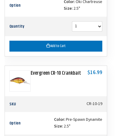
Color:
Oki Chartreuse
Option
Size:
2.5"
Quantity
Add to Cart
$16.99
Evergreen CR-10 Crankbait
SKU
CR-10-19
Color:
Pre-Spawn Dynamite
Option
Size:
2.5"