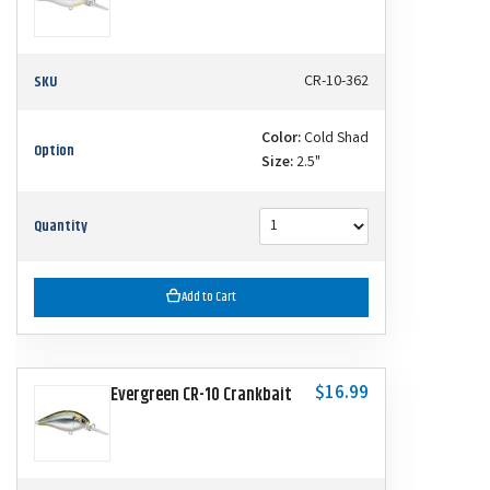
SKU
CR-10-362
Color:
Cold Shad
Option
Size:
2.5"
Quantity
Add to Cart
$16.99
Evergreen CR-10 Crankbait