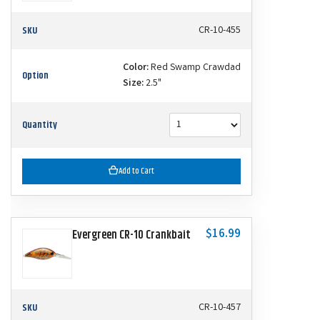
SKU
CR-10-455
Color:
Red Swamp Crawdad
Option
Size:
2.5"
Quantity
Add to Cart
$16.99
Evergreen CR-10 Crankbait
SKU
CR-10-457