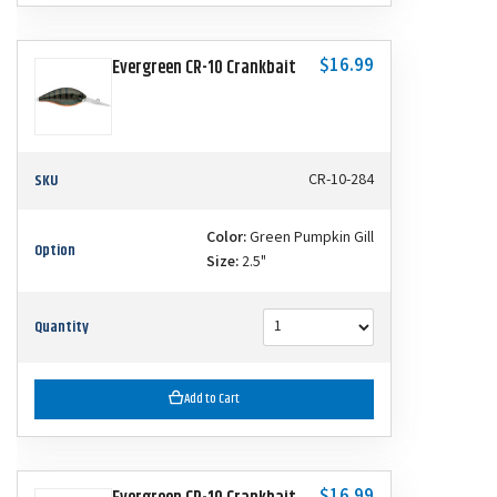
$16.99
Evergreen CR-10 Crankbait
SKU
CR-10-284
Color:
Green Pumpkin Gill
Option
Size:
2.5"
Quantity
Add to Cart