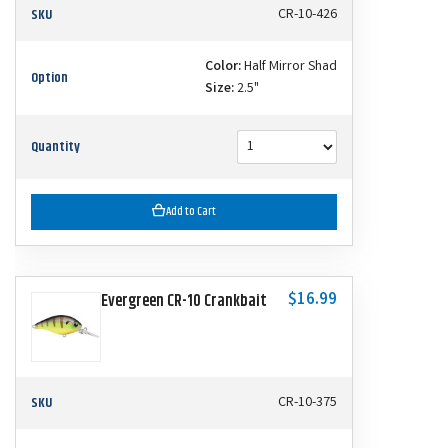
SKU
CR-10-426
Color:
Half Mirror Shad
Option
Size:
2.5"
Quantity
Add to Cart
$16.99
Evergreen CR-10 Crankbait
SKU
CR-10-375