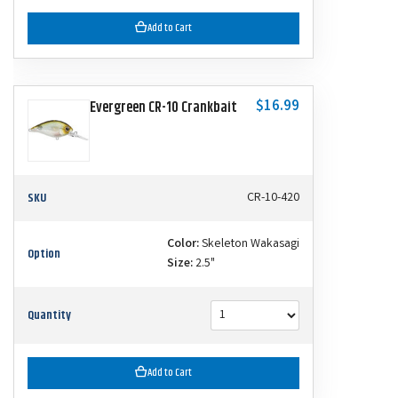
Add to Cart
$16.99
Evergreen CR-10 Crankbait
SKU
CR-10-420
Color:
Skeleton Wakasagi
Option
Size:
2.5"
Quantity
Add to Cart