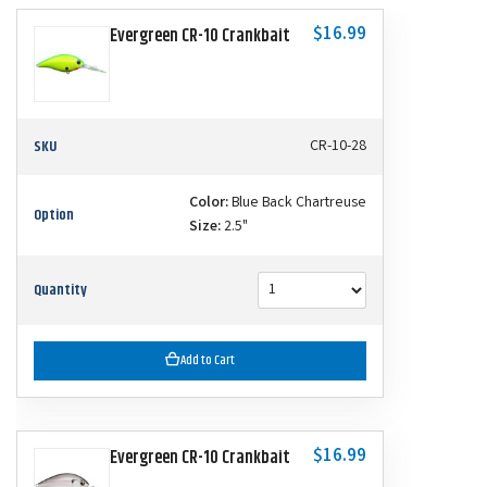
$16.99
Evergreen CR-10 Crankbait
SKU
CR-10-28
Color:
Blue Back Chartreuse
Option
Size:
2.5"
Quantity
Add to Cart
$16.99
Evergreen CR-10 Crankbait