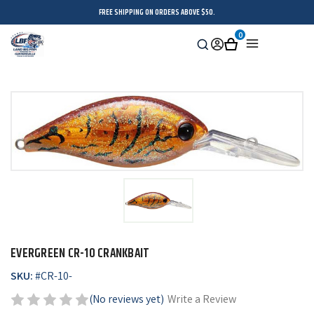
FREE SHIPPING ON ORDERS ABOVE $50.
0
Search
Sign
Cart
Menu
in
EVERGREEN CR-10 CRANKBAIT
SKU:
#
CR-10-
(No reviews yet)
Write a Review