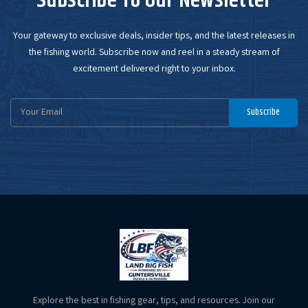
Subscribe To Our Newsletter
Your gateway to exclusive deals, insider tips, and the latest releases in
the fishing world. Subscribe now and reel in a steady stream of
excitement delivered right to your inbox.
Email
Subscribe
Address
Explore the best in fishing gear, tips, and resources. Join our