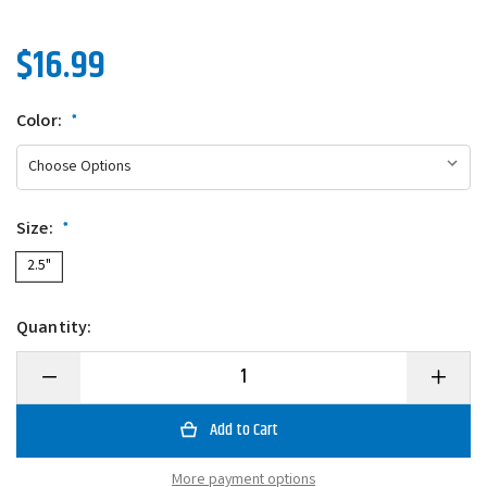
$16.99
Color:
*
Size:
*
2.5"
Quantity:
Decrease
Increase
Quantity
Quantity
of
of
Evergreen
Evergre
CR-
CR-
10
10
Crankbait
Crankbai
More payment options