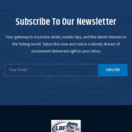
Subscribe To Our Newsletter
Your gateway to exclusive deals, insider tips, and the latest releases in
the fishing world. Subscribe now and reel in a steady stream of
excitement delivered right to your inbox.
Email
Subscribe
Address