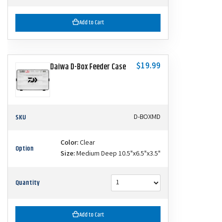
Add to Cart
$19.99
Daiwa D-Box Feeder Case
SKU
D-BOXMD
Color:
Clear
Option
Size:
Medium Deep 10.5"x6.5"x3.5"
Quantity
Add to Cart