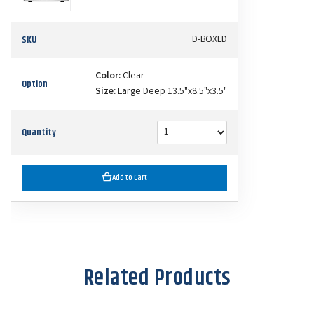
SKU
D-BOXLD
Color:
Clear
Option
Size:
Large Deep 13.5"x8.5"x3.5"
Quantity
Add to Cart
Related Products