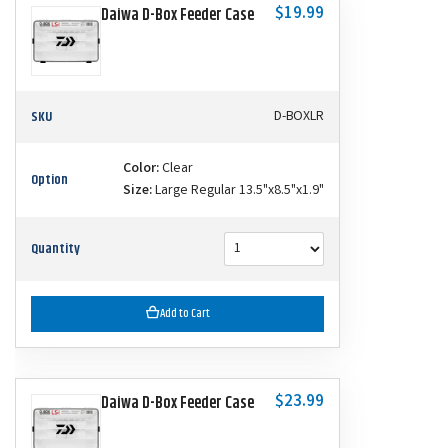
$19.99
Daiwa D-Box Feeder Case
SKU
D-BOXLR
Color:
Clear
Option
Size:
Large Regular 13.5"x8.5"x1.9"
Quantity
Add to Cart
$23.99
Daiwa D-Box Feeder Case