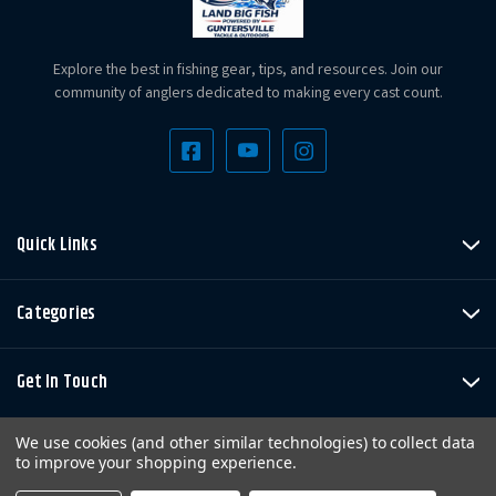
Explore the best in fishing gear, tips, and resources. Join our
community of anglers dedicated to making every cast count.
Quick Links
Categories
Get In Touch
We use cookies (and other similar technologies) to collect data
to improve your shopping experience.