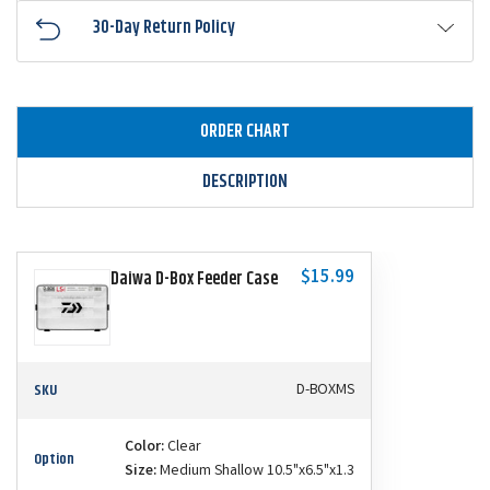
30-Day Return Policy
ORDER CHART
DESCRIPTION
$15.99
Daiwa D-Box Feeder Case
SKU
D-BOXMS
Color:
Clear
Option
Size:
Medium Shallow 10.5"x6.5"x1.3