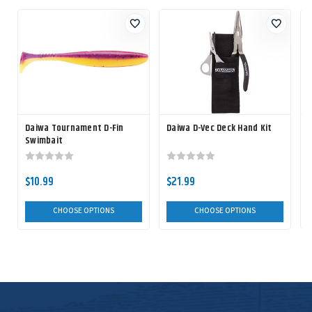
Daiwa Tournament D-Fin
Daiwa D-Vec Deck Hand Kit
D
Swimbait
$10.99
$21.99
CHOOSE OPTIONS
CHOOSE OPTIONS