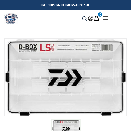
FREE SHIPPING ON ORDERS ABOVE $50.
0
Search
Sign
Cart
Menu
in