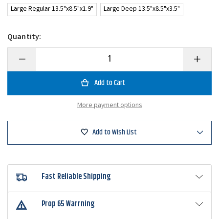
Large Regular 13.5"x8.5"x1.9"
Large Deep 13.5"x8.5"x3.5"
Quantity:
Decrease
Increase
Quantity
Quantity
of
of
Daiwa
Daiwa
D-
D-
Box
Box
Feeder
Feeder
More payment options
Case
Case
Add to Wish List
Fast Reliable Shipping
Prop 65 Warrning