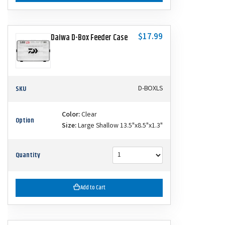
$17.99
Daiwa D-Box Feeder Case
SKU
D-BOXLS
Color:
Clear
Option
Size:
Large Shallow 13.5"x8.5"x1.3"
Quantity
Add to Cart