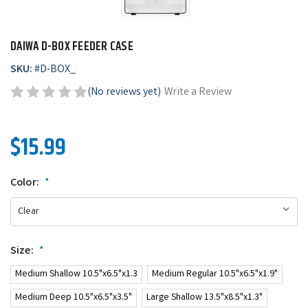
DAIWA D-BOX FEEDER CASE
SKU:
#
D-BOX_
(No reviews yet)
Write a Review
$15.99
Color:
*
Size:
*
Medium Shallow 10.5"x6.5"x1.3
Medium Regular 10.5"x6.5"x1.9"
Medium Deep 10.5"x6.5"x3.5"
Large Shallow 13.5"x8.5"x1.3"