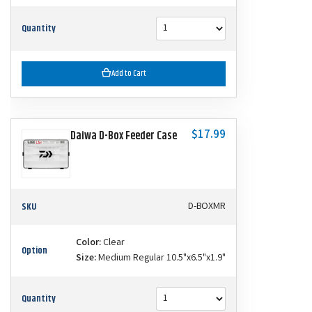
Quantity
Add to Cart
$17.99
Daiwa D-Box Feeder Case
SKU
D-BOXMR
Color:
Clear
Option
Size:
Medium Regular 10.5"x6.5"x1.9"
Quantity