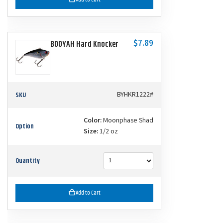
$7.89
BOOYAH Hard Knocker
SKU
BYHKR1222#
Color:
Moonphase Shad
Option
Size:
1/2 oz
Quantity
Add to Cart