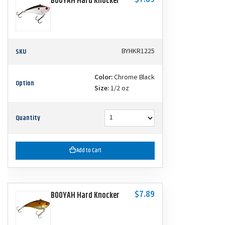
$7.89
BOOYAH Hard Knocker
SKU
BYHKR1225
Color:
Chrome Black
Option
Size:
1/2 oz
Quantity
Add to Cart
$7.89
BOOYAH Hard Knocker