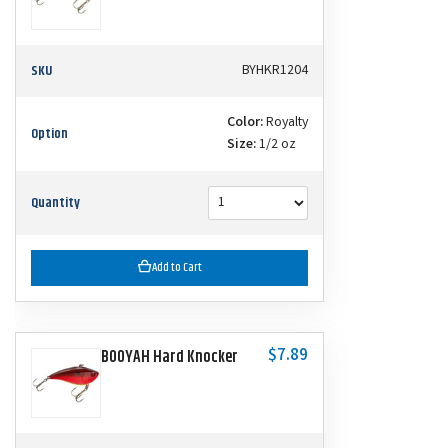
SKU
BYHKR1204
Color:
Royalty
Option
Size:
1/2 oz
Quantity
Add to Cart
$7.89
BOOYAH Hard Knocker