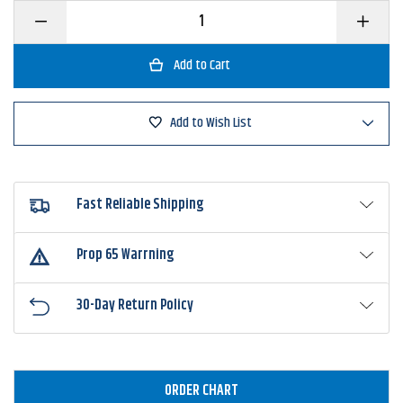
Decrease
Increase
Quantity
Quantity
of
of
BOOYAH
BOOYAH
Hard
Hard
Knocker
Knocker
Add to Wish List
Fast Reliable Shipping
Prop 65 Warrning
30-Day Return Policy
ORDER CHART