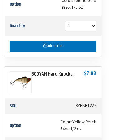
Color:
Toledo Gold
Option
Size:
1/2 oz
Quantity
Add to Cart
$7.89
BOOYAH Hard Knocker
SKU
BYHKR1227
Color:
Yellow Perch
Option
Size:
1/2 oz