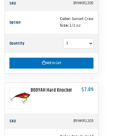
SKU
BYHKR1205
Color:
Sunset Craw
Option
Size:
1/2 oz
Quantity
Add to Cart
$7.89
BOOYAH Hard Knocker
SKU
BYHKR1203