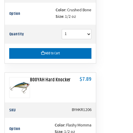
Color:
Crushed Bone
Option
Size:
1/2 oz
Quantity
Add to Cart
$7.89
BOOYAH Hard Knocker
SKU
BYHKR1206
Color:
Flashy Momma
Option
Size:
1/2 oz