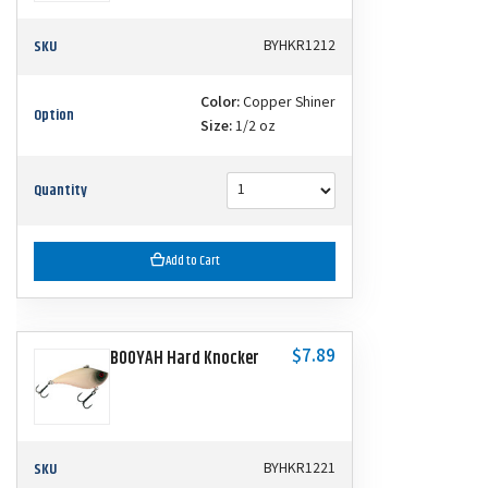
SKU
BYHKR1212
Color:
Copper Shiner
Option
Size:
1/2 oz
Quantity
Add to Cart
$7.89
BOOYAH Hard Knocker
SKU
BYHKR1221