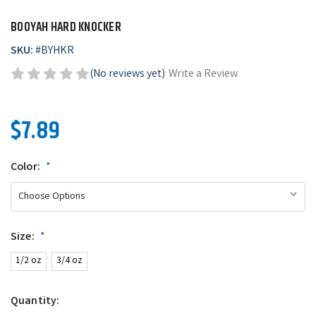
BOOYAH HARD KNOCKER
SKU:
#
BYHKR
(No reviews yet)
Write a Review
$7.89
Color:
*
Size:
*
1/2 oz
3/4 oz
Quantity: