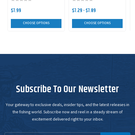
$7.99
$7.29 - $7.89
CHOOSE OPTIONS
CHOOSE OPTIONS
Subscribe To Our Newsletter
Your gateway to exclusive deals, insider tips, and the latest releases in
the fishing world. Subscribe now and reel in a steady stream of
excitement delivered right to your inbox.