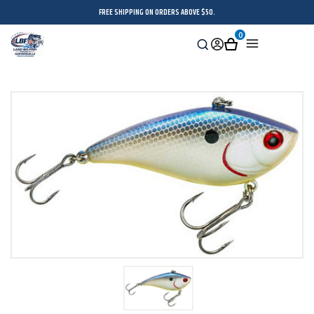
FREE SHIPPING ON ORDERS ABOVE $50.
0
Search
Sign
Cart
Menu
in