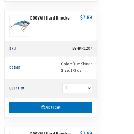
$7.89
BOOYAH Hard Knocker
SKU
BYHKR1207
Color:
Blue Shiner
Option
Size:
1/2 oz
Quantity
Add to Cart