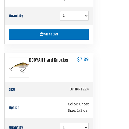
Quantity
Add to Cart
$7.89
BOOYAH Hard Knocker
SKU
BYHKR1224
Color:
Ghost
Option
Size:
1/2 oz
Quantity