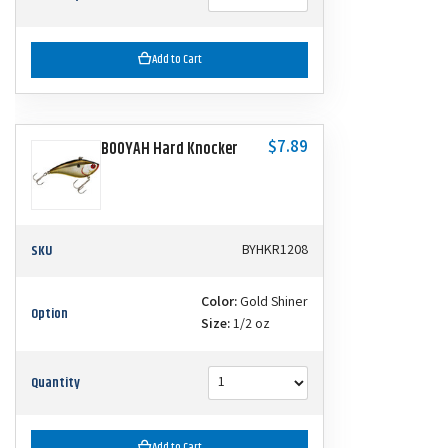
Add to Cart
$7.89
BOOYAH Hard Knocker
SKU
BYHKR1208
Color:
Gold Shiner
Option
Size:
1/2 oz
Quantity
Add to Cart