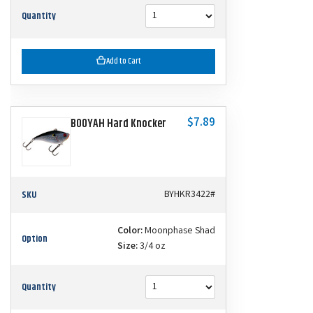
Quantity
Add to Cart
$7.89
BOOYAH Hard Knocker
SKU
BYHKR3422#
Color:
Moonphase Shad
Option
Size:
3/4 oz
Quantity