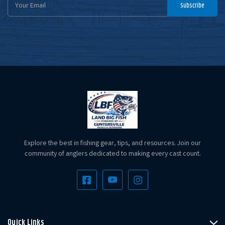
Email
Subscribe
Address
Explore the best in fishing gear, tips, and resources. Join our
community of anglers dedicated to making every cast count.
Quick Links