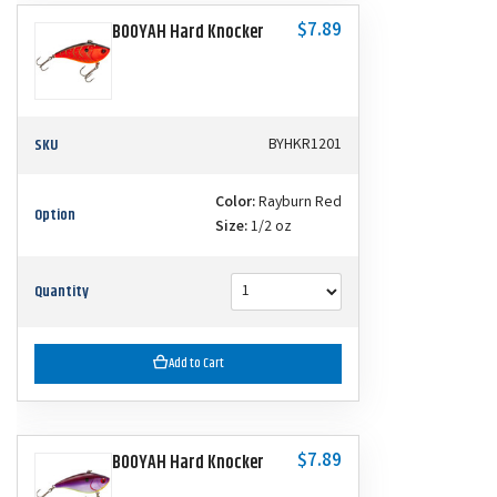
$7.89
BOOYAH Hard Knocker
SKU
BYHKR1201
Color:
Rayburn Red
Option
Size:
1/2 oz
Quantity
Add to Cart
$7.89
BOOYAH Hard Knocker