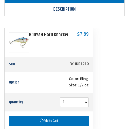
DESCRIPTION
$7.89
BOOYAH Hard Knocker
SKU
BYHKR1210
Color:
Bling
Option
Size:
1/2 oz
Quantity
Add to Cart