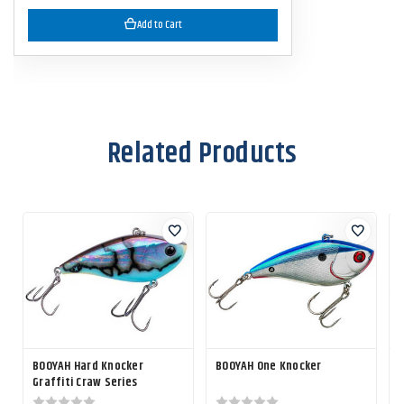
Add to Cart
Related Products
BOOYAH Hard Knocker
BOOYAH One Knocker
Graffiti Craw Series