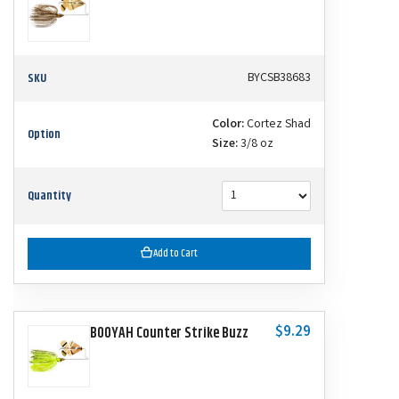
SKU
BYCSB38683
Color:
Cortez Shad
Option
Size:
3/8 oz
Quantity
Add to Cart
$9.29
BOOYAH Counter Strike Buzz