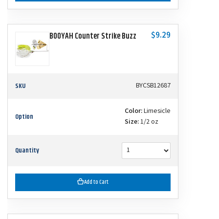
$9.29
BOOYAH Counter Strike Buzz
SKU
BYCSB12687
Color:
Limesicle
Option
Size:
1/2 oz
Quantity
Add to Cart