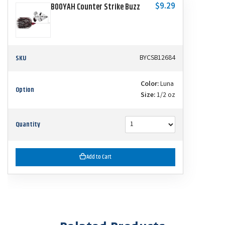
$9.29
BOOYAH Counter Strike Buzz
SKU
BYCSB12684
Color:
Luna
Option
Size:
1/2 oz
Quantity
Add to Cart