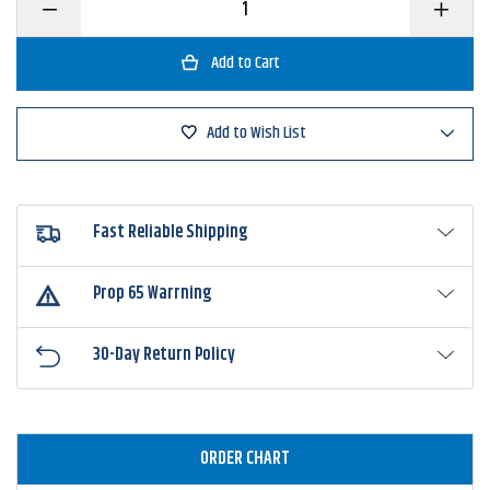
Decrease
Increase
Quantity
Quantity
of
of
BOOYAH
BOOYAH
Counter
Counter
Strike
Strike
Buzz
Buzz
Add to Wish List
Fast Reliable Shipping
Prop 65 Warrning
30-Day Return Policy
ORDER CHART