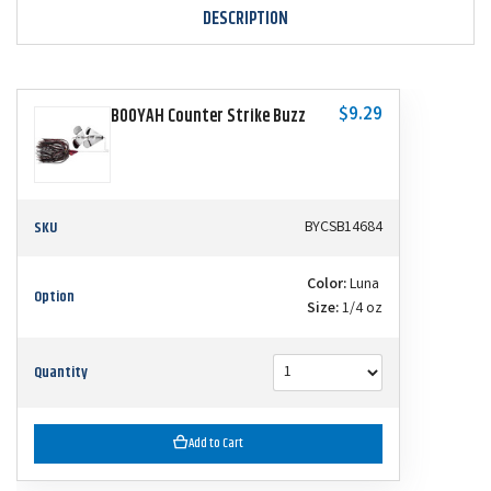
DESCRIPTION
$9.29
BOOYAH Counter Strike Buzz
SKU
BYCSB14684
Color:
Luna
Option
Size:
1/4 oz
Quantity
Add to Cart