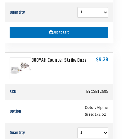
Quantity
Add to Cart
$9.29
BOOYAH Counter Strike Buzz
SKU
BYCSB12685
Color:
Alpine
Option
Size:
1/2 oz
Quantity