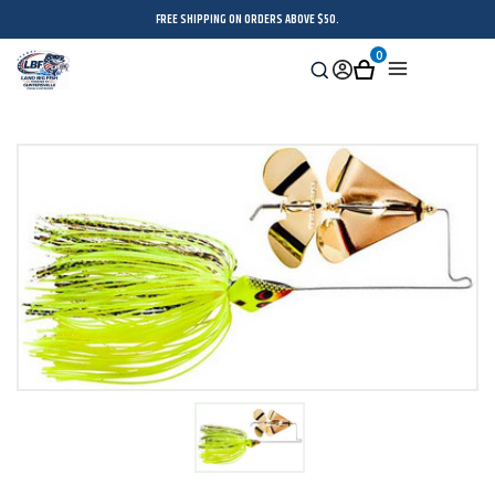
FREE SHIPPING ON ORDERS ABOVE $50.
0
Search
Sign
Cart
Menu
in