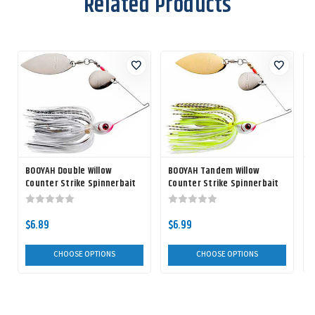
Related Products
BOOYAH Double Willow
BOOYAH Tandem Willow
Counter Strike Spinnerbait
Counter Strike Spinnerbait
$6.89
$6.99
CHOOSE OPTIONS
CHOOSE OPTIONS