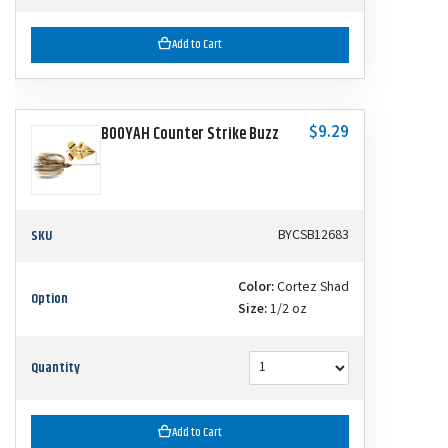
Add to Cart
$9.29
BOOYAH Counter Strike Buzz
SKU
BYCSB12683
Color:
Cortez Shad
Option
Size:
1/2 oz
Quantity
Add to Cart