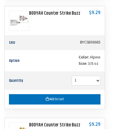
$9.29
BOOYAH Counter Strike Buzz
SKU
BYCSB38685
Color:
Alpine
Option
Size:
3/8 oz
Quantity
Add to Cart
$9.29
BOOYAH Counter Strike Buzz