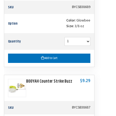
SKU
BYCSB38689
Color:
Glowbee
Option
Size:
3/8 oz
Quantity
Add to Cart
$9.29
BOOYAH Counter Strike Buzz
SKU
BYCSB38687