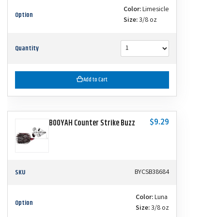
Color:
Limesicle
Option
Size:
3/8 oz
Quantity
Add to Cart
$9.29
BOOYAH Counter Strike Buzz
SKU
BYCSB38684
Color:
Luna
Option
Size:
3/8 oz