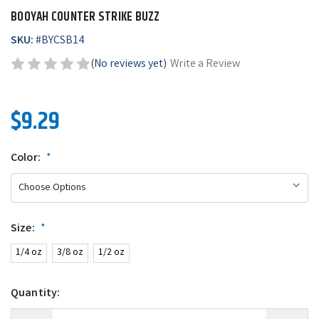
BOOYAH COUNTER STRIKE BUZZ
SKU:
#
BYCSB14
(No reviews yet)
Write a Review
$9.29
Color:
*
Size:
*
1/4 oz
3/8 oz
1/2 oz
Quantity: