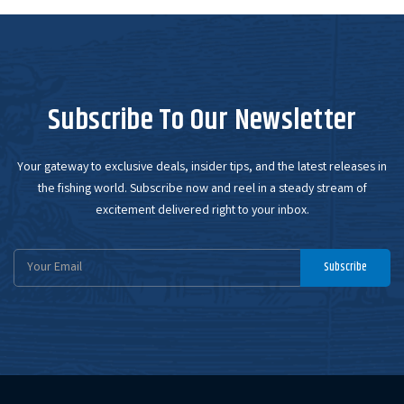
Subscribe To Our Newsletter
Your gateway to exclusive deals, insider tips, and the latest releases in
the fishing world. Subscribe now and reel in a steady stream of
excitement delivered right to your inbox.
Email
Subscribe
Address