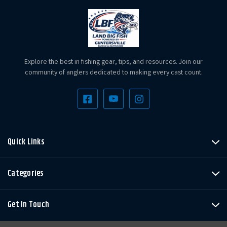
Explore the best in fishing gear, tips, and resources. Join our
community of anglers dedicated to making every cast count.
Quick Links
Categories
Get In Touch