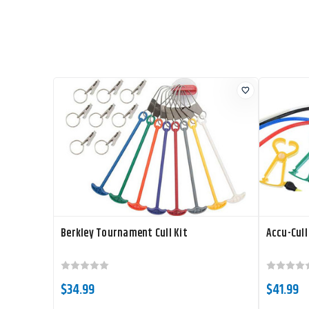
Berkley Tournament Cull Kit
Accu-Cull
$34.99
$41.99