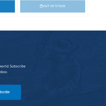
OUT OF STOCK
 world. Subscribe
nbox.
bscribe