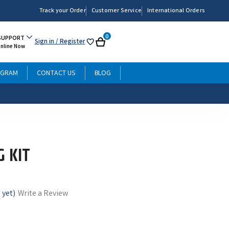
Track your Order
Customer Service
International Orders
0
SUPPORT
Sign in
/ Register
My
Cart
Online Now
List
OGRAM
CONTACT US
BLOG
G KIT
 yet)
Write a Review