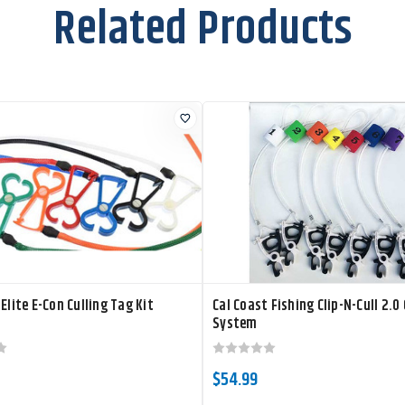
Related Products
 Elite E-Con Culling Tag Kit
Cal Coast Fishing Clip-N-Cull 2.0 
System
$54.99