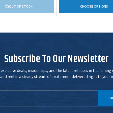
OUT OF STOCK
CHOOSE OPTIONS
Subscribe To Our Newsletter
exclusive deals, insider tips, and the latest releases in the fishing
and reel in a steady stream of excitement delivered right to your i
Su