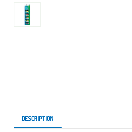
DESCRIPTION