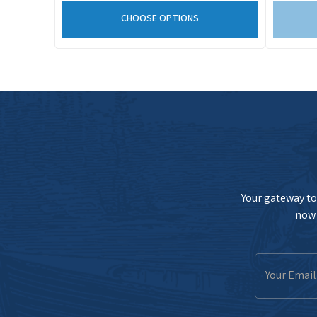
CHOOSE OPTIONS
Your gateway to 
now 
Email
Address