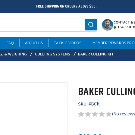
FREE SHIPPING ON ORDERS ABOVE $50.
CONTACT & 
Live Chat: 
FAQ
ABOUT US
TACKLE VIDEOS
MEMBER REWARDS PR
NG, & WEIGHING
CULLIING SYSTEMS
BAKER CULLING KIT
BAKER CULLIN
SKU:
#
BCK
(No reviews