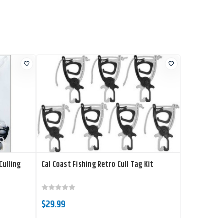
Culling
Cal Coast Fishing Retro Cull Tag Kit
$29.99