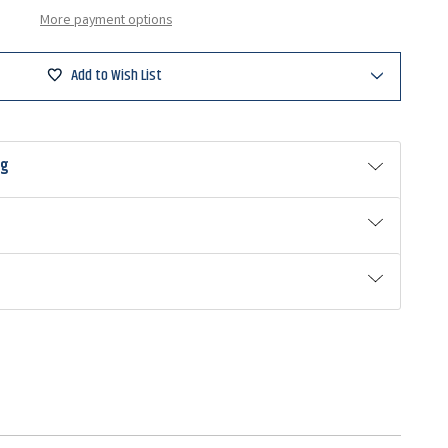
More payment options
Add to Wish List
ng