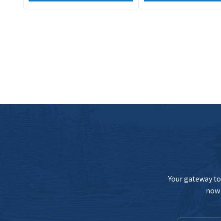
Your gateway to 
now 