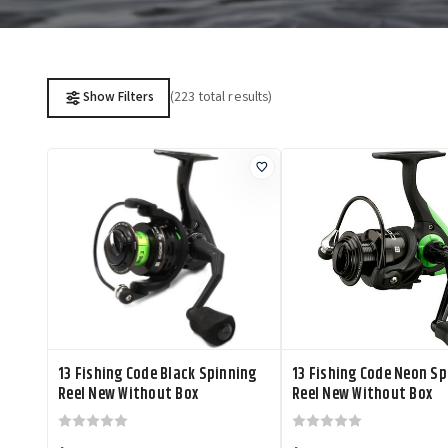
(223 total results)
Show Filters
13 Fishing Code Black Spinning
13 Fishing Code Neon Sp
Reel New Without Box
Reel New Without Box