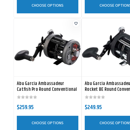
CHOOSE OPTIONS
CHOOSE OPTION
Abu Garcia Ambassadeur
Abu Garcia Ambassadeu
Catfish Pro Round Conventional
Rocket BE Round Conve
Reel
Reel
$259.95
$249.95
CHOOSE OPTIONS
CHOOSE OPTION