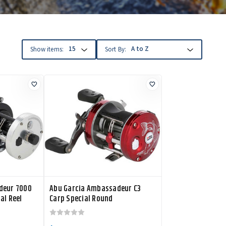
Show items:
Sort By:
deur 7000
Abu Garcia Ambassadeur C3
al Reel
Carp Special Round
Conventional Reel