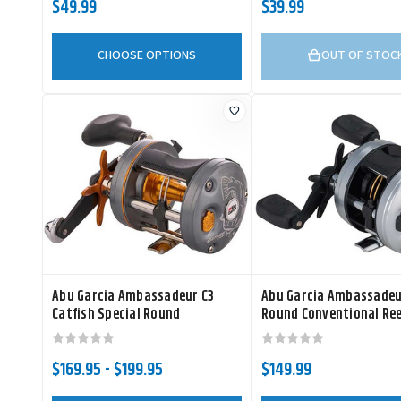
$49.99
$39.99
CHOOSE OPTIONS
OUT OF STOC
Abu Garcia Ambassadeur C3
Abu Garcia Ambassadeu
Catfish Special Round
Round Conventional Ree
Conventional Reel
$169.95 - $199.95
$149.99