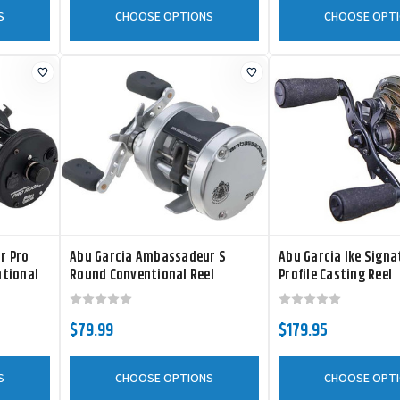
S
CHOOSE OPTIONS
CHOOSE OPT
r Pro
Abu Garcia Ambassadeur S
Abu Garcia Ike Sign
ntional
Round Conventional Reel
Profile Casting Reel
$79.99
$179.95
S
CHOOSE OPTIONS
CHOOSE OPT