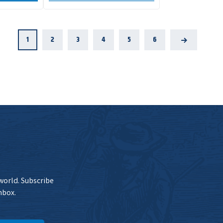
1
2
3
4
5
6
Next
 world. Subscribe
nbox.