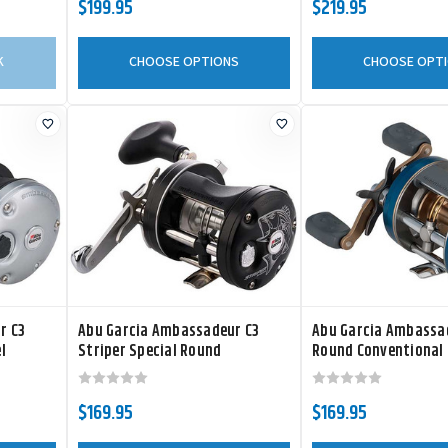
$199.95
$219.95
K
CHOOSE OPTIONS
CHOOSE OPT
r C3
Abu Garcia Ambassadeur C3
Abu Garcia Ambassa
l
Striper Special Round
Round Conventional 
Conventional Reel
$169.95
$169.95