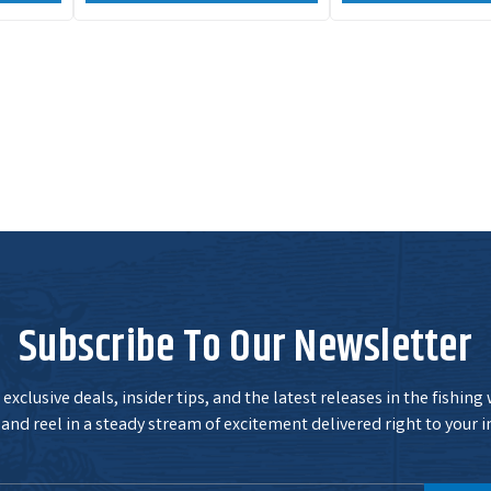
Subscribe To Our Newsletter
exclusive deals, insider tips, and the latest releases in the fishing
and reel in a steady stream of excitement delivered right to your i