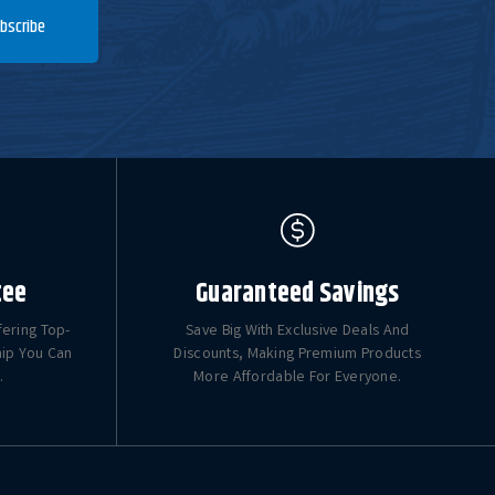
bscribe
tee
Guaranteed Savings
fering Top-
Save Big With Exclusive Deals And
hip You Can
Discounts, Making Premium Products
.
More Affordable For Everyone.