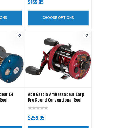
$169.95
IONS
CHOOSE OPTIONS
deur C4
Abu Garcia Ambassadeur Carp
Reel
Pro Round Conventional Reel
$259.95