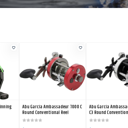
inning
Abu Garcia Ambassadeur 7000 C
Abu Garcia Ambassa
Round Conventional Reel
C3 Round Convention