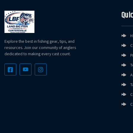
Quic
H
Explore the best in fishing gear, tips, and
C
resources. Join our community of anglers
dedicated to making every cast count.
P
T
A
T
C
C