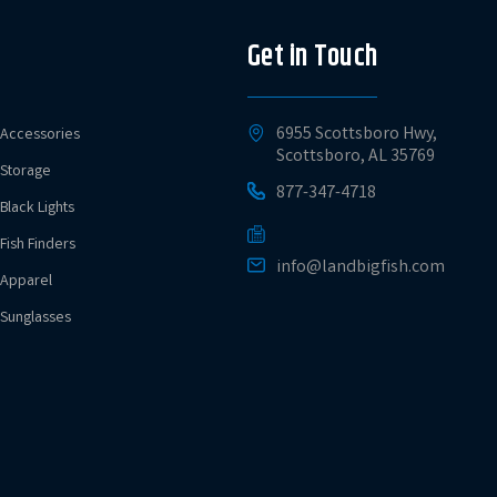
Get in Touch
6955 Scottsboro Hwy,
Accessories
Scottsboro, AL 35769
Storage
877-347-4718
Black Lights
Fish Finders
info@landbigfish.com
Apparel
Sunglasses