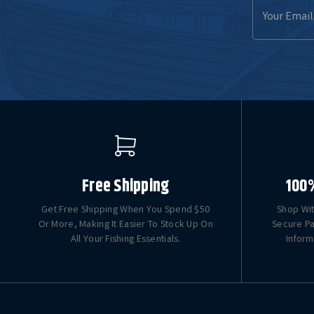
Email
Address
Free Shipping
100
Get Free Shipping When You Spend $50
Shop Wit
Or More, Making It Easier To Stock Up On
Secure Pa
All Your Fishing Essentials.
Inform