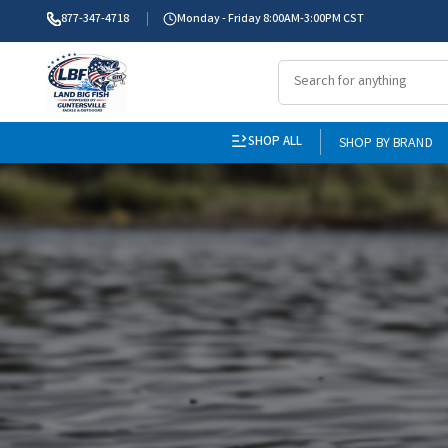
877-347-4718
Monday - Friday 8:00AM-3:00PM CST
SHOP ALL
SHOP BY BRAND