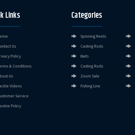
k Links
Categories
ome
Spinning Reels
ontact Us
Casting Rods
rivacy Policy
Baits
erms & Conditions
Casting Rods
bout Us
Zoom Sale
ackle Videos
Fishing Line
ustomer Service
ookie Policy