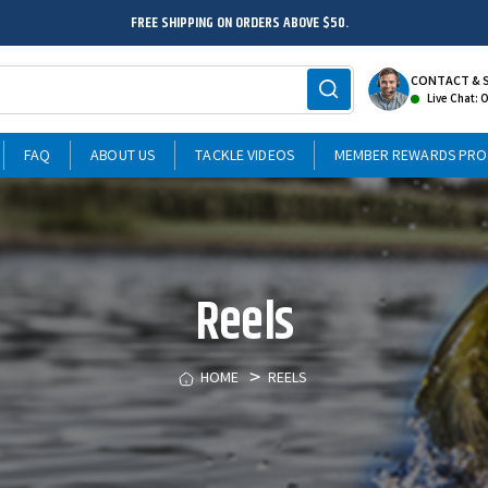
FREE SHIPPING ON ORDERS ABOVE $50.
CONTACT & 
Live Chat: 
FAQ
ABOUT US
TACKLE VIDEOS
MEMBER REWARDS PR
Reels
HOME
REELS