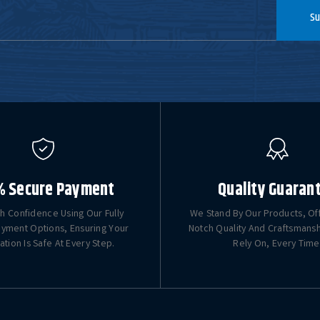
Su
% Secure Payment
Quality Guaran
h Confidence Using Our Fully
We Stand By Our Products, Of
yment Options, Ensuring Your
Notch Quality And Craftsmans
ation Is Safe At Every Step.
Rely On, Every Time