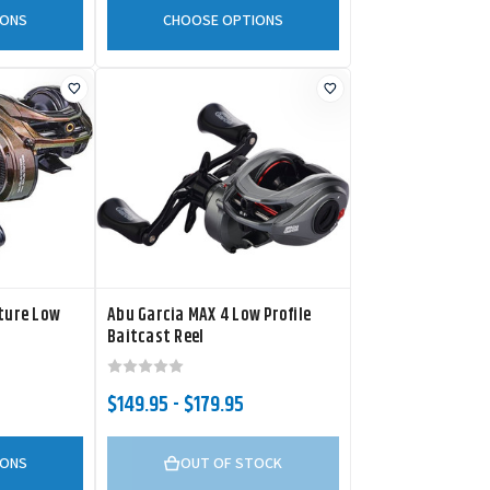
IONS
CHOOSE OPTIONS
ature Low
Abu Garcia MAX 4 Low Profile
Baitcast Reel
$149.95 - $179.95
IONS
OUT OF STOCK