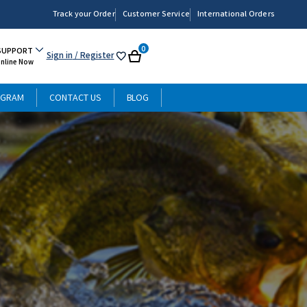
Track your Order
Customer Service
International Orders
0
SUPPORT
Sign in
/ Register
My
Cart
Online Now
List
OGRAM
CONTACT US
BLOG