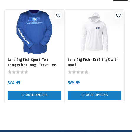
Land Big Fish Sport-Tek
Land Big Fish - Dri Fit L/S with
Competitor Long Sleeve Tee
Hood
Shirt
$24.99
$29.99
CHOOSE OPTIONS
CHOOSE OPTIONS