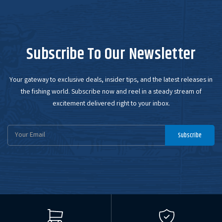
Subscribe To Our Newsletter
Your gateway to exclusive deals, insider tips, and the latest releases in
the fishing world. Subscribe now and reel in a steady stream of
excitement delivered right to your inbox.
Email
Subscribe
Address