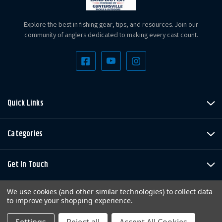
Explore the best in fishing gear, tips, and resources. Join our
community of anglers dedicated to making every cast count.
Quick Links
Categories
Get In Touch
We use cookies (and other similar technologies) to collect data
to improve your shopping experience.