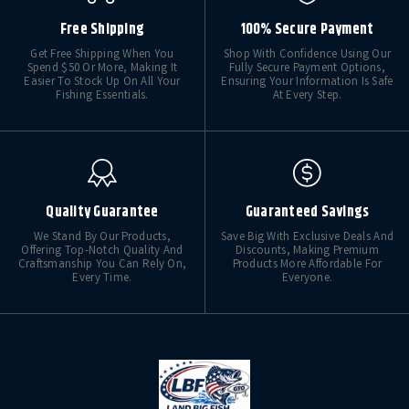
Free Shipping
100% Secure Payment
Get Free Shipping When You
Shop With Confidence Using Our
Spend $50 Or More, Making It
Fully Secure Payment Options,
Easier To Stock Up On All Your
Ensuring Your Information Is Safe
Fishing Essentials.
At Every Step.
Quality Guarantee
Guaranteed Savings
We Stand By Our Products,
Save Big With Exclusive Deals And
Offering Top-Notch Quality And
Discounts, Making Premium
Craftsmanship You Can Rely On,
Products More Affordable For
Every Time.
Everyone.