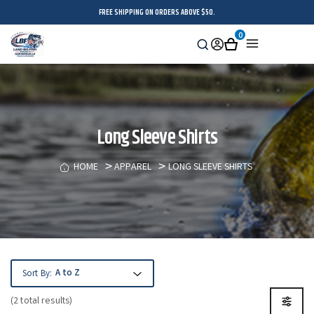
FREE SHIPPING ON ORDERS ABOVE $50.
0
Search
Sign
Cart
Menu
in
Long Sleeve Shirts
HOME
APPAREL
LONG SLEEVE SHIRTS
Sort By:
(2 total results)