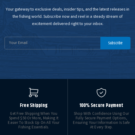
Your gateway to exclusive deals, insider tips, and the latest releases in
the fishing world. Subscribe now and reel in a steady stream of
excitement delivered right to your inbox.
Email
Subscribe
Address
Free Shipping
100% Secure Payment
Get Free Shipping When You
Shop With Confidence Using Our
Spend $50 Or More, Making It
Fully Secure Payment Options,
Easier To Stock Up On All Your
Ensuring Your Information Is Safe
Fishing Essentials.
At Every Step.