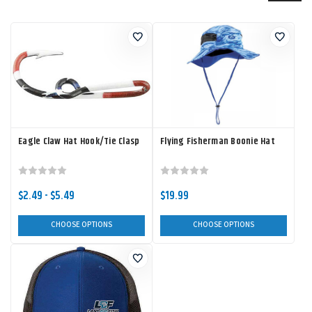
Eagle Claw Hat Hook/Tie Clasp
Flying Fisherman Boonie Hat
$2.49 - $5.49
$19.99
CHOOSE OPTIONS
CHOOSE OPTIONS