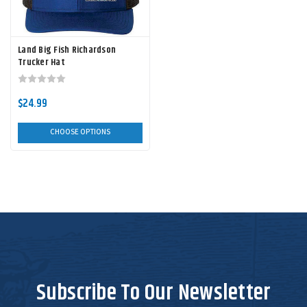
Land Big Fish Richardson
Trucker Hat
$24.99
CHOOSE OPTIONS
Subscribe To Our Newsletter