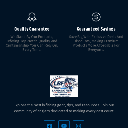
Quality Guarantee
Guaranteed Savings
We Stand By Our Products,
Save Big With Exclusive Deals And
Offering Top-Notch Quality And
Discounts, Making Premium
Craftsmanship You Can Rely On,
Products More Affordable For
Every Time.
Everyone.
Explore the best in fishing gear, tips, and resources. Join our
community of anglers dedicated to making every cast count.