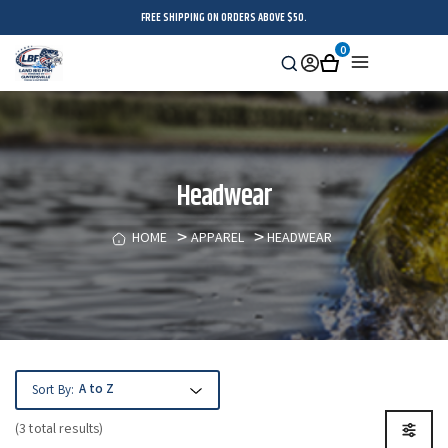
FREE SHIPPING ON ORDERS ABOVE $50.
0
Search
Sign
Cart
Menu
in
Headwear
HOME
APPAREL
HEADWEAR
Sort By:
(3 total results)