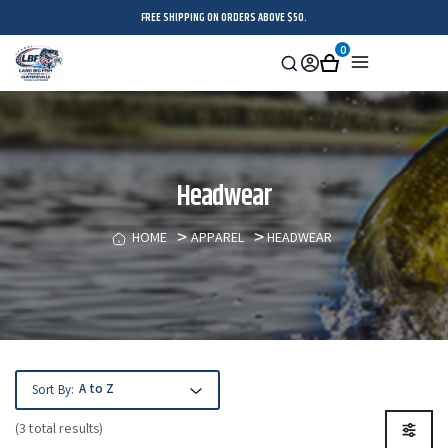
FREE SHIPPING ON ORDERS ABOVE $50.
0
Search
Sign
Cart
Menu
in
Headwear
HOME
APPAREL
HEADWEAR
Sort By:
(3 total results)