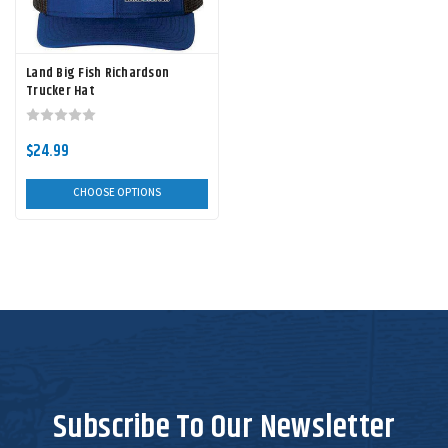
Land Big Fish Richardson
Trucker Hat
$24.99
CHOOSE OPTIONS
Subscribe To Our Newsletter