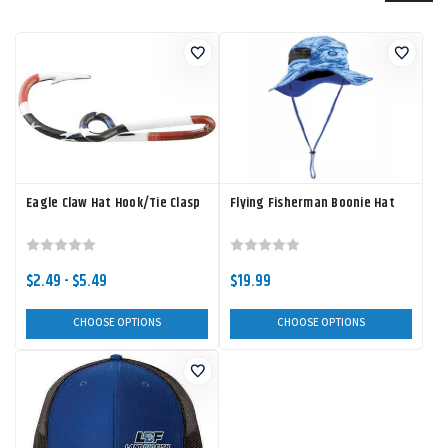
Eagle Claw Hat Hook/Tie Clasp
Flying Fisherman Boonie Hat
$2.49 - $5.49
$19.99
CHOOSE OPTIONS
CHOOSE OPTIONS