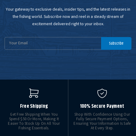
Your gateway to exclusive deals, insider tips, and the latest releases in
the fishing world. Subscribe now and reel in a steady stream of
excitement delivered right to your inbox.
Email
Subscribe
Address
Free Shipping
100% Secure Payment
Get Free Shipping When You
Shop With Confidence Using Our
Spend $50 Or More, Making It
Fully Secure Payment Options,
Easier To Stock Up On All Your
Ensuring Your Information Is Safe
Fishing Essentials.
At Every Step.