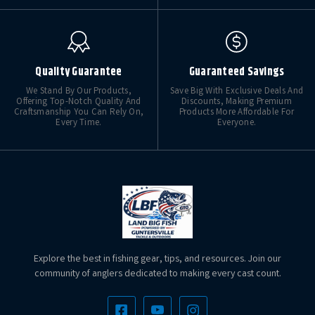
Quality Guarantee
Guaranteed Savings
We Stand By Our Products,
Save Big With Exclusive Deals And
Offering Top-Notch Quality And
Discounts, Making Premium
Craftsmanship You Can Rely On,
Products More Affordable For
Every Time.
Everyone.
Explore the best in fishing gear, tips, and resources. Join our
community of anglers dedicated to making every cast count.