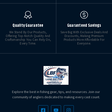
Quality Guarantee
Guaranteed Savings
We Stand By Our Products,
Save Big With Exclusive Deals And
Offering Top-Notch Quality And
Discounts, Making Premium
Craftsmanship You Can Rely On,
Products More Affordable For
Every Time.
Everyone.
Explore the best in fishing gear, tips, and resources. Join our
community of anglers dedicated to making every cast count.