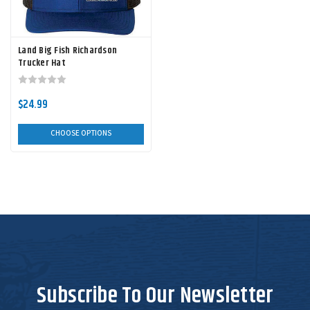
Land Big Fish Richardson
Trucker Hat
$24.99
CHOOSE OPTIONS
Subscribe To Our Newsletter