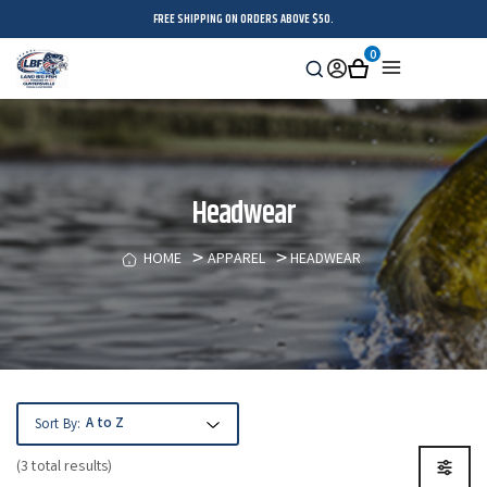
FREE SHIPPING ON ORDERS ABOVE $50.
0
Search
Sign
Cart
Menu
in
Headwear
HOME
APPAREL
HEADWEAR
Sort By:
(3 total results)