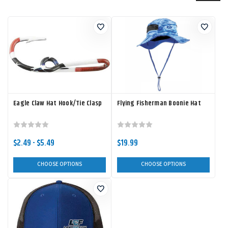
Eagle Claw Hat Hook/Tie Clasp
Flying Fisherman Boonie Hat
$2.49 - $5.49
$19.99
CHOOSE OPTIONS
CHOOSE OPTIONS