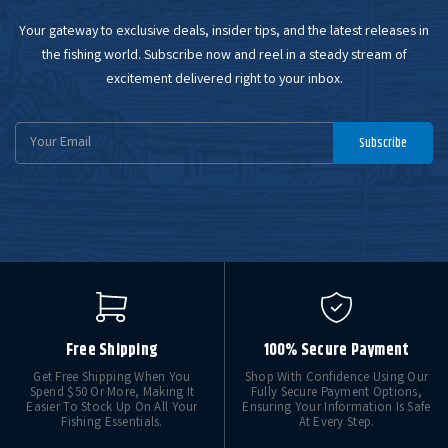
Your gateway to exclusive deals, insider tips, and the latest releases in
the fishing world. Subscribe now and reel in a steady stream of
excitement delivered right to your inbox.
Email
Subscribe
Address
Free Shipping
100% Secure Payment
Get Free Shipping When You
Shop With Confidence Using Our
Spend $50 Or More, Making It
Fully Secure Payment Options,
Easier To Stock Up On All Your
Ensuring Your Information Is Safe
Fishing Essentials.
At Every Step.