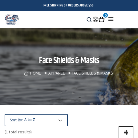
FREE SHIPPING ON ORDERS ABOVE $50.
0
Search
Sign
Cart
Menu
in
Face Shields & Masks
HOME
APPAREL
FACE SHIELDS & MASKS
Sort By:
(1 total results)