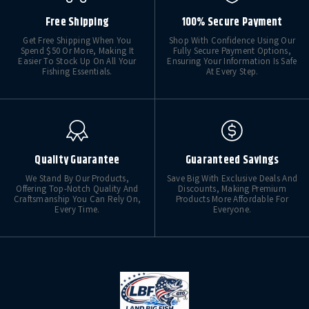
Free Shipping
100% Secure Payment
Get Free Shipping When You
Shop With Confidence Using Our
Spend $50 Or More, Making It
Fully Secure Payment Options,
Easier To Stock Up On All Your
Ensuring Your Information Is Safe
Fishing Essentials.
At Every Step.
Quality Guarantee
Guaranteed Savings
We Stand By Our Products,
Save Big With Exclusive Deals And
Offering Top-Notch Quality And
Discounts, Making Premium
Craftsmanship You Can Rely On,
Products More Affordable For
Every Time.
Everyone.