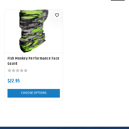
Fish Monkey Performance Face
Guard
$22.95
CHOOSE OPTIONS