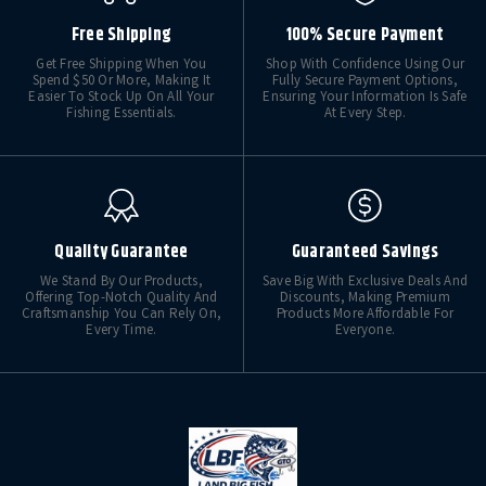
Free Shipping
100% Secure Payment
Get Free Shipping When You
Shop With Confidence Using Our
Spend $50 Or More, Making It
Fully Secure Payment Options,
Easier To Stock Up On All Your
Ensuring Your Information Is Safe
Fishing Essentials.
At Every Step.
Quality Guarantee
Guaranteed Savings
We Stand By Our Products,
Save Big With Exclusive Deals And
Offering Top-Notch Quality And
Discounts, Making Premium
Craftsmanship You Can Rely On,
Products More Affordable For
Every Time.
Everyone.