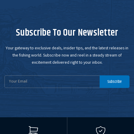
Subscribe To Our Newsletter
Your gateway to exclusive deals, insider tips, and the latest releases in
the fishing world. Subscribe now and reel in a steady stream of
excitement delivered right to your inbox.
Email
Subscribe
Address