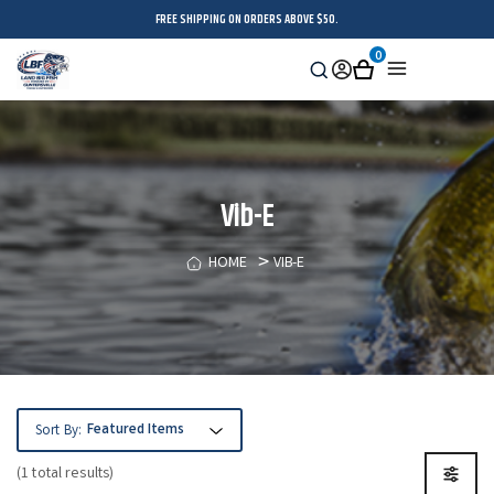
FREE SHIPPING ON ORDERS ABOVE $50.
0
Search
Sign
Cart
Menu
in
Vib-E
HOME
VIB-E
Sort By:
(1 total results)