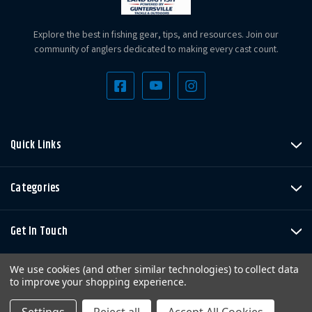
Explore the best in fishing gear, tips, and resources. Join our
community of anglers dedicated to making every cast count.
Quick Links
Categories
Get In Touch
We use cookies (and other similar technologies) to collect data
to improve your shopping experience.