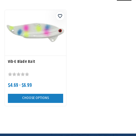
Vib-E Blade Bait
$4.69 - $6.99
CHOOSE OPTIONS