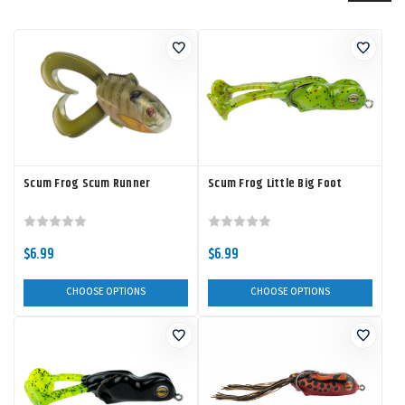
Scum Frog Scum Runner
Scum Frog Little Big Foot
$6.99
$6.99
CHOOSE OPTIONS
CHOOSE OPTIONS