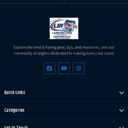
Explore the best in fishing gear, tips, and resources. Join our
community of anglers dedicated to making every cast count.
Quick Links
Categories