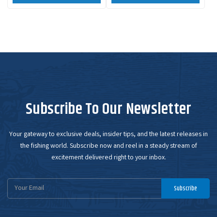
Subscribe To Our Newsletter
Your gateway to exclusive deals, insider tips, and the latest releases in
the fishing world. Subscribe now and reel in a steady stream of
excitement delivered right to your inbox.
Email
Subscribe
Address