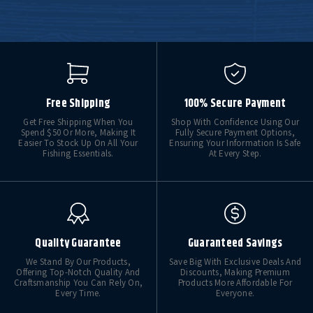
Free Shipping
100% Secure Payment
Get Free Shipping When You
Shop With Confidence Using Our
Spend $50 Or More, Making It
Fully Secure Payment Options,
Easier To Stock Up On All Your
Ensuring Your Information Is Safe
Fishing Essentials.
At Every Step.
Quality Guarantee
Guaranteed Savings
We Stand By Our Products,
Save Big With Exclusive Deals And
Offering Top-Notch Quality And
Discounts, Making Premium
Craftsmanship You Can Rely On,
Products More Affordable For
Every Time.
Everyone.