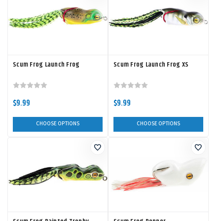
Scum Frog Launch Frog
Scum Frog Launch Frog XS
$9.99
$9.99
CHOOSE OPTIONS
CHOOSE OPTIONS