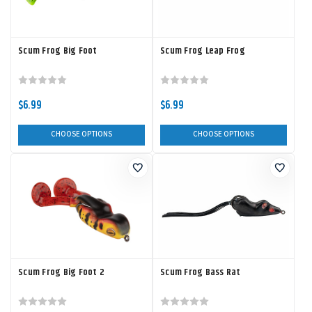
Scum Frog Big Foot
Scum Frog Leap Frog
$6.99
$6.99
CHOOSE OPTIONS
CHOOSE OPTIONS
Scum Frog Big Foot 2
Scum Frog Bass Rat