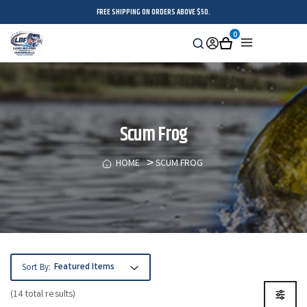
FREE SHIPPING ON ORDERS ABOVE $50.
0
Search
Sign
Cart
Menu
in
Scum Frog
HOME
SCUM FROG
Sort By:
(14 total results)