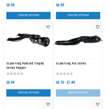
$6.99
$6.99
CHOOSE OPTIONS
CHOOSE OPTIONS
Scum Frog Painted Trophy
Scum Frog Pro Series
Series Popper
$6.99
$6.79 - $7.49
CHOOSE OPTIONS
OUT OF STOCK