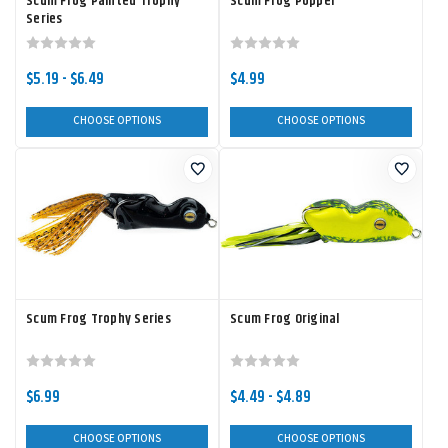
Scum Frog Painted Trophy
Scum Frog Popper
Series
$5.19 - $6.49
$4.99
CHOOSE OPTIONS
CHOOSE OPTIONS
Scum Frog Trophy Series
Scum Frog Original
$6.99
$4.49 - $4.89
CHOOSE OPTIONS
CHOOSE OPTIONS